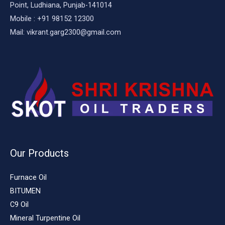
Point, Ludhiana, Punjab-141014
Mobile : +91 98152 12300
Mail: vikrant.garg2300@gmail.com
Our Products
Furnace Oil
BITUMEN
C9 Oil
Mineral Turpentine Oil