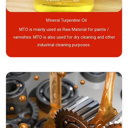
Mineral Turpentine Oil
MTO is mainly used as Raw Material for paints /
varnishes. MTO is also used for dry cleaning and other
industrial cleaning purposes.