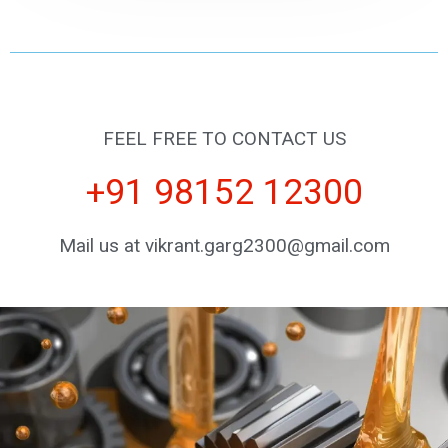
FEEL FREE TO CONTACT US
+91 98152 12300
Mail us at vikrant.garg2300@gmail.com