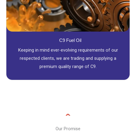
C9 Fuel Oil
Keeping in mind ever-evolving requirements of our
respected clients, we are trading and supplying a
premium quality range of C9.
Our Promise