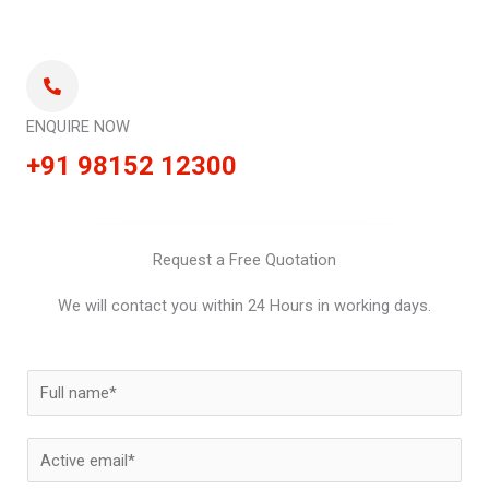
ENQUIRE NOW
+91 98152 12300
Request a Free Quotation
We will contact you within 24 Hours in working days.
N
a
m
E
e
m