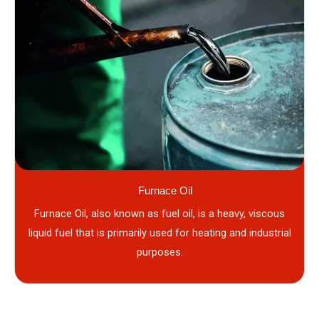
Furnace Oil
Furnace Oil, also known as fuel oil, is a heavy, viscous
liquid fuel that is primarily used for heating and industrial
purposes.