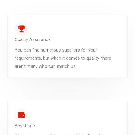
Quality Assurance
You can find numerous suppliers for your
requirements, but when it comes to quality, there
aren't many who can match us.
Best Price