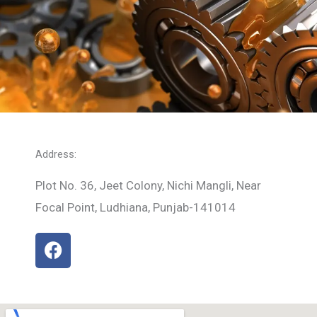
Address:
Plot No. 36, Jeet Colony, Nichi Mangli, Near
Focal Point, Ludhiana, Punjab-141014
F
a
c
e
b