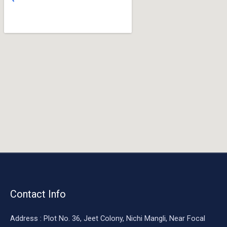
o
o
k
Contact Info
Address : Plot No. 36, Jeet Colony, Nichi Mangli, Near Focal