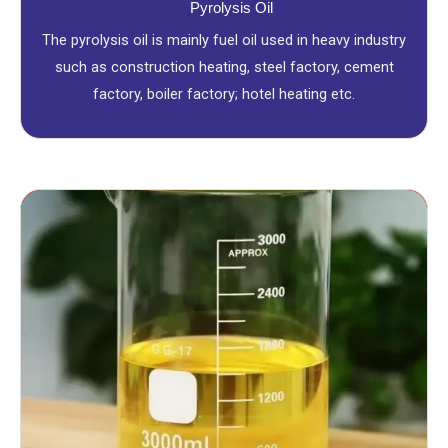
Pyrolysis Oil
The pyrolysis oil is mainly fuel oil used in heavy industry
such as construction heating, steel factory, cement
factory, boiler factory; hotel heating etc.