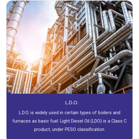
L.D.O.
L.D.O. is widely used in certain types of boilers and
furnaces as basic fuel. Light Diesel Oil (LDO) is a Class C
product, under PESO classification.