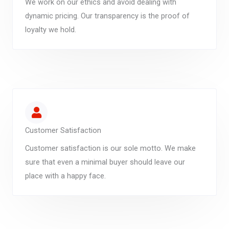
We work on our ethics and avoid dealing with
dynamic pricing. Our transparency is the proof of
loyalty we hold.
Customer Satisfaction
Customer satisfaction is our sole motto. We make
sure that even a minimal buyer should leave our
place with a happy face.