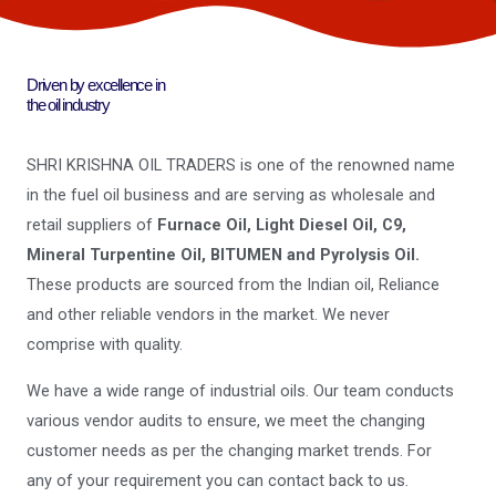
Driven by excellence in
the oil industry
SHRI KRISHNA OIL TRADERS is one of the renowned name
in the fuel oil business and are serving as wholesale and
retail suppliers of
Furnace Oil, Light Diesel Oil, C9,
Mineral Turpentine Oil, BITUMEN and Pyrolysis Oil.
These products are sourced from the Indian oil, Reliance
and other reliable vendors in the market. We never
comprise with quality.
We have a wide range of industrial oils. Our team conducts
various vendor audits to ensure, we meet the changing
customer needs as per the changing market trends. For
any of your requirement you can contact back to us.