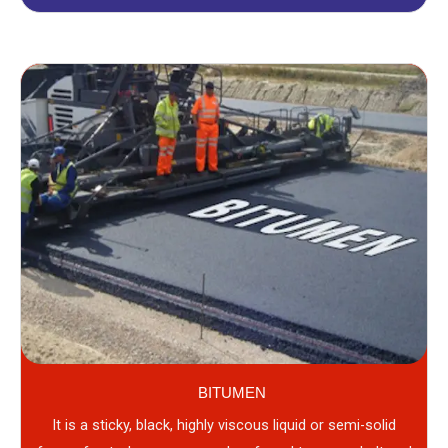
BITUMEN
It is a sticky, black, highly viscous liquid or semi-solid