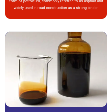
form of petroleum, commonly referred to as asphalt and
widely used in road construction as a strong binder.