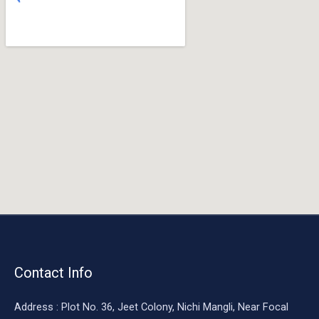
o
o
k
Contact Info
Address : Plot No. 36, Jeet Colony, Nichi Mangli, Near Focal