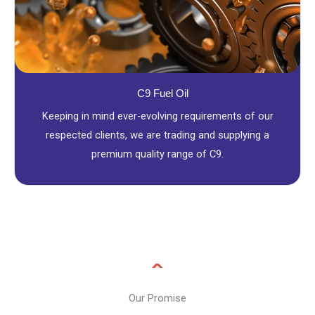
C9 Fuel Oil
Keeping in mind ever-evolving requirements of our
respected clients, we are trading and supplying a
premium quality range of C9.
Our Promise