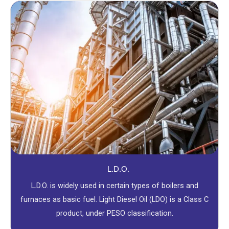
L.D.O.
L.D.O. is widely used in certain types of boilers and
furnaces as basic fuel. Light Diesel Oil (LDO) is a Class C
product, under PESO classification.