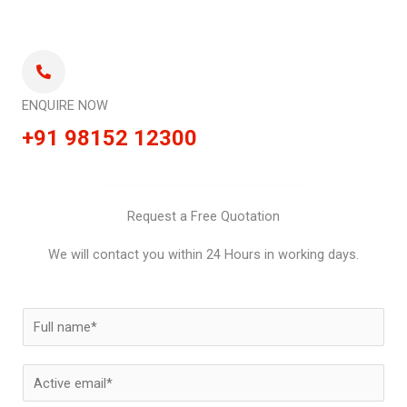
ENQUIRE NOW
+91 98152 12300
Request a Free Quotation
We will contact you within 24 Hours in working days.
N
a
m
E
e
m