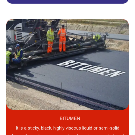
BITUMEN
It is a sticky, black, highly viscous liquid or semi-solid