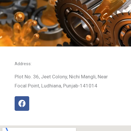
Address:
Plot No. 36, Jeet Colony, Nichi Mangli, Near
Focal Point, Ludhiana, Punjab-141014
F
a
c
e
b