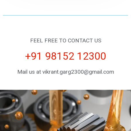
FEEL FREE TO CONTACT US
+91 98152 12300
Mail us at vikrant.garg2300@gmail.com