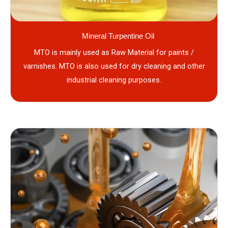
Mineral Turpentine Oil
MTO is mainly used as Raw Material for paints /
varnishes. MTO is also used for dry cleaning and other
industrial cleaning purposes.