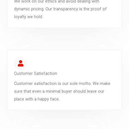
We work on our ethics and avoid dealing with
dynamic pricing. Our transparency is the proof of
loyalty we hold.
Customer Satisfaction
Customer satisfaction is our sole motto. We make
sure that even a minimal buyer should leave our
place with a happy face.