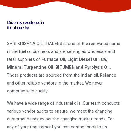
Driven by excellence in
the oil industry
SHRI KRISHNA OIL TRADERS is one of the renowned name
in the fuel oil business and are serving as wholesale and
retail suppliers of
Furnace Oil, Light Diesel Oil, C9,
Mineral Turpentine Oil, BITUMEN and Pyrolysis Oil.
These products are sourced from the Indian oil, Reliance
and other reliable vendors in the market. We never
comprise with quality.
We have a wide range of industrial oils. Our team conducts
various vendor audits to ensure, we meet the changing
customer needs as per the changing market trends. For
any of your requirement you can contact back to us.