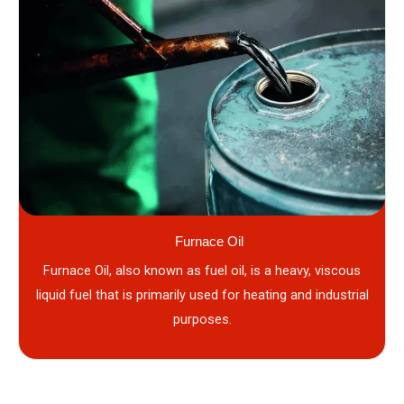
Furnace Oil
Furnace Oil, also known as fuel oil, is a heavy, viscous
liquid fuel that is primarily used for heating and industrial
purposes.