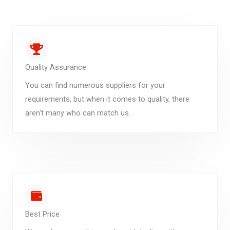
Quality Assurance
You can find numerous suppliers for your
requirements, but when it comes to quality, there
aren't many who can match us.
Best Price