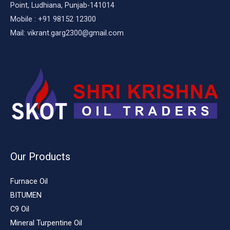
Point, Ludhiana, Punjab-141014
Mobile : +91 98152 12300
Mail: vikrant.garg2300@gmail.com
Our Products
Furnace Oil
BITUMEN
C9 Oil
Mineral Turpentine Oil