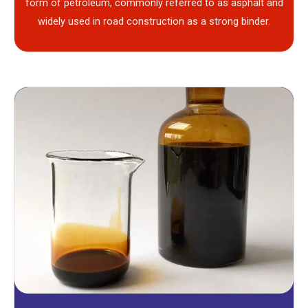
form of petroleum, commonly referred to as asphalt and
widely used in road construction as a strong binder.