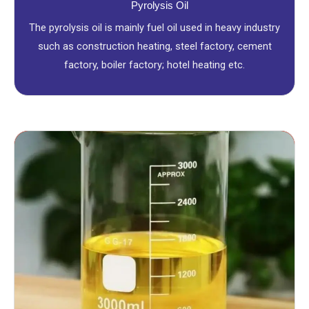
Pyrolysis Oil
The pyrolysis oil is mainly fuel oil used in heavy industry
such as construction heating, steel factory, cement
factory, boiler factory; hotel heating etc.