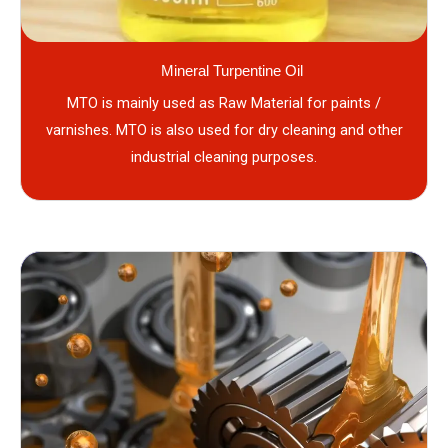
Mineral Turpentine Oil
MTO is mainly used as Raw Material for paints /
varnishes. MTO is also used for dry cleaning and other
industrial cleaning purposes.