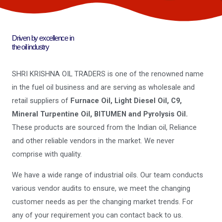
Driven by excellence in
the oil industry
SHRI KRISHNA OIL TRADERS is one of the renowned name
in the fuel oil business and are serving as wholesale and
retail suppliers of
Furnace Oil, Light Diesel Oil, C9,
Mineral Turpentine Oil, BITUMEN and Pyrolysis Oil.
These products are sourced from the Indian oil, Reliance
and other reliable vendors in the market. We never
comprise with quality.
We have a wide range of industrial oils. Our team conducts
various vendor audits to ensure, we meet the changing
customer needs as per the changing market trends. For
any of your requirement you can contact back to us.