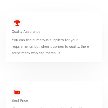
Quality Assurance
You can find numerous suppliers for your
requirements, but when it comes to quality, there
aren't many who can match us.
Best Price