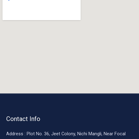
o
o
k
Contact Info
Address : Plot No. 36, Jeet Colony, Nichi Mangli, Near Focal