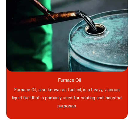
Furnace Oil
Furnace Oil, also known as fuel oil, is a heavy, viscous
liquid fuel that is primarily used for heating and industrial
purposes.