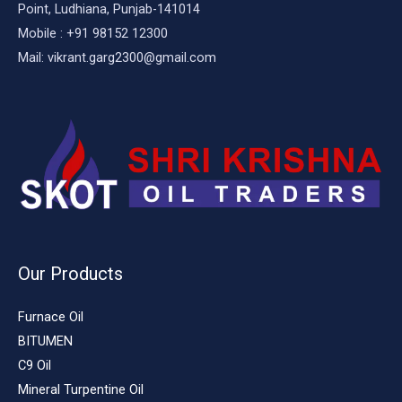
Point, Ludhiana, Punjab-141014
Mobile : +91 98152 12300
Mail: vikrant.garg2300@gmail.com
Our Products
Furnace Oil
BITUMEN
C9 Oil
Mineral Turpentine Oil