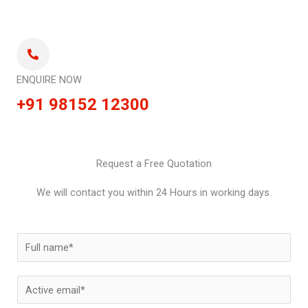
ENQUIRE NOW
+91 98152 12300
Request a Free Quotation
We will contact you within 24 Hours in working days.
N
a
m
E
e
m