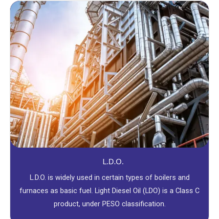
L.D.O.
L.D.O. is widely used in certain types of boilers and
furnaces as basic fuel. Light Diesel Oil (LDO) is a Class C
product, under PESO classification.