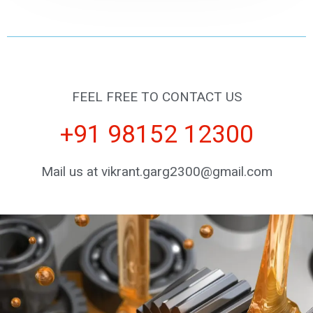
FEEL FREE TO CONTACT US
+91 98152 12300
Mail us at vikrant.garg2300@gmail.com