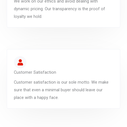
We work on our ethics and avoid dealing with
dynamic pricing. Our transparency is the proof of
loyalty we hold.
Customer Satisfaction
Customer satisfaction is our sole motto. We make
sure that even a minimal buyer should leave our
place with a happy face.