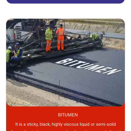
BITUMEN
It is a sticky, black, highly viscous liquid or semi-solid