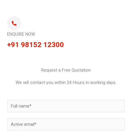
ENQUIRE NOW
+91 98152 12300
Request a Free Quotation
We will contact you within 24 Hours in working days.
N
a
m
E
e
m