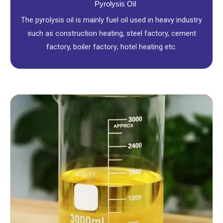
Pyrolysis Oil
The pyrolysis oil is mainly fuel oil used in heavy industry
such as construction heating, steel factory, cement
factory, boiler factory; hotel heating etc.