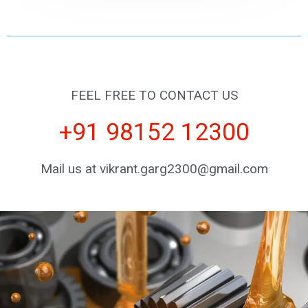
FEEL FREE TO CONTACT US
+91 98152 12300
Mail us at vikrant.garg2300@gmail.com