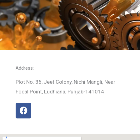
Address:
Plot No. 36, Jeet Colony, Nichi Mangli, Near
Focal Point, Ludhiana, Punjab-141014
F
a
c
e
b