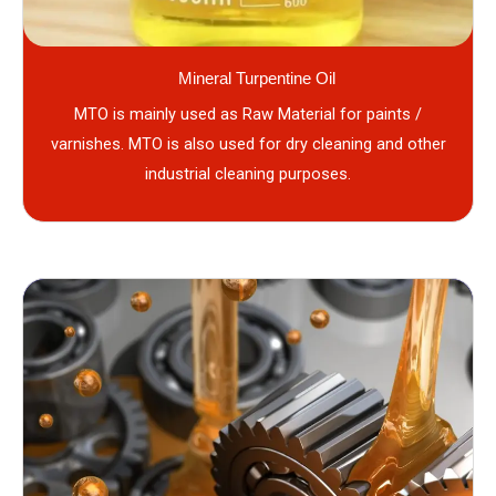
Mineral Turpentine Oil
MTO is mainly used as Raw Material for paints /
varnishes. MTO is also used for dry cleaning and other
industrial cleaning purposes.