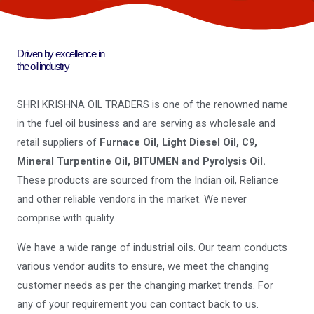
Driven by excellence in
the oil industry
SHRI KRISHNA OIL TRADERS is one of the renowned name
in the fuel oil business and are serving as wholesale and
retail suppliers of
Furnace Oil, Light Diesel Oil, C9,
Mineral Turpentine Oil, BITUMEN and Pyrolysis Oil.
These products are sourced from the Indian oil, Reliance
and other reliable vendors in the market. We never
comprise with quality.
We have a wide range of industrial oils. Our team conducts
various vendor audits to ensure, we meet the changing
customer needs as per the changing market trends. For
any of your requirement you can contact back to us.