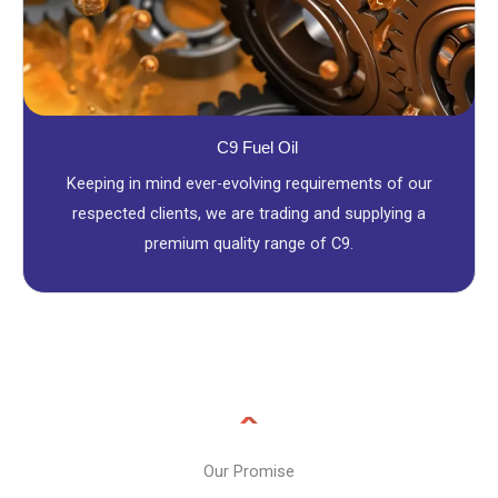
C9 Fuel Oil
Keeping in mind ever-evolving requirements of our
respected clients, we are trading and supplying a
premium quality range of C9.
Our Promise