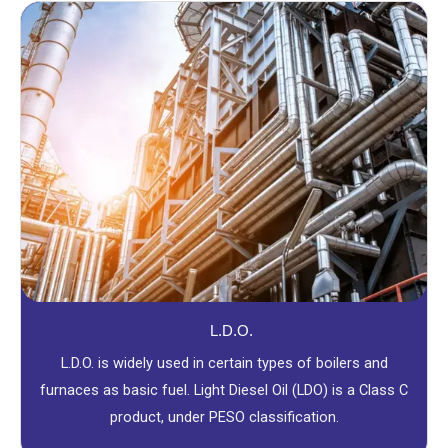
L.D.O.
L.D.O. is widely used in certain types of boilers and
furnaces as basic fuel. Light Diesel Oil (LDO) is a Class C
product, under PESO classification.