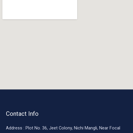
o
o
k
Contact Info
Address : Plot No. 36, Jeet Colony, Nichi Mangli, Near Focal