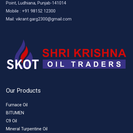
Point, Ludhiana, Punjab-141014
Mobile : +91 98152 12300
Mail: vikrant.garg2300@gmail.com
Our Products
Furnace Oil
BITUMEN
C9 Oil
Mineral Turpentine Oil