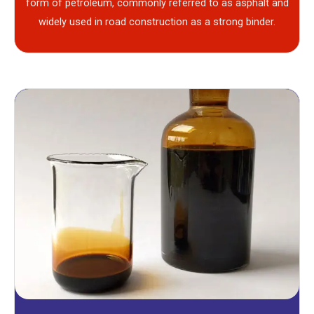
form of petroleum, commonly referred to as asphalt and
widely used in road construction as a strong binder.