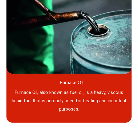
Furnace Oil
Furnace Oil, also known as fuel oil, is a heavy, viscous
liquid fuel that is primarily used for heating and industrial
purposes.