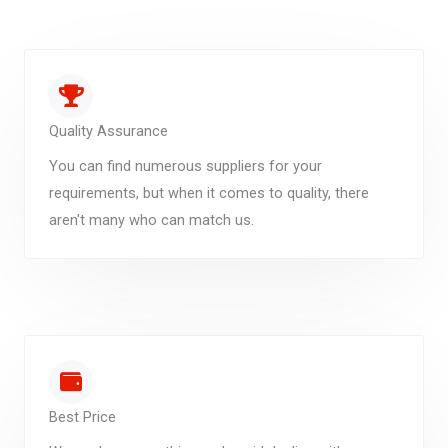
Quality Assurance
You can find numerous suppliers for your
requirements, but when it comes to quality, there
aren't many who can match us.
Best Price