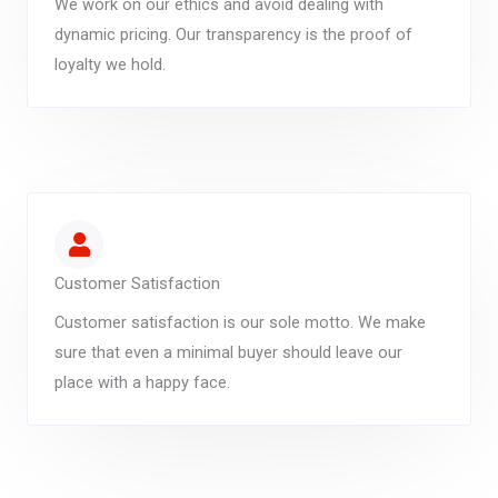
We work on our ethics and avoid dealing with
dynamic pricing. Our transparency is the proof of
loyalty we hold.
Customer Satisfaction
Customer satisfaction is our sole motto. We make
sure that even a minimal buyer should leave our
place with a happy face.