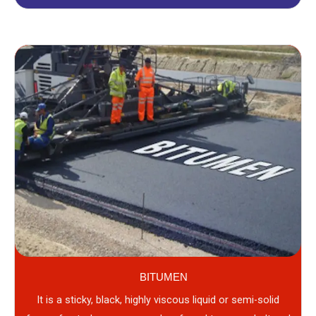
BITUMEN
It is a sticky, black, highly viscous liquid or semi-solid