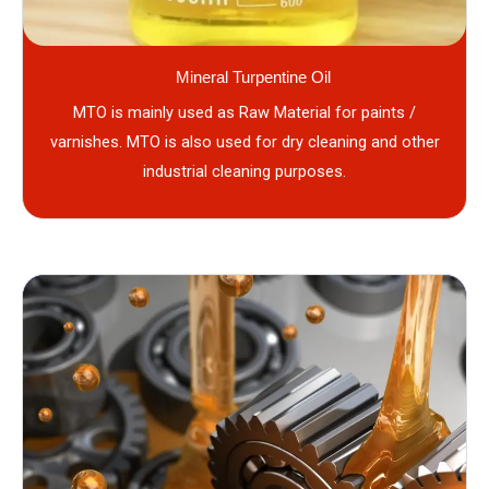
Mineral Turpentine Oil
MTO is mainly used as Raw Material for paints /
varnishes. MTO is also used for dry cleaning and other
industrial cleaning purposes.