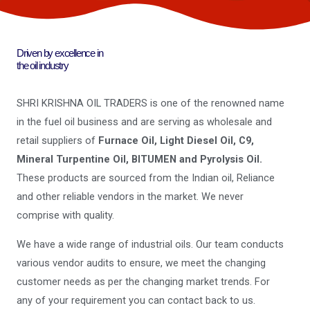
Driven by excellence in
the oil industry
SHRI KRISHNA OIL TRADERS is one of the renowned name
in the fuel oil business and are serving as wholesale and
retail suppliers of
Furnace Oil, Light Diesel Oil, C9,
Mineral Turpentine Oil, BITUMEN and Pyrolysis Oil.
These products are sourced from the Indian oil, Reliance
and other reliable vendors in the market. We never
comprise with quality.
We have a wide range of industrial oils. Our team conducts
various vendor audits to ensure, we meet the changing
customer needs as per the changing market trends. For
any of your requirement you can contact back to us.