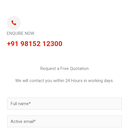
ENQUIRE NOW
+91 98152 12300
Request a Free Quotation
We will contact you within 24 Hours in working days.
N
a
m
E
e
m