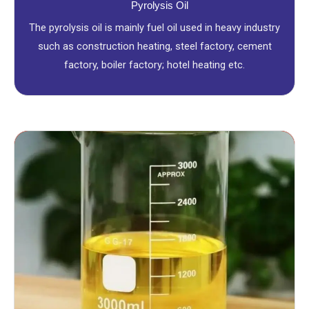
Pyrolysis Oil
The pyrolysis oil is mainly fuel oil used in heavy industry
such as construction heating, steel factory, cement
factory, boiler factory; hotel heating etc.