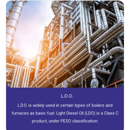
L.D.O.
L.D.O. is widely used in certain types of boilers and
furnaces as basic fuel. Light Diesel Oil (LDO) is a Class C
product, under PESO classification.