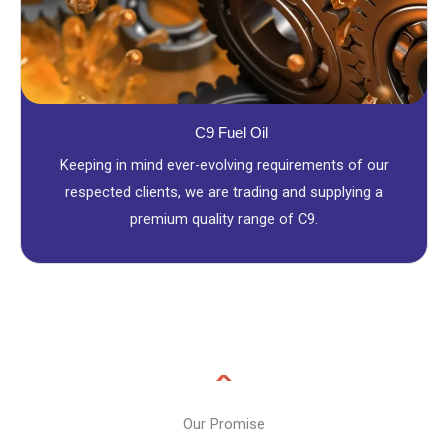
C9 Fuel Oil
Keeping in mind ever-evolving requirements of our
respected clients, we are trading and supplying a
premium quality range of C9.
Our Promise