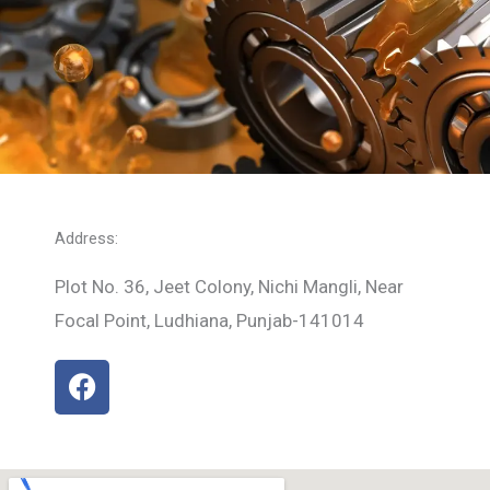
Address:
Plot No. 36, Jeet Colony, Nichi Mangli, Near
Focal Point, Ludhiana, Punjab-141014
F
a
c
e
b