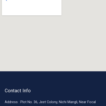
o
o
k
Contact Info
Address : Plot No. 36, Jeet Colony, Nichi Mangli, Near Focal