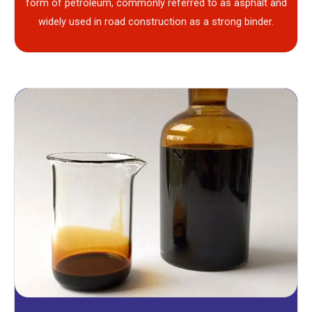
form of petroleum, commonly referred to as asphalt and
widely used in road construction as a strong binder.