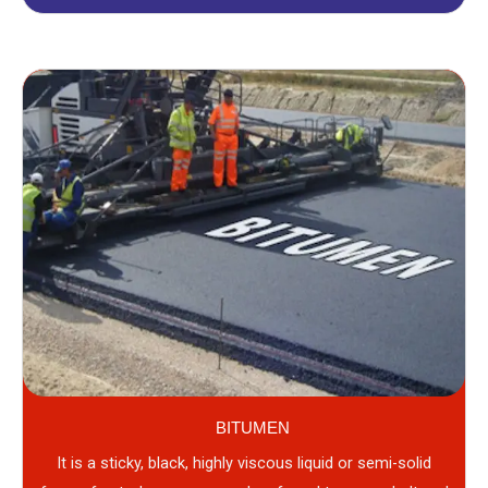
BITUMEN
It is a sticky, black, highly viscous liquid or semi-solid