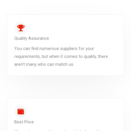
Quality Assurance
You can find numerous suppliers for your
requirements, but when it comes to quality, there
aren't many who can match us.
Best Price