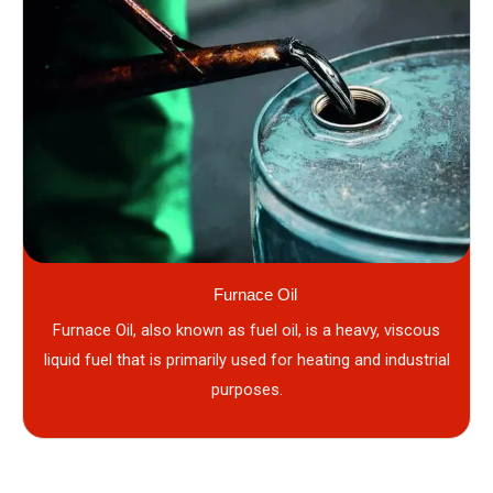
Furnace Oil
Furnace Oil, also known as fuel oil, is a heavy, viscous
liquid fuel that is primarily used for heating and industrial
purposes.