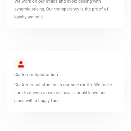
We work on our ethics and avoid dealing with
dynamic pricing. Our transparency is the proof of
loyalty we hold.
Customer Satisfaction
Customer satisfaction is our sole motto. We make
sure that even a minimal buyer should leave our
place with a happy face.