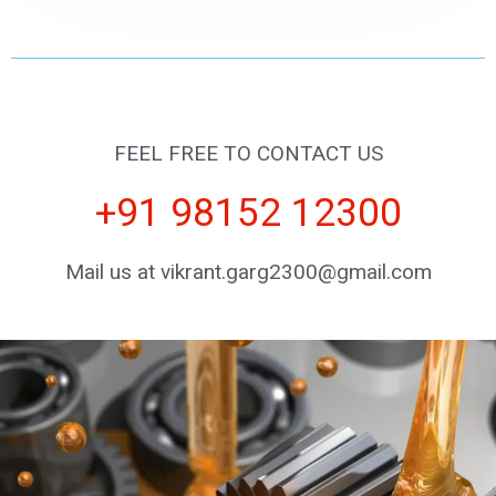
FEEL FREE TO CONTACT US
+91 98152 12300
Mail us at vikrant.garg2300@gmail.com