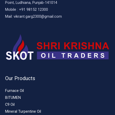
Point, Ludhiana, Punjab-141014
Mobile : +91 98152 12300
Mail: vikrant.garg2300@gmail.com
Our Products
Furnace Oil
BITUMEN
C9 Oil
Mineral Turpentine Oil