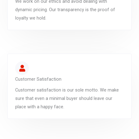
We work on our ethics and avoid dealing with
dynamic pricing. Our transparency is the proof of
loyalty we hold.
Customer Satisfaction
Customer satisfaction is our sole motto. We make
sure that even a minimal buyer should leave our
place with a happy face.