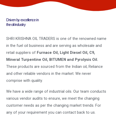
Driven by excellence in
the oil industry
SHRI KRISHNA OIL TRADERS is one of the renowned name
in the fuel oil business and are serving as wholesale and
retail suppliers of
Furnace Oil, Light Diesel Oil, C9,
Mineral Turpentine Oil, BITUMEN and Pyrolysis Oil.
These products are sourced from the Indian oil, Reliance
and other reliable vendors in the market. We never
comprise with quality.
We have a wide range of industrial oils. Our team conducts
various vendor audits to ensure, we meet the changing
customer needs as per the changing market trends. For
any of your requirement you can contact back to us.