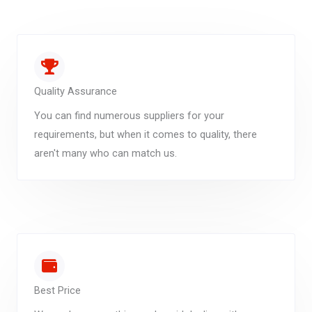
Quality Assurance
You can find numerous suppliers for your
requirements, but when it comes to quality, there
aren't many who can match us.
Best Price