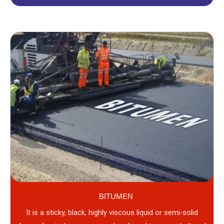
BITUMEN
It is a sticky, black, highly viscous liquid or semi-solid