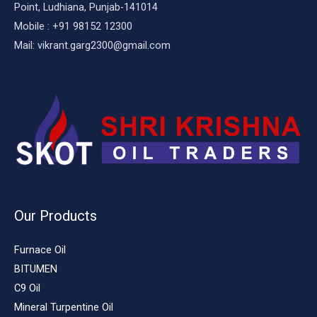
Point, Ludhiana, Punjab-141014
Mobile : +91 98152 12300
Mail: vikrant.garg2300@gmail.com
Our Products
Furnace Oil
BITUMEN
C9 Oil
Mineral Turpentine Oil