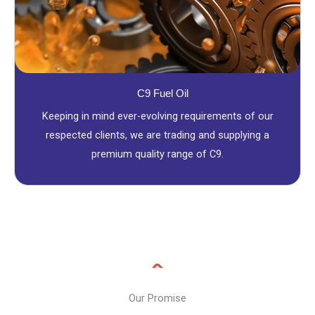
C9 Fuel Oil
Keeping in mind ever-evolving requirements of our
respected clients, we are trading and supplying a
premium quality range of C9.
Our Promise