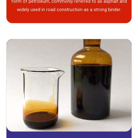
form of petroleum, commonly referred to as asphalt and
widely used in road construction as a strong binder.