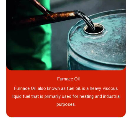
Furnace Oil
Furnace Oil, also known as fuel oil, is a heavy, viscous
liquid fuel that is primarily used for heating and industrial
purposes.