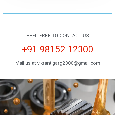
FEEL FREE TO CONTACT US
+91 98152 12300
Mail us at vikrant.garg2300@gmail.com