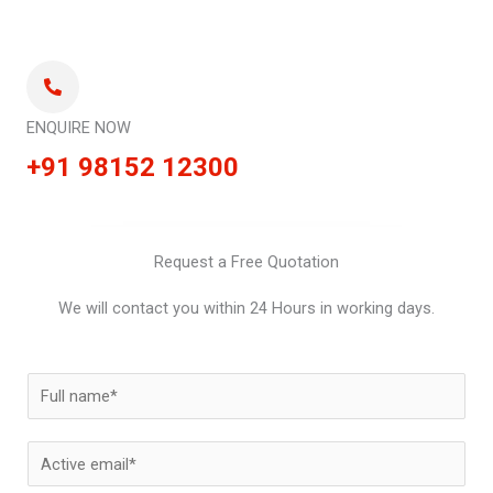
ENQUIRE NOW
+91 98152 12300
Request a Free Quotation
We will contact you within 24 Hours in working days.
N
a
m
E
e
m