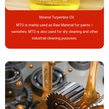
Mineral Turpentine Oil
MTO is mainly used as Raw Material for paints /
varnishes. MTO is also used for dry cleaning and other
industrial cleaning purposes.