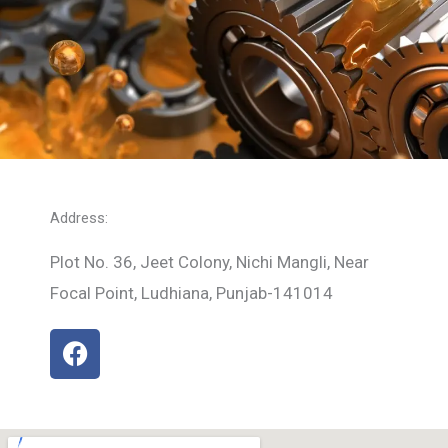
Address:
Plot No. 36, Jeet Colony, Nichi Mangli, Near
Focal Point, Ludhiana, Punjab-141014
F
a
c
e
b