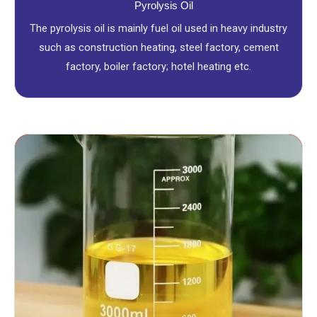
Pyrolysis Oil
The pyrolysis oil is mainly fuel oil used in heavy industry
such as construction heating, steel factory, cement
factory, boiler factory; hotel heating etc.