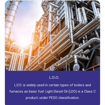
L.D.O.
L.D.O. is widely used in certain types of boilers and
furnaces as basic fuel. Light Diesel Oil (LDO) is a Class C
product, under PESO classification.