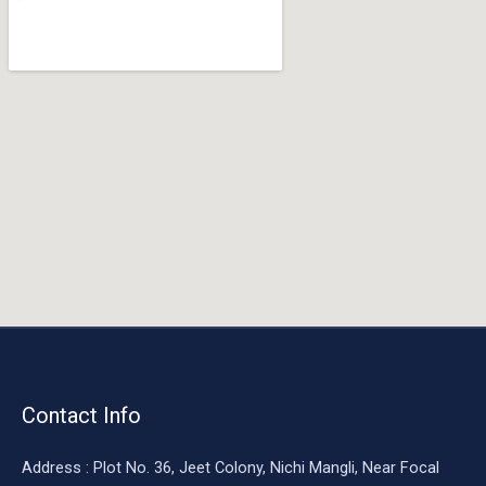
o
o
k
Contact Info
Address : Plot No. 36, Jeet Colony, Nichi Mangli, Near Focal