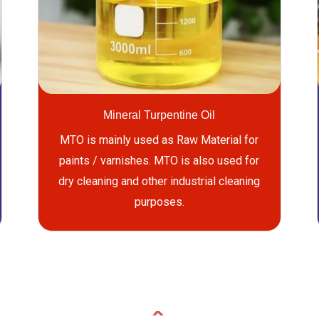
Mineral Turpentine Oil
MTO is mainly used as Raw Material for
paints / varnishes. MTO is also used for
dry cleaning and other industrial cleaning
purposes.