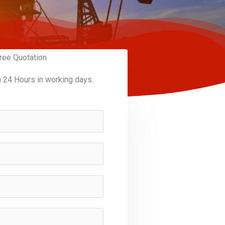
ree Quotation
n 24 Hours in working days.