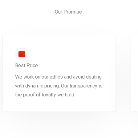
Our Promise
Best Price
We work on our ethics and avoid dealing
with dynamic pricing. Our transparency is
the proof of loyalty we hold.