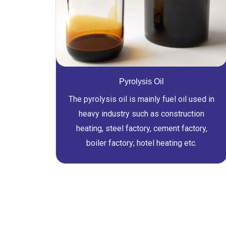
Pyrolysis Oil
The pyrolysis oil is mainly fuel oil used in
heavy industry such as construction
heating, steel factory, cement factory,
boiler factory; hotel heating etc.