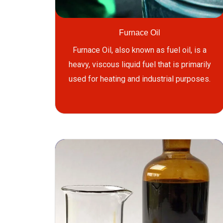
Furnace Oil
Furnace Oil, also known as fuel oil, is a
heavy, viscous liquid fuel that is primarily
used for heating and industrial purposes.