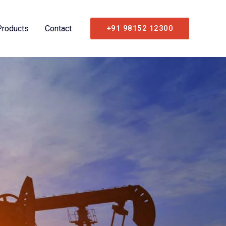
Products
Contact
+91 98152 12300