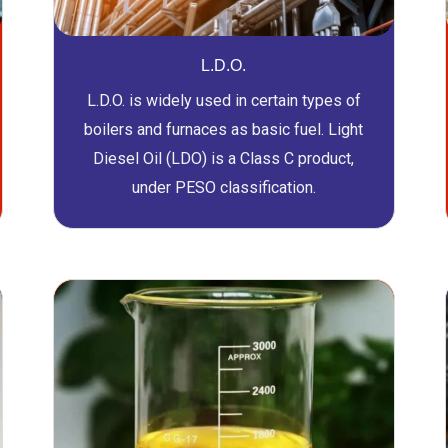
L.D.O.
L.D.O. is widely used in certain types of
boilers and furnaces as basic fuel. Light
Diesel Oil (LDO) is a Class C product,
under PESO classification.