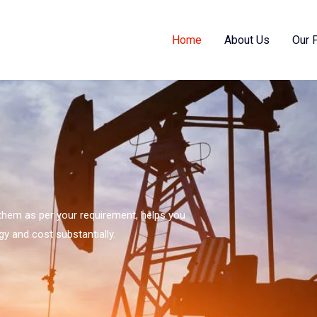
Home
About Us
Our 
s them as per your requirement, helps you
gy and cost substantially.