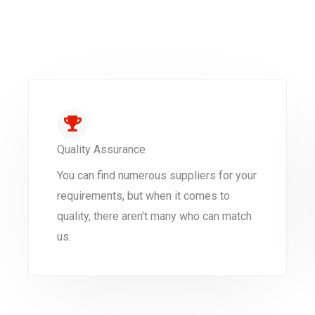
Quality Assurance
You can find numerous suppliers for your
requirements, but when it comes to
quality, there aren't many who can match
us.