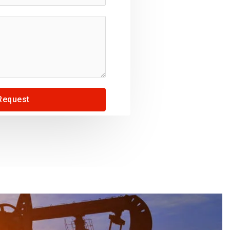
Request