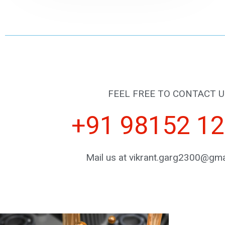
FEEL FREE TO CONTACT U
+91 98152 1
Mail us at vikrant.garg2300@gma