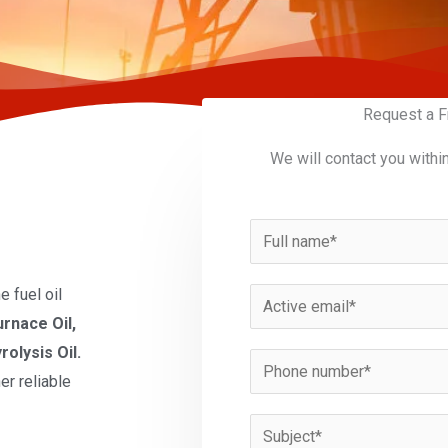
Request a F
We will contact you withi
N
a
m
 fuel oil
E
e
urnace Oil,
m
*
rolysis Oil.
a
P
er reliable
i
h
l
o
S
*