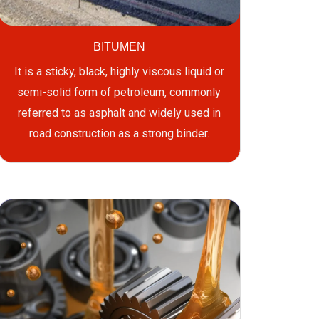
BITUMEN
It is a sticky, black, highly viscous liquid or
semi-solid form of petroleum, commonly
referred to as asphalt and widely used in
road construction as a strong binder.