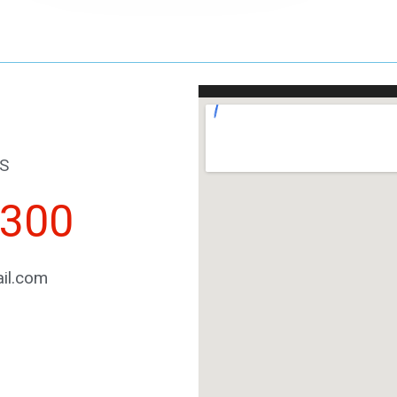
S
2300
il.com