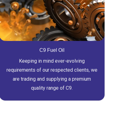
C9 Fuel Oil
Keeping in mind ever-evolving
requirements of our respected clients, we
are trading and supplying a premium
quality range of C9.