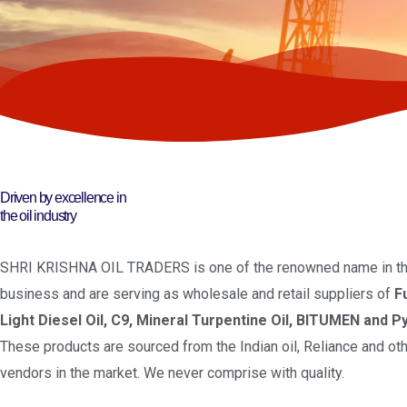
Driven by excellence in
the oil industry
SHRI KRISHNA OIL TRADERS is one of the renowned name in the
business and are serving as wholesale and retail suppliers of
F
Light Diesel Oil, C9, Mineral Turpentine Oil, BITUMEN and Py
These products are sourced from the Indian oil, Reliance and oth
vendors in the market. We never comprise with quality.