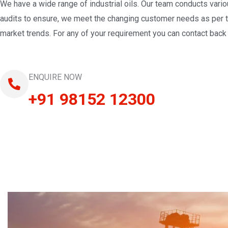
We have a wide range of industrial oils. Our team conducts vari
audits to ensure, we meet the changing customer needs as per 
market trends. For any of your requirement you can contact back 
ENQUIRE NOW
+91 98152 12300