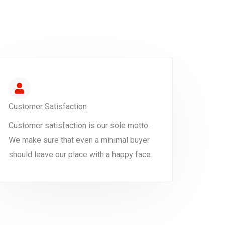
Customer Satisfaction
Customer satisfaction is our sole motto.
We make sure that even a minimal buyer
should leave our place with a happy face.