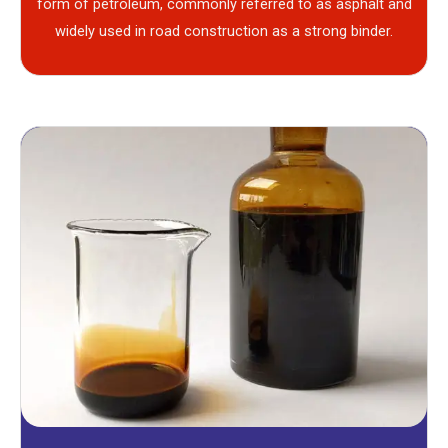
form of petroleum, commonly referred to as asphalt and
widely used in road construction as a strong binder.