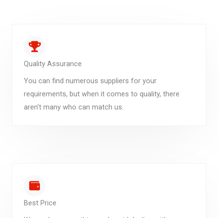
Quality Assurance
You can find numerous suppliers for your
requirements, but when it comes to quality, there
aren't many who can match us.
Best Price