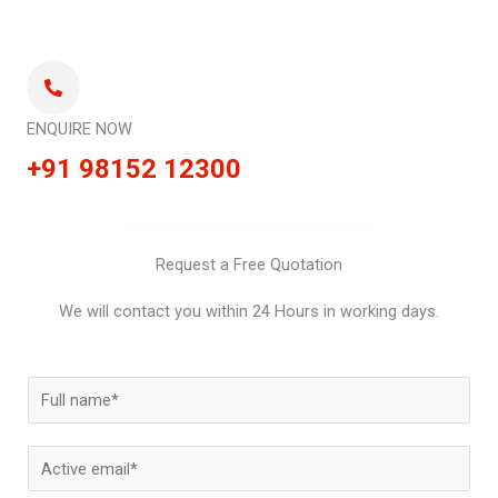
ENQUIRE NOW
+91 98152 12300
Request a Free Quotation
We will contact you within 24 Hours in working days.
N
a
m
E
e
m