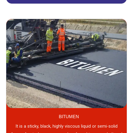
BITUMEN
It is a sticky, black, highly viscous liquid or semi-solid