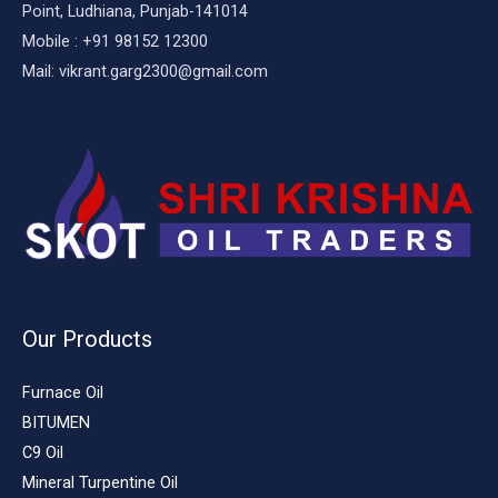
Point, Ludhiana, Punjab-141014
Mobile : +91 98152 12300
Mail: vikrant.garg2300@gmail.com
Our Products
Furnace Oil
BITUMEN
C9 Oil
Mineral Turpentine Oil