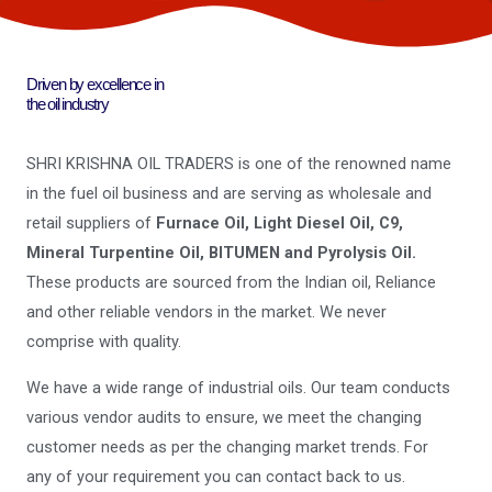
Driven by excellence in
the oil industry
SHRI KRISHNA OIL TRADERS is one of the renowned name
in the fuel oil business and are serving as wholesale and
retail suppliers of
Furnace Oil, Light Diesel Oil, C9,
Mineral Turpentine Oil, BITUMEN and Pyrolysis Oil.
These products are sourced from the Indian oil, Reliance
and other reliable vendors in the market. We never
comprise with quality.
We have a wide range of industrial oils. Our team conducts
various vendor audits to ensure, we meet the changing
customer needs as per the changing market trends. For
any of your requirement you can contact back to us.