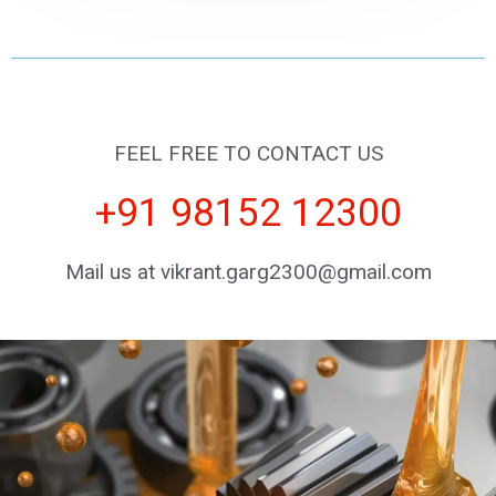
FEEL FREE TO CONTACT US
+91 98152 12300
Mail us at vikrant.garg2300@gmail.com