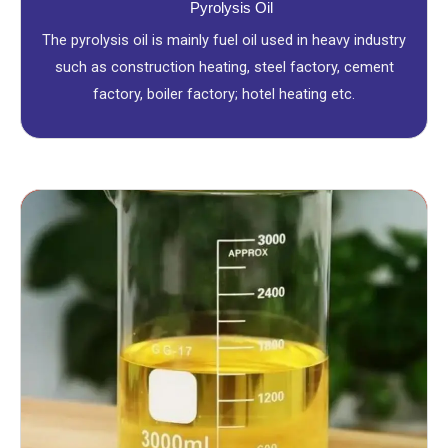
Pyrolysis Oil
The pyrolysis oil is mainly fuel oil used in heavy industry
such as construction heating, steel factory, cement
factory, boiler factory; hotel heating etc.