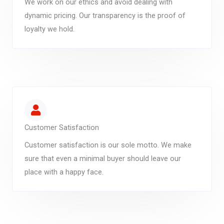
We work on our ethics and avoid dealing with
dynamic pricing. Our transparency is the proof of
loyalty we hold.
Customer Satisfaction
Customer satisfaction is our sole motto. We make
sure that even a minimal buyer should leave our
place with a happy face.