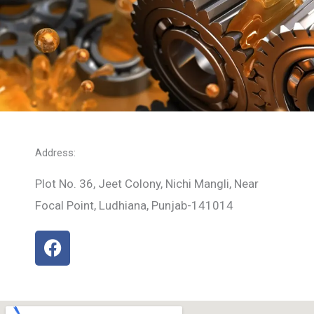
Address:
Plot No. 36, Jeet Colony, Nichi Mangli, Near
Focal Point, Ludhiana, Punjab-141014
F
a
c
e
b