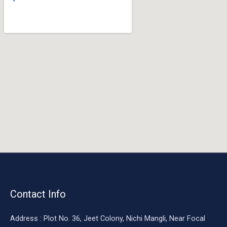
o
o
k
Contact Info
Address : Plot No. 36, Jeet Colony, Nichi Mangli, Near Focal