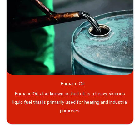
Furnace Oil
Furnace Oil, also known as fuel oil, is a heavy, viscous
liquid fuel that is primarily used for heating and industrial
purposes.