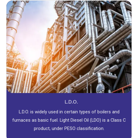
L.D.O.
L.D.O. is widely used in certain types of boilers and
furnaces as basic fuel. Light Diesel Oil (LDO) is a Class C
product, under PESO classification.