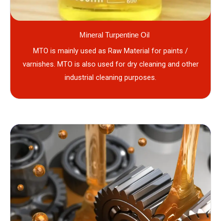
Mineral Turpentine Oil
MTO is mainly used as Raw Material for paints /
varnishes. MTO is also used for dry cleaning and other
industrial cleaning purposes.