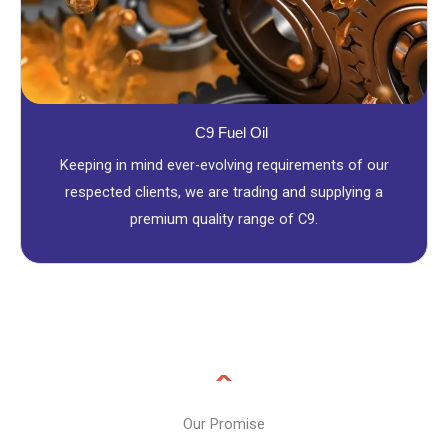
C9 Fuel Oil
Keeping in mind ever-evolving requirements of our
respected clients, we are trading and supplying a
premium quality range of C9.
Our Promise