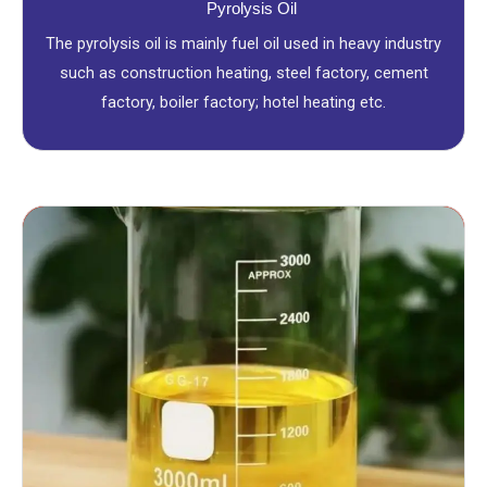
Pyrolysis Oil
The pyrolysis oil is mainly fuel oil used in heavy industry
such as construction heating, steel factory, cement
factory, boiler factory; hotel heating etc.