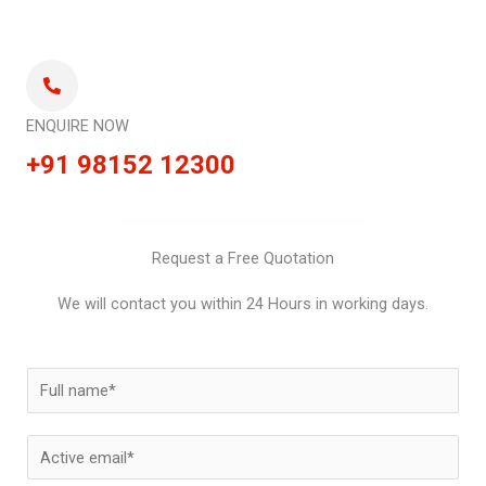
ENQUIRE NOW
+91 98152 12300
Request a Free Quotation
We will contact you within 24 Hours in working days.
N
a
m
E
e
m