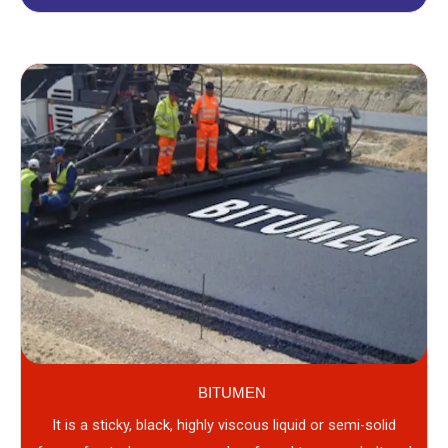
BITUMEN
It is a sticky, black, highly viscous liquid or semi-solid