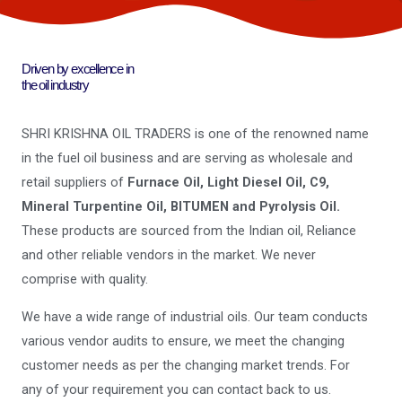
Driven by excellence in
the oil industry
SHRI KRISHNA OIL TRADERS is one of the renowned name
in the fuel oil business and are serving as wholesale and
retail suppliers of
Furnace Oil, Light Diesel Oil, C9,
Mineral Turpentine Oil, BITUMEN and Pyrolysis Oil.
These products are sourced from the Indian oil, Reliance
and other reliable vendors in the market. We never
comprise with quality.
We have a wide range of industrial oils. Our team conducts
various vendor audits to ensure, we meet the changing
customer needs as per the changing market trends. For
any of your requirement you can contact back to us.