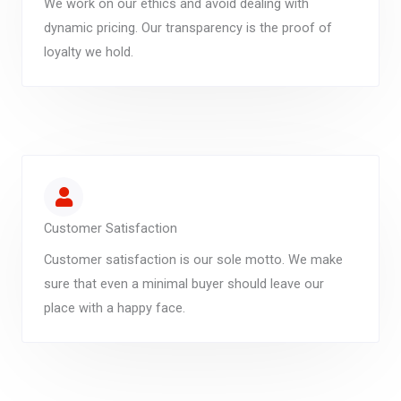
We work on our ethics and avoid dealing with
dynamic pricing. Our transparency is the proof of
loyalty we hold.
Customer Satisfaction
Customer satisfaction is our sole motto. We make
sure that even a minimal buyer should leave our
place with a happy face.