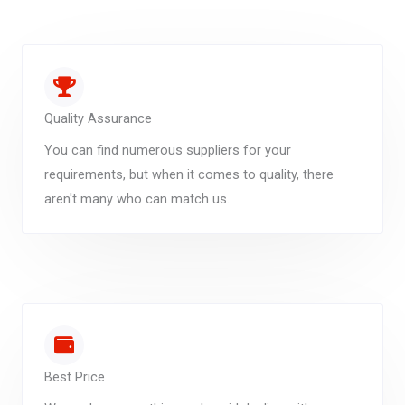
Quality Assurance
You can find numerous suppliers for your
requirements, but when it comes to quality, there
aren't many who can match us.
Best Price