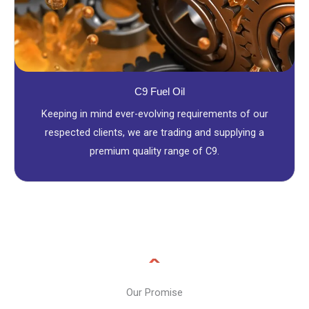
C9 Fuel Oil
Keeping in mind ever-evolving requirements of our
respected clients, we are trading and supplying a
premium quality range of C9.
Our Promise