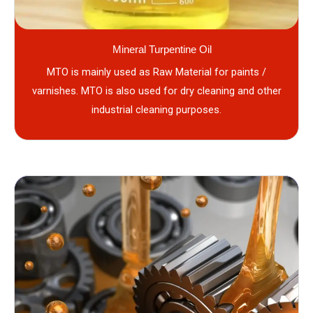
Mineral Turpentine Oil
MTO is mainly used as Raw Material for paints /
varnishes. MTO is also used for dry cleaning and other
industrial cleaning purposes.