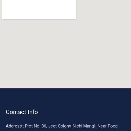
o
o
k
Contact Info
Address : Plot No. 36, Jeet Colony, Nichi Mangli, Near Focal