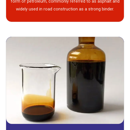
form of petroleum, commonly referred to as asphalt and
widely used in road construction as a strong binder.