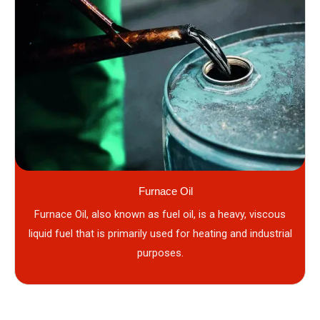
Furnace Oil
Furnace Oil, also known as fuel oil, is a heavy, viscous
liquid fuel that is primarily used for heating and industrial
purposes.