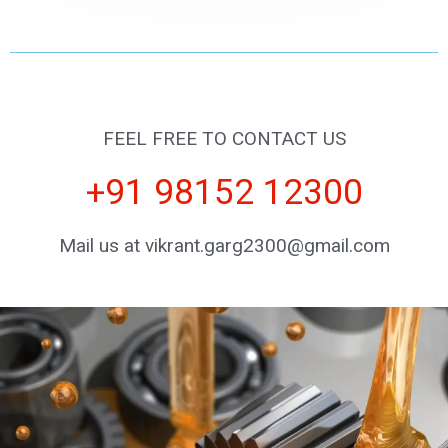
FEEL FREE TO CONTACT US
+91 98152 12300
Mail us at vikrant.garg2300@gmail.com