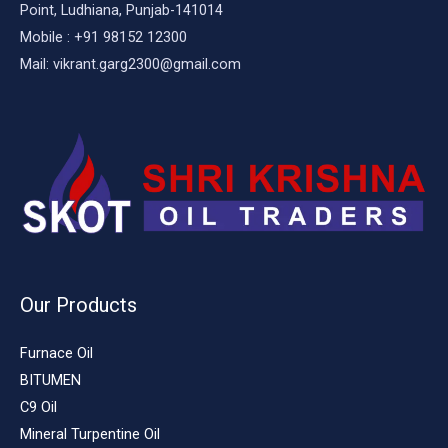
Point, Ludhiana, Punjab-141014
Mobile : +91 98152 12300
Mail: vikrant.garg2300@gmail.com
Our Products
Furnace Oil
BITUMEN
C9 Oil
Mineral Turpentine Oil