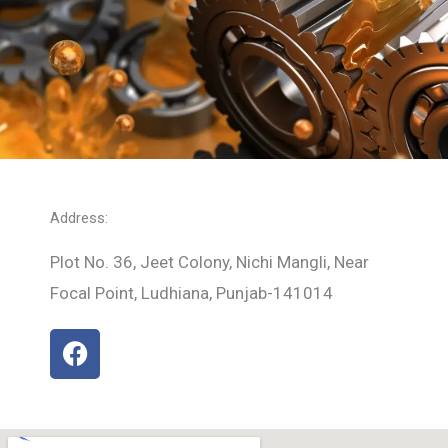
Address:
Plot No. 36, Jeet Colony, Nichi Mangli, Near
Focal Point, Ludhiana, Punjab-141014
F
a
c
e
b