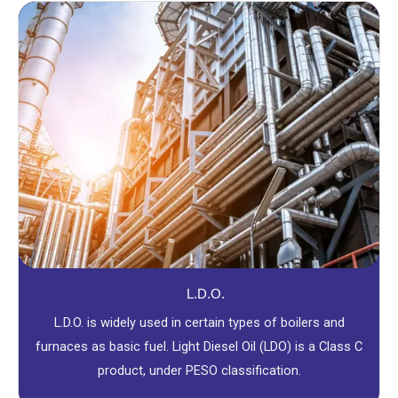
L.D.O.
L.D.O. is widely used in certain types of boilers and
furnaces as basic fuel. Light Diesel Oil (LDO) is a Class C
product, under PESO classification.