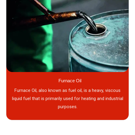
Furnace Oil
Furnace Oil, also known as fuel oil, is a heavy, viscous
liquid fuel that is primarily used for heating and industrial
purposes.