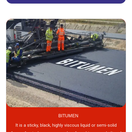
BITUMEN
It is a sticky, black, highly viscous liquid or semi-solid