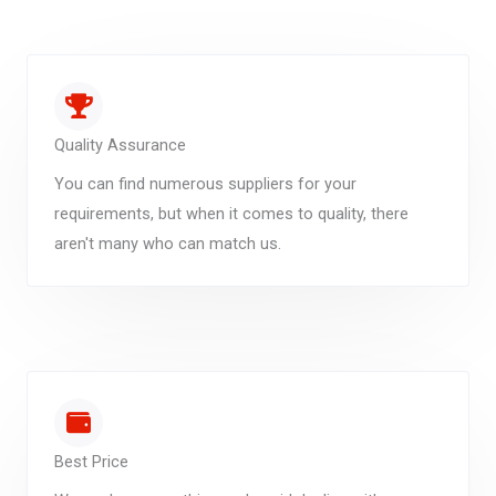
Quality Assurance
You can find numerous suppliers for your
requirements, but when it comes to quality, there
aren't many who can match us.
Best Price