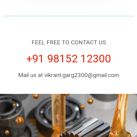
FEEL FREE TO CONTACT US
+91 98152 12300
Mail us at vikrant.garg2300@gmail.com