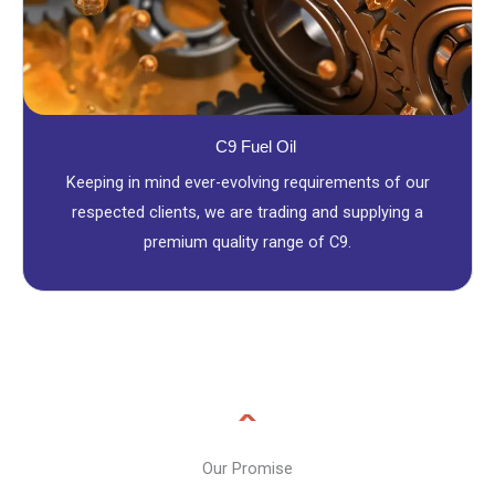
C9 Fuel Oil
Keeping in mind ever-evolving requirements of our
respected clients, we are trading and supplying a
premium quality range of C9.
Our Promise