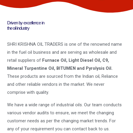
Driven by excellence in
the oil industry
SHRI KRISHNA OIL TRADERS is one of the renowned name
in the fuel oil business and are serving as wholesale and
retail suppliers of
Furnace Oil, Light Diesel Oil, C9,
Mineral Turpentine Oil, BITUMEN and Pyrolysis Oil.
These products are sourced from the Indian oil, Reliance
and other reliable vendors in the market. We never
comprise with quality.
We have a wide range of industrial oils. Our team conducts
various vendor audits to ensure, we meet the changing
customer needs as per the changing market trends. For
any of your requirement you can contact back to us.