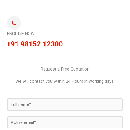
ENQUIRE NOW
+91 98152 12300
Request a Free Quotation
We will contact you within 24 Hours in working days.
N
a
m
E
e
m