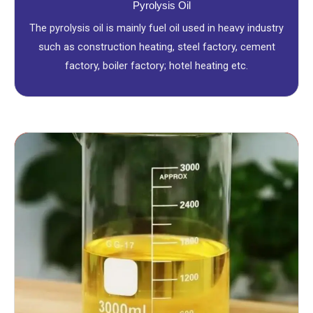
Pyrolysis Oil
The pyrolysis oil is mainly fuel oil used in heavy industry
such as construction heating, steel factory, cement
factory, boiler factory; hotel heating etc.