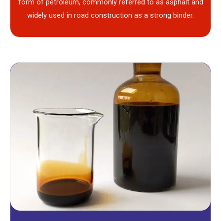
form of petroleum, commonly referred to as asphalt and
widely used in road construction as a strong binder.