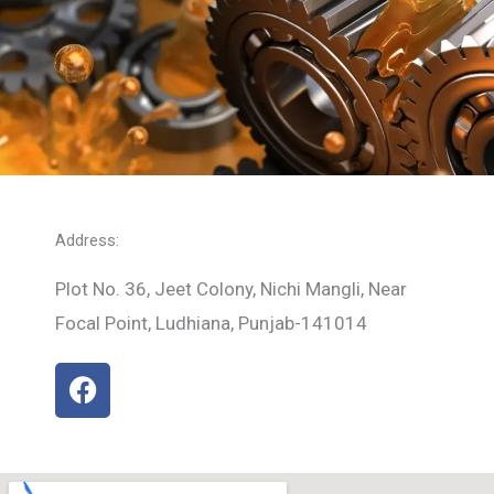
Address:
Plot No. 36, Jeet Colony, Nichi Mangli, Near
Focal Point, Ludhiana, Punjab-141014
F
a
c
e
b