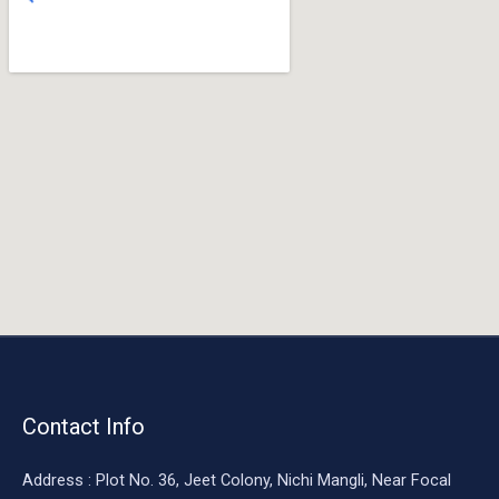
o
o
k
Contact Info
Address : Plot No. 36, Jeet Colony, Nichi Mangli, Near Focal