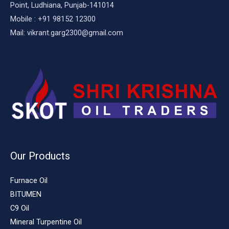
Point, Ludhiana, Punjab-141014
Mobile : +91 98152 12300
Mail: vikrant.garg2300@gmail.com
Our Products
Furnace Oil
BITUMEN
C9 Oil
Mineral Turpentine Oil