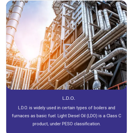
L.D.O.
L.D.O. is widely used in certain types of boilers and
furnaces as basic fuel. Light Diesel Oil (LDO) is a Class C
product, under PESO classification.