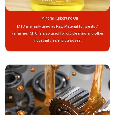
Mineral Turpentine Oil
MTO is mainly used as Raw Material for paints /
varnishes. MTO is also used for dry cleaning and other
industrial cleaning purposes.