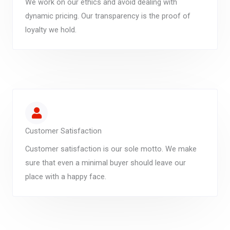
We work on our ethics and avoid dealing with
dynamic pricing. Our transparency is the proof of
loyalty we hold.
Customer Satisfaction
Customer satisfaction is our sole motto. We make
sure that even a minimal buyer should leave our
place with a happy face.