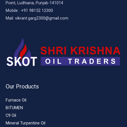
Point, Ludhiana, Punjab-141014
Mobile : +91 98152 12300
Mail: vikrant.garg2300@gmail.com
Our Products
Furnace Oil
BITUMEN
C9 Oil
Mineral Turpentine Oil