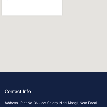
o
o
k
Contact Info
Address : Plot No. 36, Jeet Colony, Nichi Mangli, Near Focal