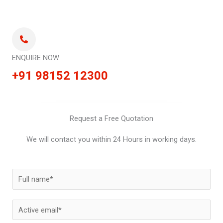
ENQUIRE NOW
+91 98152 12300
Request a Free Quotation
We will contact you within 24 Hours in working days.
N
a
m
E
e
m