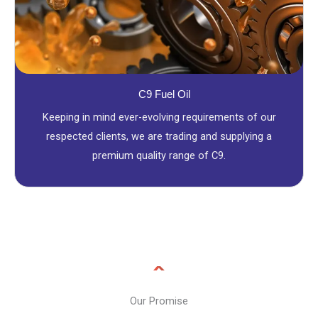
C9 Fuel Oil
Keeping in mind ever-evolving requirements of our
respected clients, we are trading and supplying a
premium quality range of C9.
Our Promise