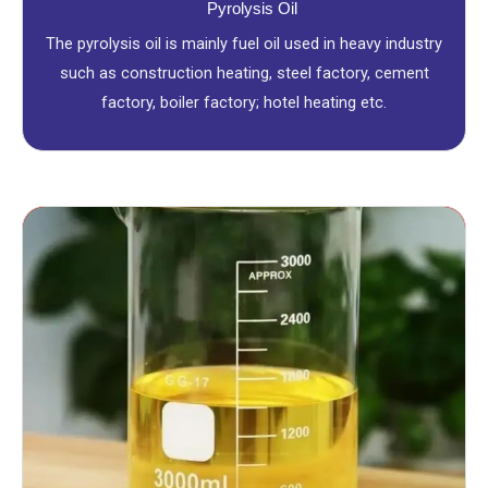
Pyrolysis Oil
The pyrolysis oil is mainly fuel oil used in heavy industry
such as construction heating, steel factory, cement
factory, boiler factory; hotel heating etc.