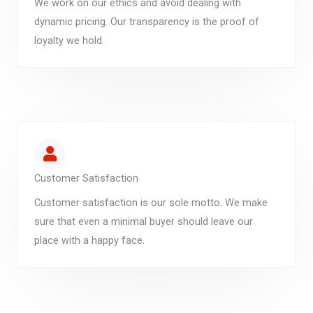
We work on our ethics and avoid dealing with
dynamic pricing. Our transparency is the proof of
loyalty we hold.
Customer Satisfaction
Customer satisfaction is our sole motto. We make
sure that even a minimal buyer should leave our
place with a happy face.