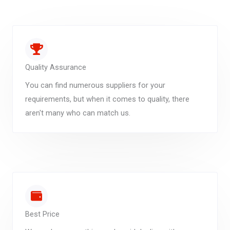
Quality Assurance
You can find numerous suppliers for your
requirements, but when it comes to quality, there
aren't many who can match us.
Best Price