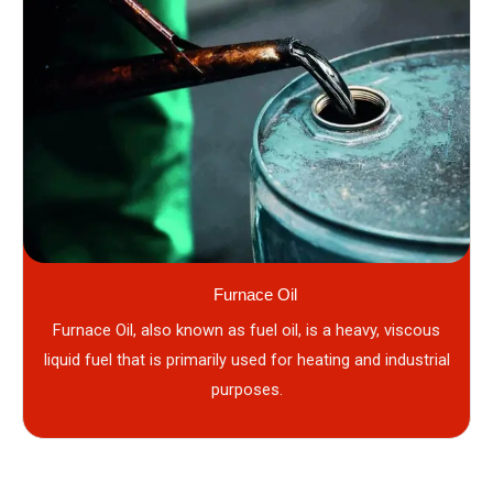
Furnace Oil
Furnace Oil, also known as fuel oil, is a heavy, viscous
liquid fuel that is primarily used for heating and industrial
purposes.