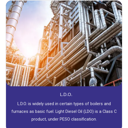
L.D.O.
L.D.O. is widely used in certain types of boilers and
furnaces as basic fuel. Light Diesel Oil (LDO) is a Class C
product, under PESO classification.