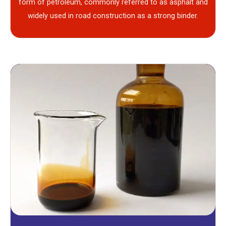
form of petroleum, commonly referred to as asphalt and
widely used in road construction as a strong binder.