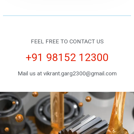
FEEL FREE TO CONTACT US
+91 98152 12300
Mail us at vikrant.garg2300@gmail.com