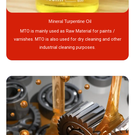
Mineral Turpentine Oil
MTO is mainly used as Raw Material for paints /
varnishes. MTO is also used for dry cleaning and other
industrial cleaning purposes.