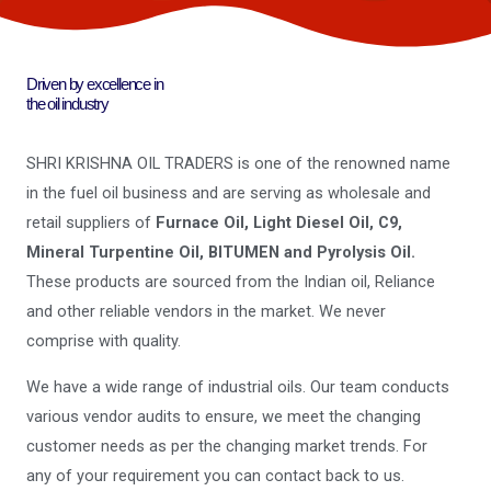
Driven by excellence in
the oil industry
SHRI KRISHNA OIL TRADERS is one of the renowned name
in the fuel oil business and are serving as wholesale and
retail suppliers of
Furnace Oil, Light Diesel Oil, C9,
Mineral Turpentine Oil, BITUMEN and Pyrolysis Oil.
These products are sourced from the Indian oil, Reliance
and other reliable vendors in the market. We never
comprise with quality.
We have a wide range of industrial oils. Our team conducts
various vendor audits to ensure, we meet the changing
customer needs as per the changing market trends. For
any of your requirement you can contact back to us.