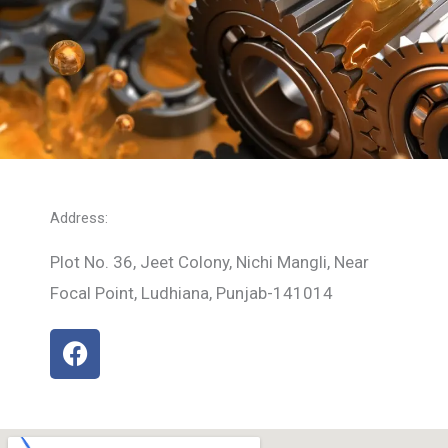
Address:
Plot No. 36, Jeet Colony, Nichi Mangli, Near
Focal Point, Ludhiana, Punjab-141014
F
a
c
e
b