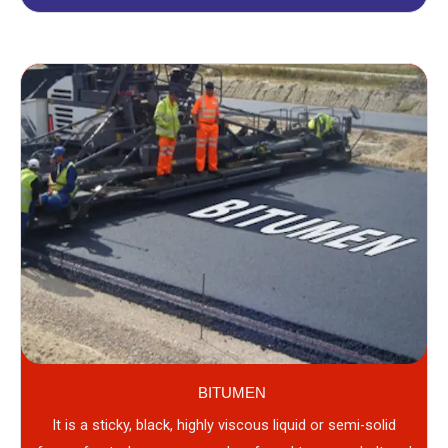
BITUMEN
It is a sticky, black, highly viscous liquid or semi-solid