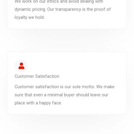
We work on our ethics and avoid dealing with
dynamic pricing. Our transparency is the proof of
loyalty we hold.
Customer Satisfaction
Customer satisfaction is our sole motto. We make
sure that even a minimal buyer should leave our
place with a happy face.