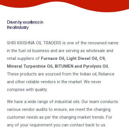
Driven by excellence in
the oil industry
SHRI KRISHNA OIL TRADERS is one of the renowned name
in the fuel oil business and are serving as wholesale and
retail suppliers of
Furnace Oil, Light Diesel Oil, C9,
Mineral Turpentine Oil, BITUMEN and Pyrolysis Oil.
These products are sourced from the Indian oil, Reliance
and other reliable vendors in the market. We never
comprise with quality.
We have a wide range of industrial oils. Our team conducts
various vendor audits to ensure, we meet the changing
customer needs as per the changing market trends. For
any of your requirement you can contact back to us.