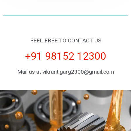
FEEL FREE TO CONTACT US
+91 98152 12300
Mail us at vikrant.garg2300@gmail.com