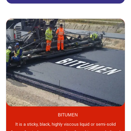
BITUMEN
It is a sticky, black, highly viscous liquid or semi-solid