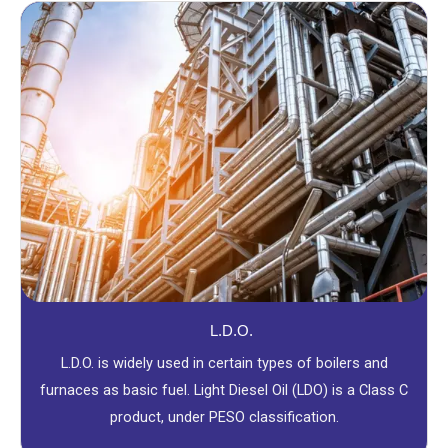
L.D.O.
L.D.O. is widely used in certain types of boilers and
furnaces as basic fuel. Light Diesel Oil (LDO) is a Class C
product, under PESO classification.