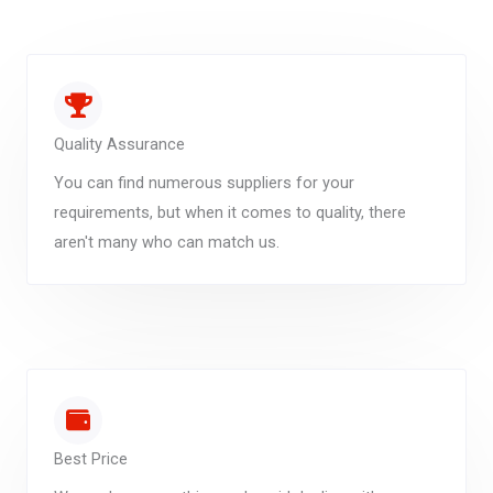
Quality Assurance
You can find numerous suppliers for your
requirements, but when it comes to quality, there
aren't many who can match us.
Best Price