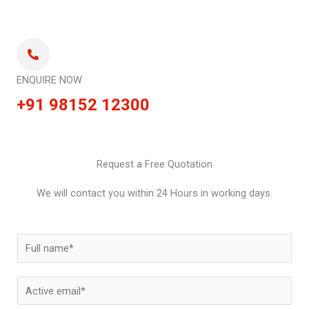
ENQUIRE NOW
+91 98152 12300
Request a Free Quotation
We will contact you within 24 Hours in working days.
N
a
m
E
e
m