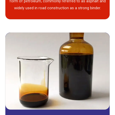
form of petroleum, commonly referred to as asphalt and
widely used in road construction as a strong binder.