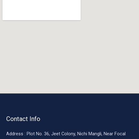
o
o
k
Contact Info
Address : Plot No. 36, Jeet Colony, Nichi Mangli, Near Focal