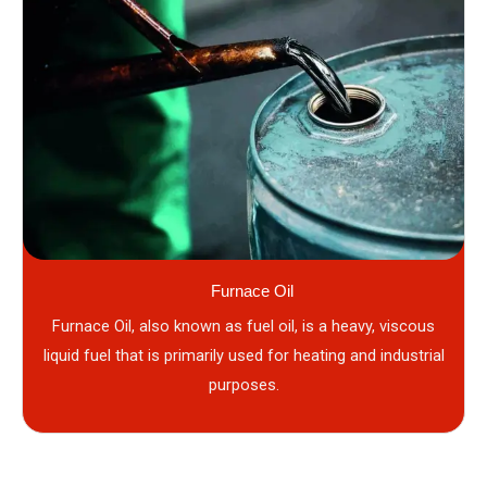
Furnace Oil
Furnace Oil, also known as fuel oil, is a heavy, viscous
liquid fuel that is primarily used for heating and industrial
purposes.