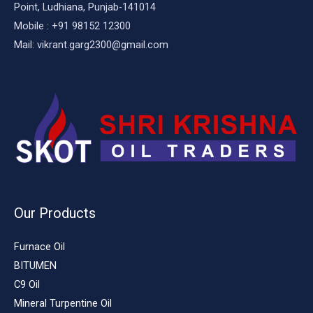
Point, Ludhiana, Punjab-141014
Mobile : +91 98152 12300
Mail: vikrant.garg2300@gmail.com
Our Products
Furnace Oil
BITUMEN
C9 Oil
Mineral Turpentine Oil