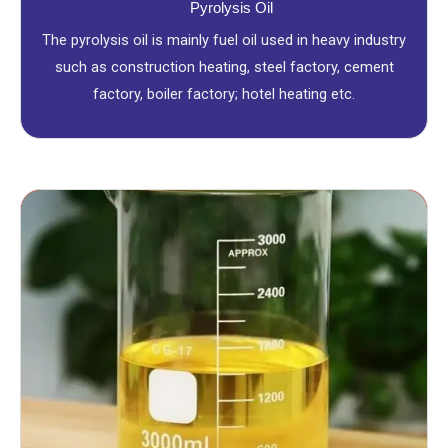
Pyrolysis Oil
The pyrolysis oil is mainly fuel oil used in heavy industry
such as construction heating, steel factory, cement
factory, boiler factory; hotel heating etc.