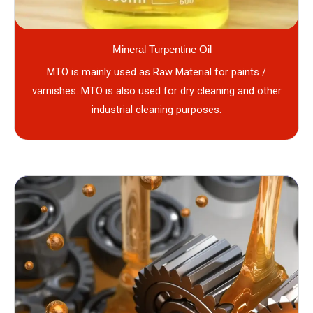
Mineral Turpentine Oil
MTO is mainly used as Raw Material for paints /
varnishes. MTO is also used for dry cleaning and other
industrial cleaning purposes.