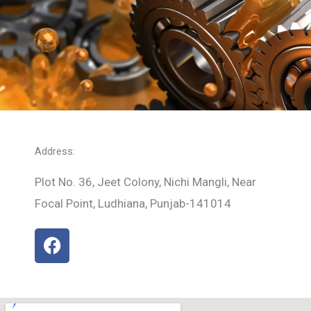
Address:
Plot No. 36, Jeet Colony, Nichi Mangli, Near
Focal Point, Ludhiana, Punjab-141014
F
a
c
e
b