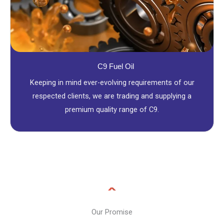
C9 Fuel Oil
Keeping in mind ever-evolving requirements of our
respected clients, we are trading and supplying a
premium quality range of C9.
Our Promise