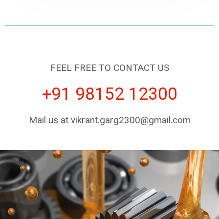
FEEL FREE TO CONTACT US
+91 98152 12300
Mail us at vikrant.garg2300@gmail.com