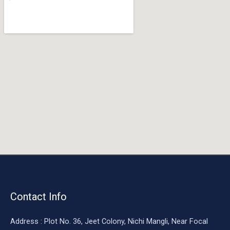
o
o
k
Contact Info
Address : Plot No. 36, Jeet Colony, Nichi Mangli, Near Focal