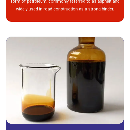
form of petroleum, commonly referred to as asphalt and
widely used in road construction as a strong binder.