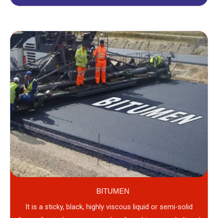
BITUMEN
It is a sticky, black, highly viscous liquid or semi-solid