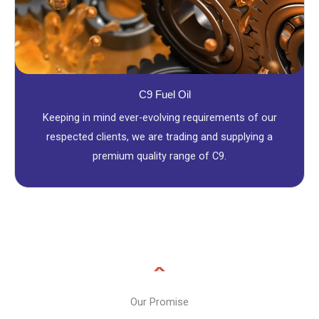
C9 Fuel Oil
Keeping in mind ever-evolving requirements of our
respected clients, we are trading and supplying a
premium quality range of C9.
Our Promise