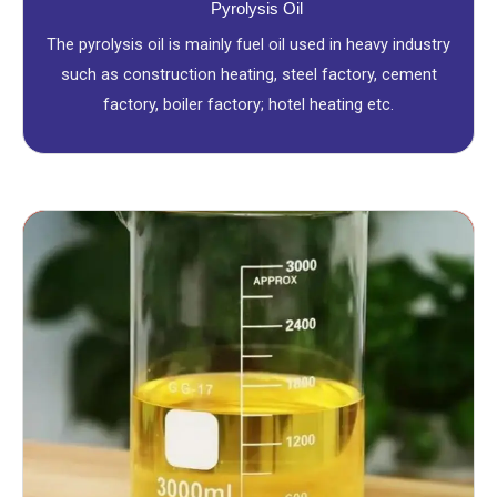
Pyrolysis Oil
The pyrolysis oil is mainly fuel oil used in heavy industry
such as construction heating, steel factory, cement
factory, boiler factory; hotel heating etc.