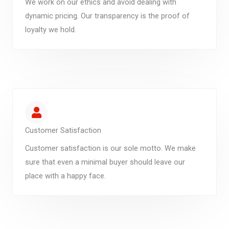
We work on our ethics and avoid dealing with
dynamic pricing. Our transparency is the proof of
loyalty we hold.
Customer Satisfaction
Customer satisfaction is our sole motto. We make
sure that even a minimal buyer should leave our
place with a happy face.