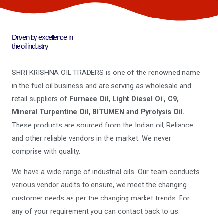
Driven by excellence in
the oil industry
SHRI KRISHNA OIL TRADERS is one of the renowned name
in the fuel oil business and are serving as wholesale and
retail suppliers of
Furnace Oil, Light Diesel Oil, C9,
Mineral Turpentine Oil, BITUMEN and Pyrolysis Oil.
These products are sourced from the Indian oil, Reliance
and other reliable vendors in the market. We never
comprise with quality.
We have a wide range of industrial oils. Our team conducts
various vendor audits to ensure, we meet the changing
customer needs as per the changing market trends. For
any of your requirement you can contact back to us.