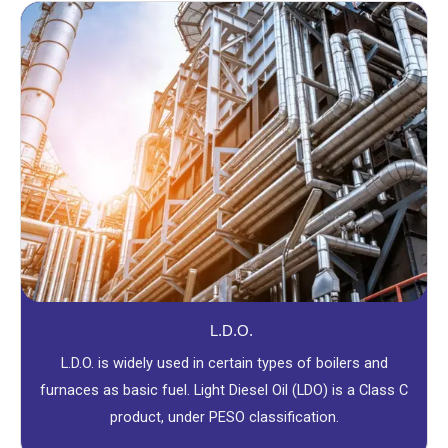
L.D.O.
L.D.O. is widely used in certain types of boilers and
furnaces as basic fuel. Light Diesel Oil (LDO) is a Class C
product, under PESO classification.