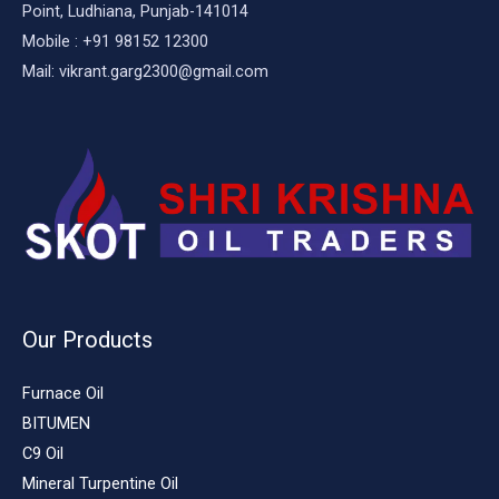
Point, Ludhiana, Punjab-141014
Mobile : +91 98152 12300
Mail: vikrant.garg2300@gmail.com
Our Products
Furnace Oil
BITUMEN
C9 Oil
Mineral Turpentine Oil