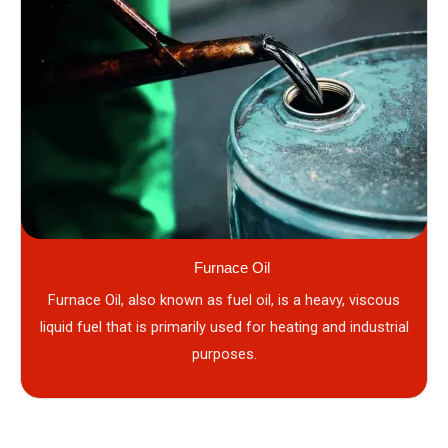
Furnace Oil
Furnace Oil, also known as fuel oil, is a heavy, viscous
liquid fuel that is primarily used for heating and industrial
purposes.