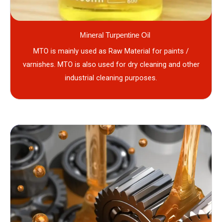
Mineral Turpentine Oil
MTO is mainly used as Raw Material for paints /
varnishes. MTO is also used for dry cleaning and other
industrial cleaning purposes.