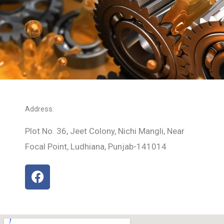
Address:
Plot No. 36, Jeet Colony, Nichi Mangli, Near
Focal Point, Ludhiana, Punjab-141014
F
a
c
e
b