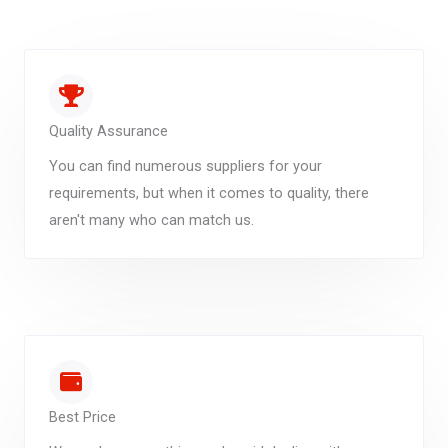
Quality Assurance
You can find numerous suppliers for your
requirements, but when it comes to quality, there
aren't many who can match us.
Best Price