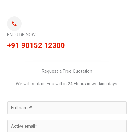
ENQUIRE NOW
+91 98152 12300
Request a Free Quotation
We will contact you within 24 Hours in working days.
N
a
m
E
e
m