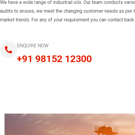
We have a wide range of industrial oils. Our team conducts vari
audits to ensure, we meet the changing customer needs as per 
market trends. For any of your requirement you can contact back 
ENQUIRE NOW
+91 98152 12300