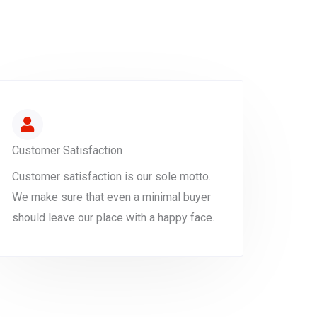
Customer Satisfaction
Customer satisfaction is our sole motto.
We make sure that even a minimal buyer
should leave our place with a happy face.