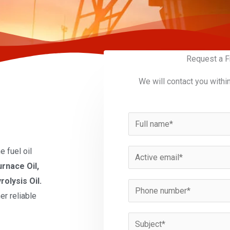
Request a F
We will contact you withi
N
a
m
 fuel oil
E
e
urnace Oil,
m
*
rolysis Oil.
a
P
er reliable
i
h
l
o
S
*