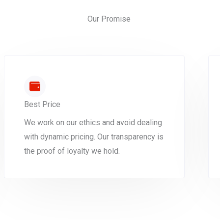
Our Promise
Best Price
We work on our ethics and avoid dealing
with dynamic pricing. Our transparency is
the proof of loyalty we hold.