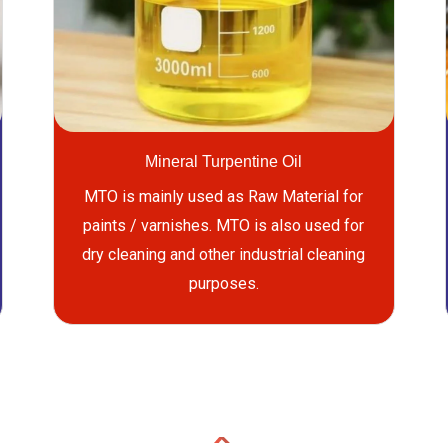
Mineral Turpentine Oil
MTO is mainly used as Raw Material for
paints / varnishes. MTO is also used for
dry cleaning and other industrial cleaning
purposes.