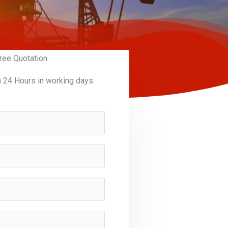
ree Quotation
n 24 Hours in working days.