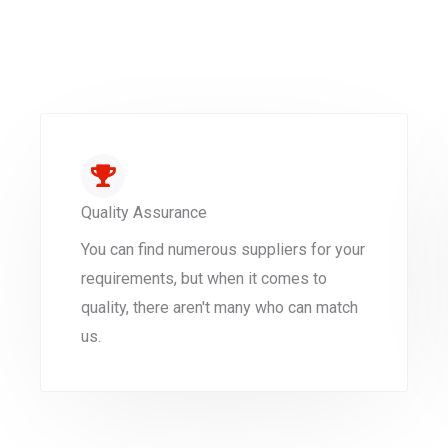
Quality Assurance
You can find numerous suppliers for your
requirements, but when it comes to
quality, there aren't many who can match
us.