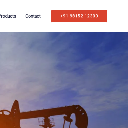
Products
Contact
+91 98152 12300