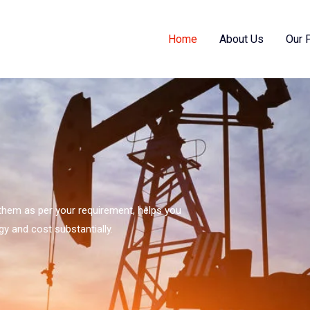
Home
About Us
Our 
s them as per your requirement, helps you
gy and cost substantially.