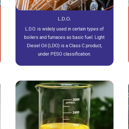
L.D.O.
L.D.O. is widely used in certain types of
boilers and furnaces as basic fuel. Light
Diesel Oil (LDO) is a Class C product,
under PESO classification.