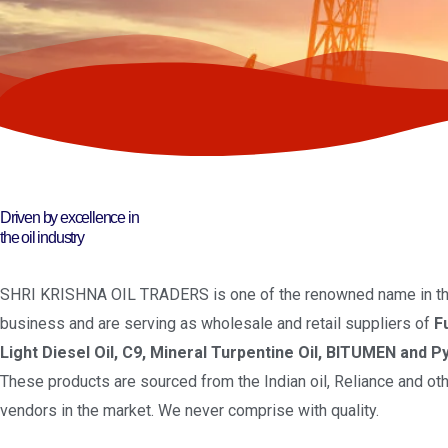
Driven by excellence in
the oil industry
SHRI KRISHNA OIL TRADERS is one of the renowned name in the
business and are serving as wholesale and retail suppliers of
F
Light Diesel Oil, C9, Mineral Turpentine Oil, BITUMEN and Py
These products are sourced from the Indian oil, Reliance and oth
vendors in the market. We never comprise with quality.