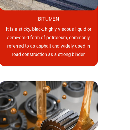
BITUMEN
It is a sticky, black, highly viscous liquid or
semi-solid form of petroleum, commonly
referred to as asphalt and widely used in
road construction as a strong binder.