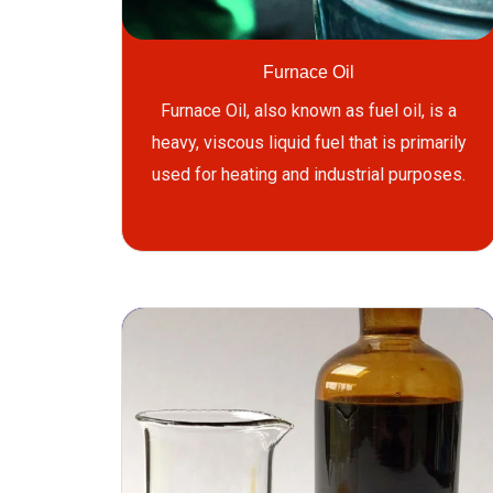
Furnace Oil
Furnace Oil, also known as fuel oil, is a
heavy, viscous liquid fuel that is primarily
used for heating and industrial purposes.