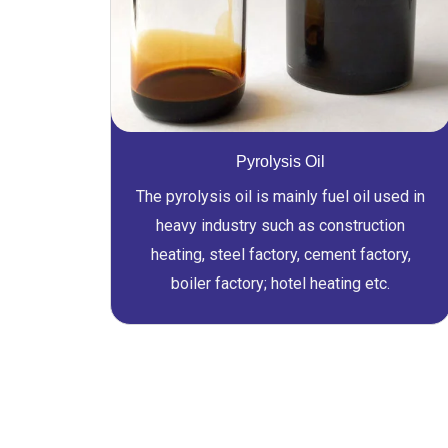
Pyrolysis Oil
The pyrolysis oil is mainly fuel oil used in
heavy industry such as construction
heating, steel factory, cement factory,
boiler factory; hotel heating etc.