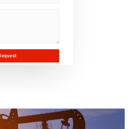
Request