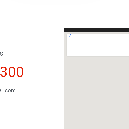
S
2300
il.com