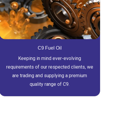
C9 Fuel Oil
Keeping in mind ever-evolving
requirements of our respected clients, we
are trading and supplying a premium
quality range of C9.