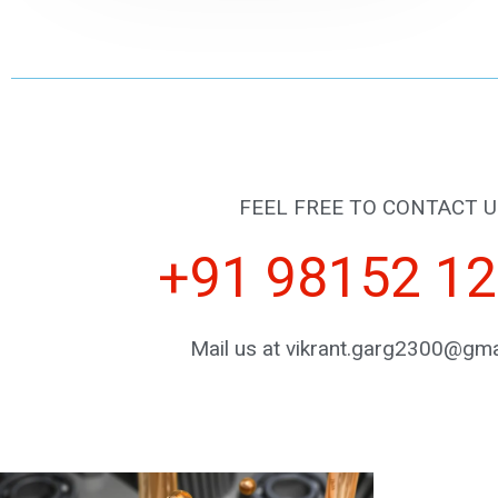
FEEL FREE TO CONTACT U
+91 98152 1
Mail us at vikrant.garg2300@gma