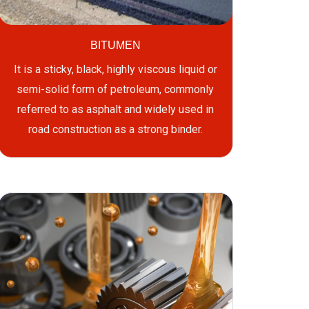
BITUMEN
It is a sticky, black, highly viscous liquid or
semi-solid form of petroleum, commonly
referred to as asphalt and widely used in
road construction as a strong binder.