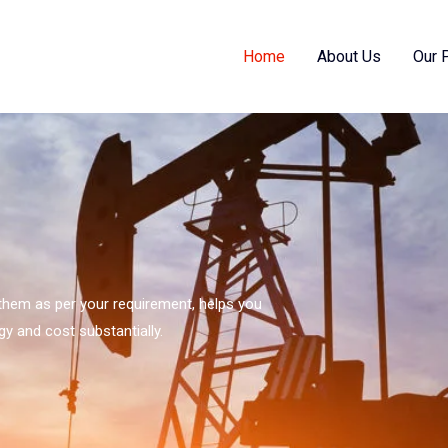
Home
About Us
Our 
s them as per your requirement, helps you
gy and cost substantially.