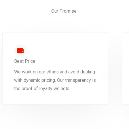
Our Promise
Best Price
We work on our ethics and avoid dealing
with dynamic pricing. Our transparency is
the proof of loyalty we hold.