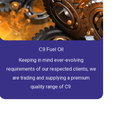
C9 Fuel Oil
Keeping in mind ever-evolving
requirements of our respected clients, we
are trading and supplying a premium
quality range of C9.