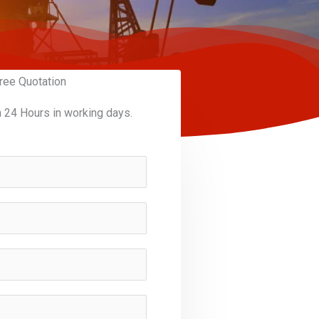
ree Quotation
n 24 Hours in working days.