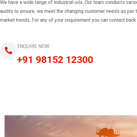
We have a wide range of industrial oils. Our team conducts vari
audits to ensure, we meet the changing customer needs as per 
market trends. For any of your requirement you can contact back 
ENQUIRE NOW
+91 98152 12300