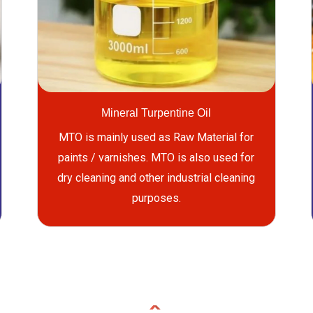
Mineral Turpentine Oil
MTO is mainly used as Raw Material for
paints / varnishes. MTO is also used for
dry cleaning and other industrial cleaning
purposes.