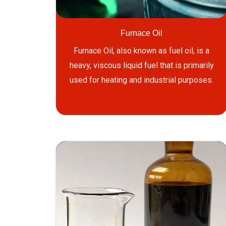
Furnace Oil
Furnace Oil, also known as fuel oil, is a
heavy, viscous liquid fuel that is primarily
used for heating and industrial purposes.