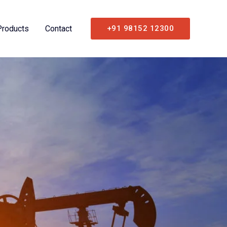
Products
Contact
+91 98152 12300