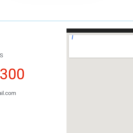
S
2300
il.com