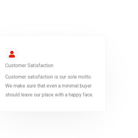
Customer Satisfaction
Customer satisfaction is our sole motto.
We make sure that even a minimal buyer
should leave our place with a happy face.