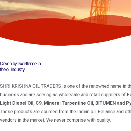
Driven by excellence in
the oil industry
SHRI KRISHNA OIL TRADERS is one of the renowned name in the
business and are serving as wholesale and retail suppliers of
F
Light Diesel Oil, C9, Mineral Turpentine Oil, BITUMEN and Py
These products are sourced from the Indian oil, Reliance and oth
vendors in the market. We never comprise with quality.