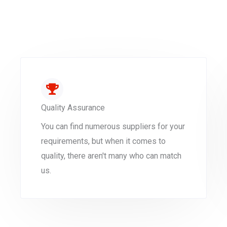
Quality Assurance
You can find numerous suppliers for your
requirements, but when it comes to
quality, there aren't many who can match
us.