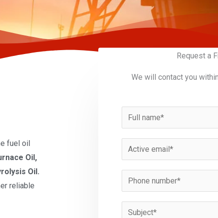
Request a F
We will contact you withi
N
a
m
 fuel oil
E
e
urnace Oil,
m
*
rolysis Oil.
a
P
er reliable
i
h
l
o
S
*