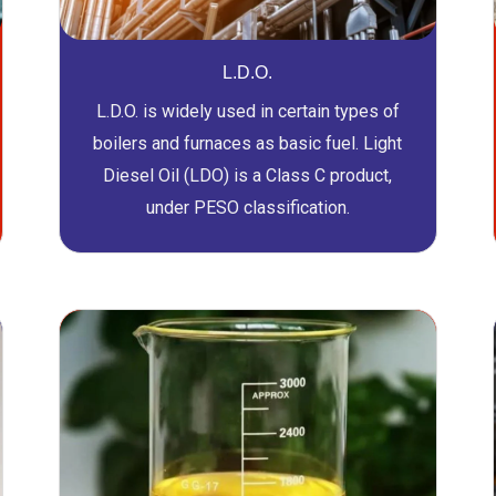
L.D.O.
L.D.O. is widely used in certain types of
boilers and furnaces as basic fuel. Light
Diesel Oil (LDO) is a Class C product,
under PESO classification.