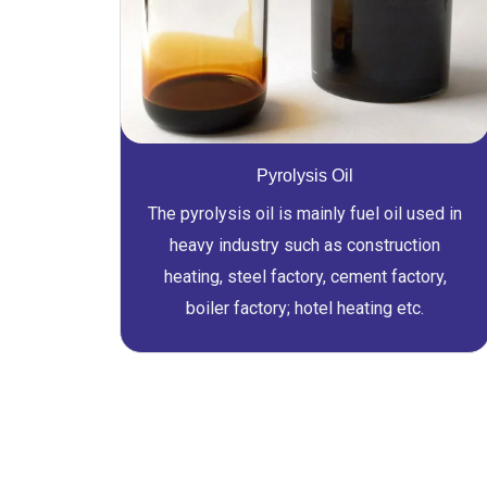
Pyrolysis Oil
The pyrolysis oil is mainly fuel oil used in
heavy industry such as construction
heating, steel factory, cement factory,
boiler factory; hotel heating etc.