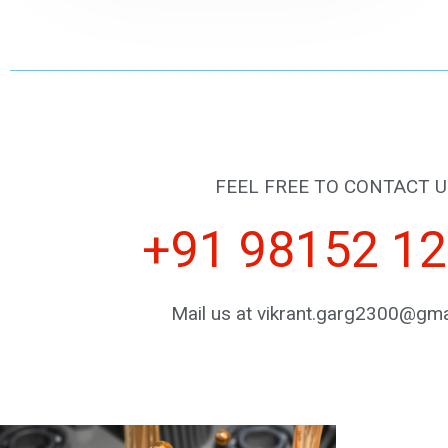
FEEL FREE TO CONTACT U
+91 98152 1
Mail us at vikrant.garg2300@gma