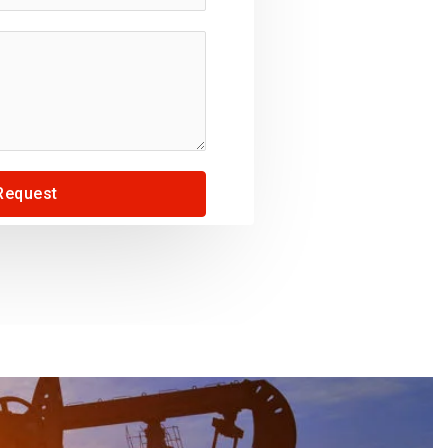
Request