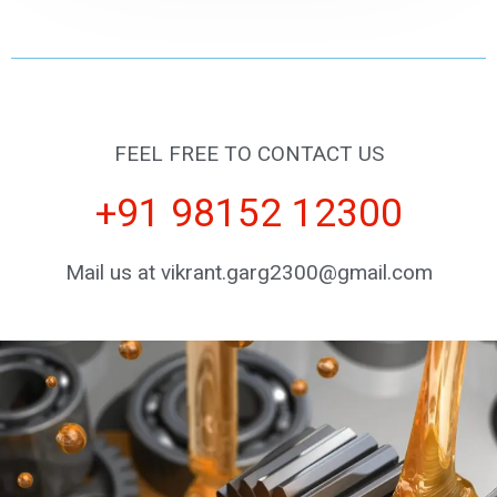
FEEL FREE TO CONTACT US
+91 98152 12300
Mail us at vikrant.garg2300@gmail.com