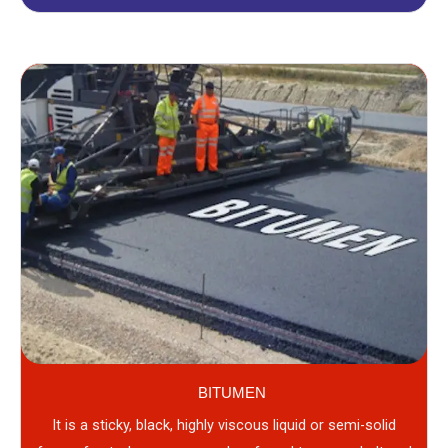
BITUMEN
It is a sticky, black, highly viscous liquid or semi-solid