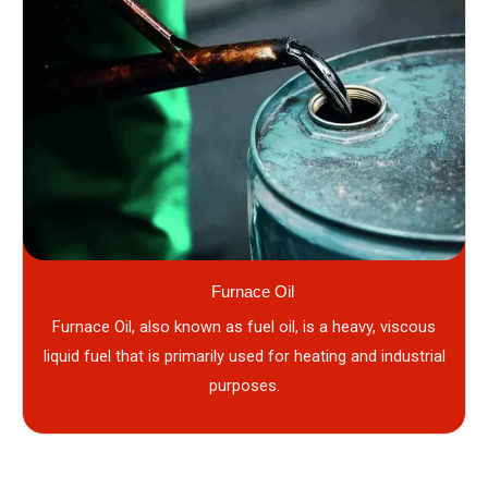
Furnace Oil
Furnace Oil, also known as fuel oil, is a heavy, viscous
liquid fuel that is primarily used for heating and industrial
purposes.