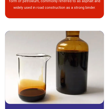
form of petroleum, commonly referred to as asphalt and
widely used in road construction as a strong binder.