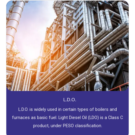
L.D.O.
L.D.O. is widely used in certain types of boilers and
furnaces as basic fuel. Light Diesel Oil (LDO) is a Class C
product, under PESO classification.