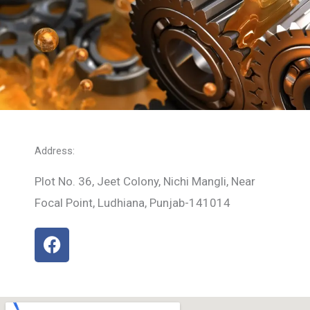
Address:
Plot No. 36, Jeet Colony, Nichi Mangli, Near
Focal Point, Ludhiana, Punjab-141014
F
a
c
e
b