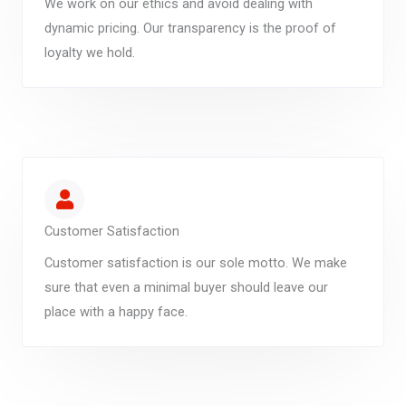
We work on our ethics and avoid dealing with
dynamic pricing. Our transparency is the proof of
loyalty we hold.
Customer Satisfaction
Customer satisfaction is our sole motto. We make
sure that even a minimal buyer should leave our
place with a happy face.