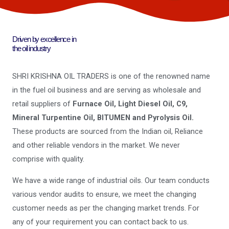
Driven by excellence in
the oil industry
SHRI KRISHNA OIL TRADERS is one of the renowned name
in the fuel oil business and are serving as wholesale and
retail suppliers of
Furnace Oil, Light Diesel Oil, C9,
Mineral Turpentine Oil, BITUMEN and Pyrolysis Oil.
These products are sourced from the Indian oil, Reliance
and other reliable vendors in the market. We never
comprise with quality.
We have a wide range of industrial oils. Our team conducts
various vendor audits to ensure, we meet the changing
customer needs as per the changing market trends. For
any of your requirement you can contact back to us.