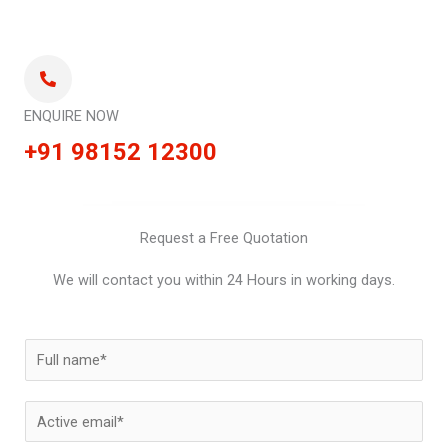
ENQUIRE NOW
+91 98152 12300
Request a Free Quotation
We will contact you within 24 Hours in working days.
N
a
m
E
e
m