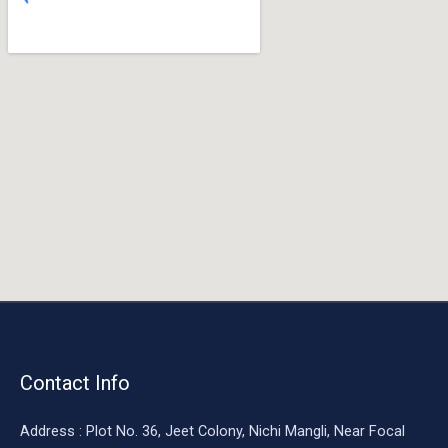
o
o
k
Contact Info
Address : Plot No. 36, Jeet Colony, Nichi Mangli, Near Focal