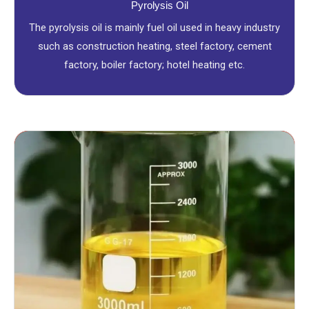
Pyrolysis Oil
The pyrolysis oil is mainly fuel oil used in heavy industry
such as construction heating, steel factory, cement
factory, boiler factory; hotel heating etc.