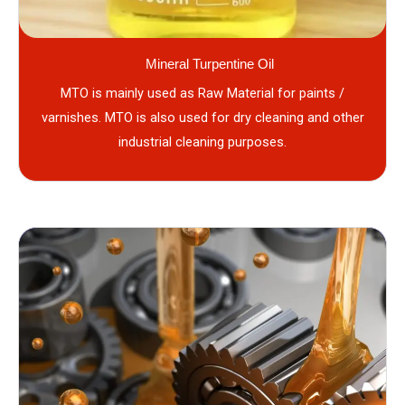
Mineral Turpentine Oil
MTO is mainly used as Raw Material for paints /
varnishes. MTO is also used for dry cleaning and other
industrial cleaning purposes.