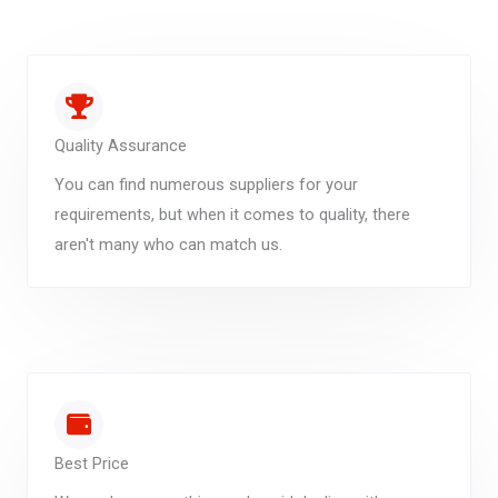
Quality Assurance
You can find numerous suppliers for your
requirements, but when it comes to quality, there
aren't many who can match us.
Best Price