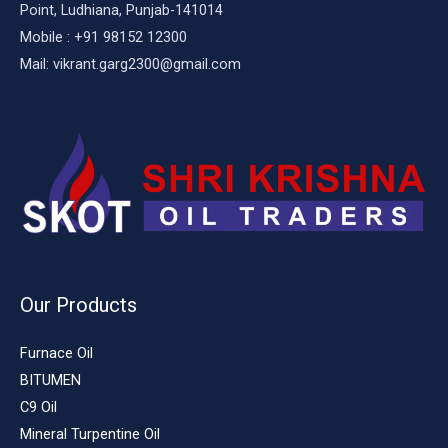
Point, Ludhiana, Punjab-141014
Mobile : +91 98152 12300
Mail: vikrant.garg2300@gmail.com
Our Products
Furnace Oil
BITUMEN
C9 Oil
Mineral Turpentine Oil