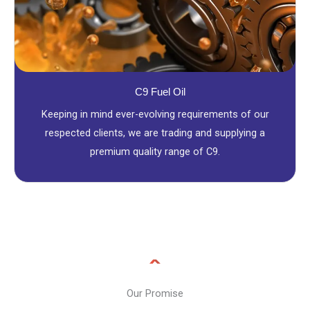
C9 Fuel Oil
Keeping in mind ever-evolving requirements of our
respected clients, we are trading and supplying a
premium quality range of C9.
Our Promise