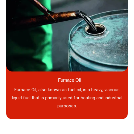
Furnace Oil
Furnace Oil, also known as fuel oil, is a heavy, viscous
liquid fuel that is primarily used for heating and industrial
purposes.