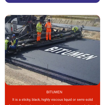
BITUMEN
It is a sticky, black, highly viscous liquid or semi-solid