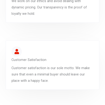
We work on our ethics and avoid dealing with
dynamic pricing. Our transparency is the proof of
loyalty we hold.
Customer Satisfaction
Customer satisfaction is our sole motto. We make
sure that even a minimal buyer should leave our
place with a happy face.