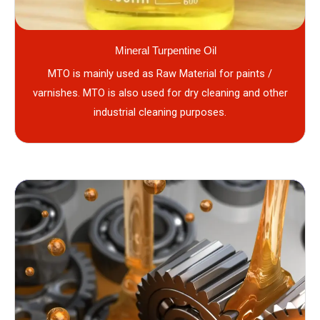
Mineral Turpentine Oil
MTO is mainly used as Raw Material for paints /
varnishes. MTO is also used for dry cleaning and other
industrial cleaning purposes.