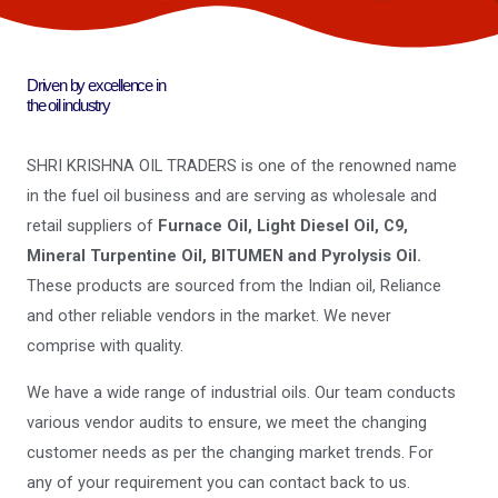
Driven by excellence in
the oil industry
SHRI KRISHNA OIL TRADERS is one of the renowned name
in the fuel oil business and are serving as wholesale and
retail suppliers of
Furnace Oil, Light Diesel Oil, C9,
Mineral Turpentine Oil, BITUMEN and Pyrolysis Oil.
These products are sourced from the Indian oil, Reliance
and other reliable vendors in the market. We never
comprise with quality.
We have a wide range of industrial oils. Our team conducts
various vendor audits to ensure, we meet the changing
customer needs as per the changing market trends. For
any of your requirement you can contact back to us.