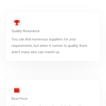
Quality Assurance
You can find numerous suppliers for your
requirements, but when it comes to quality, there
aren't many who can match us.
Best Price