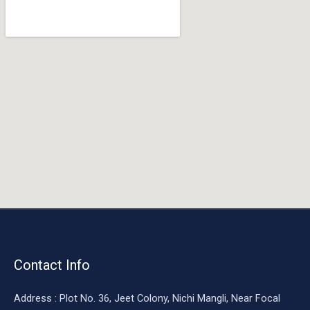
o
o
k
Contact Info
Address : Plot No. 36, Jeet Colony, Nichi Mangli, Near Focal