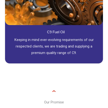
C9 Fuel Oil
Keeping in mind ever-evolving requirements of our
respected clients, we are trading and supplying a
premium quality range of C9.
Our Promise