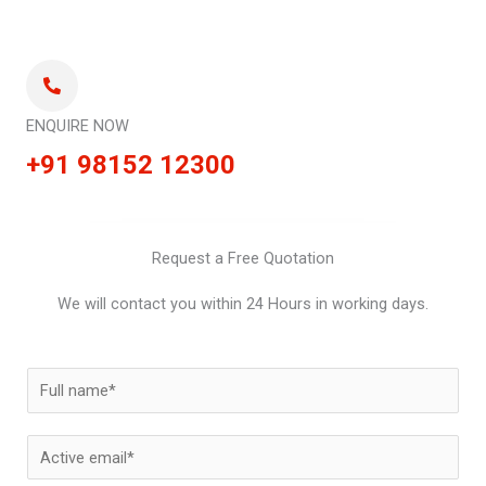
ENQUIRE NOW
+91 98152 12300
Request a Free Quotation
We will contact you within 24 Hours in working days.
N
a
m
E
e
m