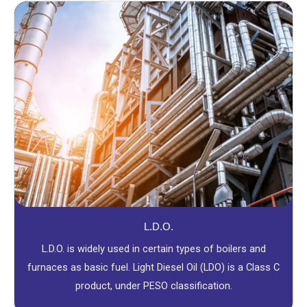
L.D.O.
L.D.O. is widely used in certain types of boilers and
furnaces as basic fuel. Light Diesel Oil (LDO) is a Class C
product, under PESO classification.