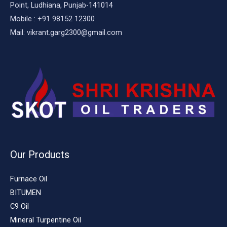
Point, Ludhiana, Punjab-141014
Mobile : +91 98152 12300
Mail: vikrant.garg2300@gmail.com
Our Products
Furnace Oil
BITUMEN
C9 Oil
Mineral Turpentine Oil