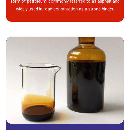
form of petroleum, commonly referred to as asphalt and
widely used in road construction as a strong binder.