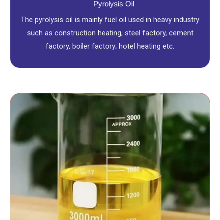
Pyrolysis Oil
The pyrolysis oil is mainly fuel oil used in heavy industry
such as construction heating, steel factory, cement
factory, boiler factory; hotel heating etc.