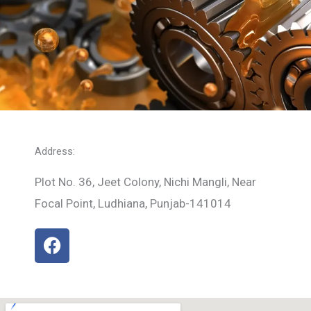
Address:
Plot No. 36, Jeet Colony, Nichi Mangli, Near
Focal Point, Ludhiana, Punjab-141014
F
a
c
e
b