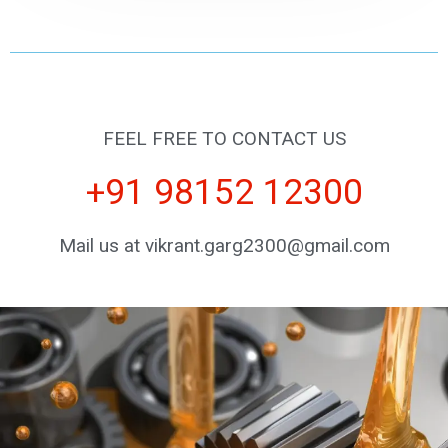
FEEL FREE TO CONTACT US
+91 98152 12300
Mail us at vikrant.garg2300@gmail.com