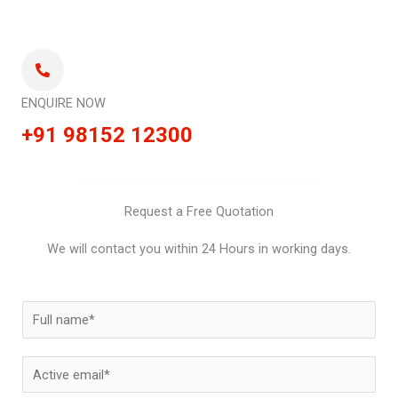
ENQUIRE NOW
+91 98152 12300
Request a Free Quotation
We will contact you within 24 Hours in working days.
N
a
m
E
e
m