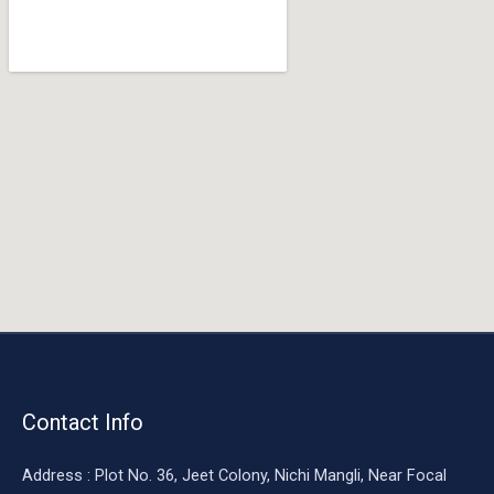
o
o
k
Contact Info
Address : Plot No. 36, Jeet Colony, Nichi Mangli, Near Focal