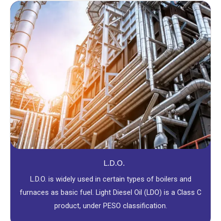
L.D.O.
L.D.O. is widely used in certain types of boilers and
furnaces as basic fuel. Light Diesel Oil (LDO) is a Class C
product, under PESO classification.