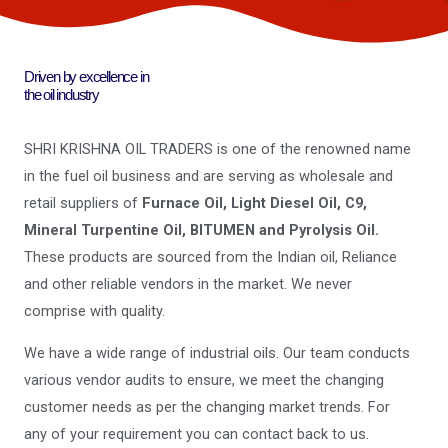
Driven by excellence in
the oil industry
SHRI KRISHNA OIL TRADERS is one of the renowned name
in the fuel oil business and are serving as wholesale and
retail suppliers of
Furnace Oil, Light Diesel Oil, C9,
Mineral Turpentine Oil, BITUMEN and Pyrolysis Oil.
These products are sourced from the Indian oil, Reliance
and other reliable vendors in the market. We never
comprise with quality.
We have a wide range of industrial oils. Our team conducts
various vendor audits to ensure, we meet the changing
customer needs as per the changing market trends. For
any of your requirement you can contact back to us.