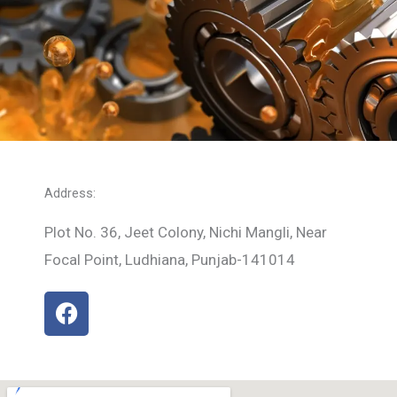
Address:
Plot No. 36, Jeet Colony, Nichi Mangli, Near
Focal Point, Ludhiana, Punjab-141014
F
a
c
e
b