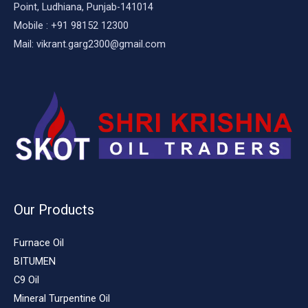
Point, Ludhiana, Punjab-141014
Mobile : +91 98152 12300
Mail: vikrant.garg2300@gmail.com
Our Products
Furnace Oil
BITUMEN
C9 Oil
Mineral Turpentine Oil