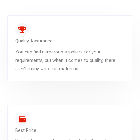
Quality Assurance
You can find numerous suppliers for your
requirements, but when it comes to quality, there
aren't many who can match us.
Best Price