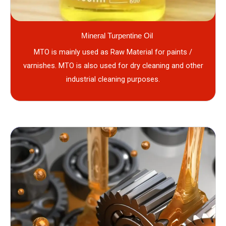
Mineral Turpentine Oil
MTO is mainly used as Raw Material for paints /
varnishes. MTO is also used for dry cleaning and other
industrial cleaning purposes.