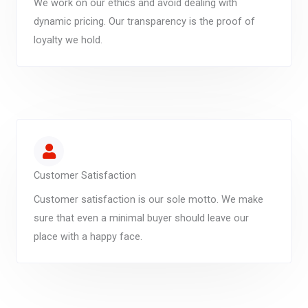
We work on our ethics and avoid dealing with
dynamic pricing. Our transparency is the proof of
loyalty we hold.
Customer Satisfaction
Customer satisfaction is our sole motto. We make
sure that even a minimal buyer should leave our
place with a happy face.