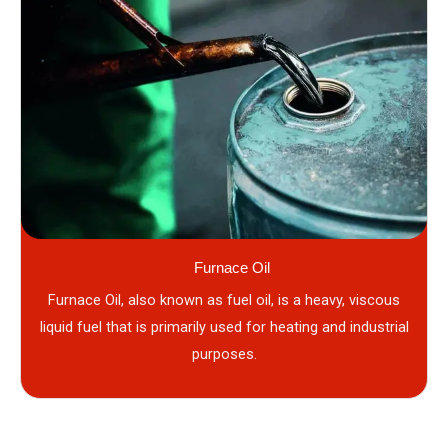
Furnace Oil
Furnace Oil, also known as fuel oil, is a heavy, viscous
liquid fuel that is primarily used for heating and industrial
purposes.