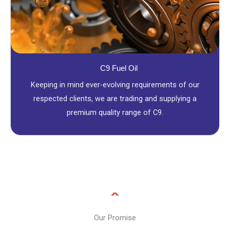
C9 Fuel Oil
Keeping in mind ever-evolving requirements of our
respected clients, we are trading and supplying a
premium quality range of C9.
Our Promise