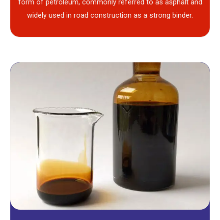
form of petroleum, commonly referred to as asphalt and
widely used in road construction as a strong binder.