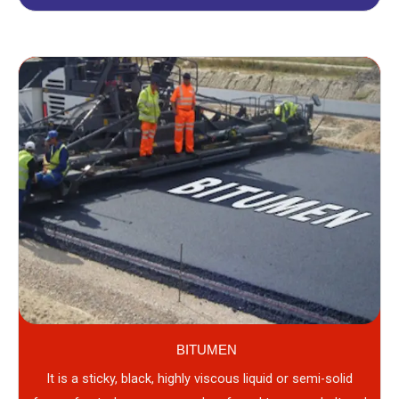
BITUMEN
It is a sticky, black, highly viscous liquid or semi-solid