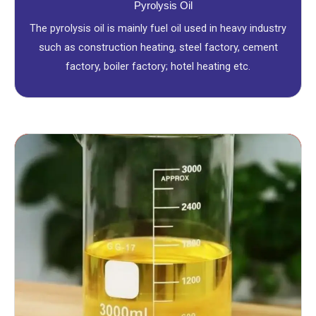
Pyrolysis Oil
The pyrolysis oil is mainly fuel oil used in heavy industry
such as construction heating, steel factory, cement
factory, boiler factory; hotel heating etc.