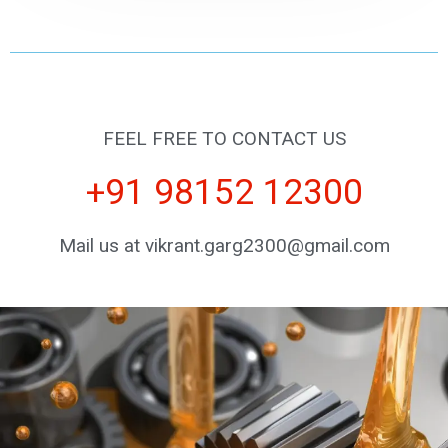
FEEL FREE TO CONTACT US
+91 98152 12300
Mail us at vikrant.garg2300@gmail.com