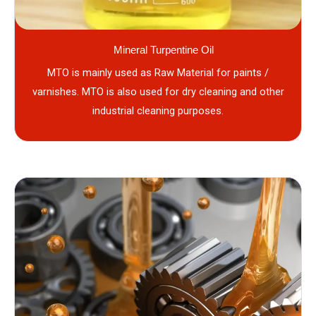
Mineral Turpentine Oil
MTO is mainly used as Raw Material for paints /
varnishes. MTO is also used for dry cleaning and other
industrial cleaning purposes.