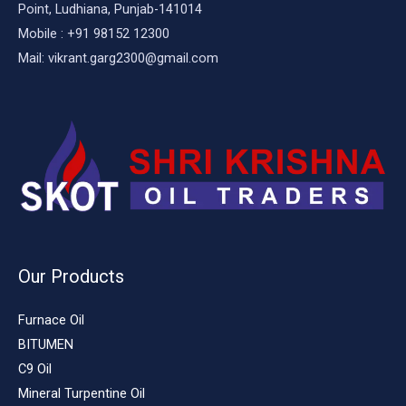
Point, Ludhiana, Punjab-141014
Mobile : +91 98152 12300
Mail: vikrant.garg2300@gmail.com
Our Products
Furnace Oil
BITUMEN
C9 Oil
Mineral Turpentine Oil