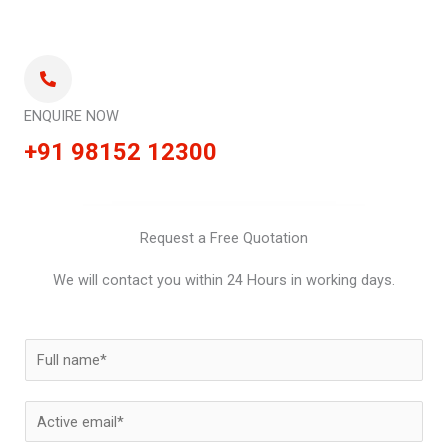
ENQUIRE NOW
+91 98152 12300
Request a Free Quotation
We will contact you within 24 Hours in working days.
N
a
m
E
e
m