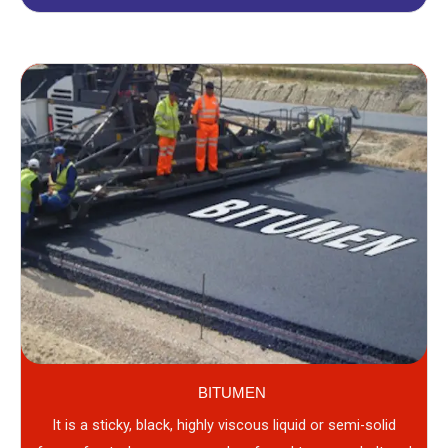
BITUMEN
It is a sticky, black, highly viscous liquid or semi-solid