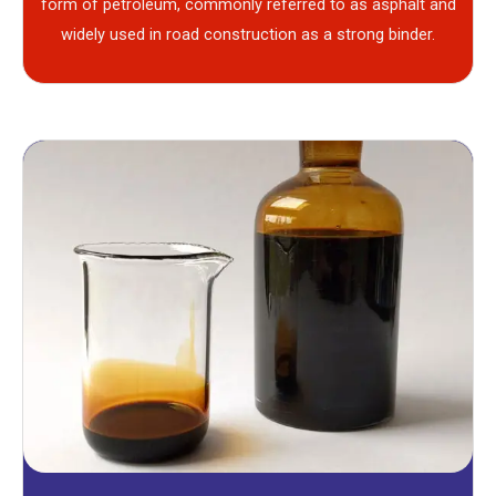
form of petroleum, commonly referred to as asphalt and
widely used in road construction as a strong binder.