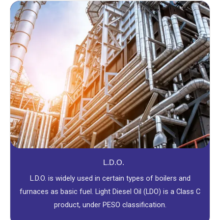
L.D.O.
L.D.O. is widely used in certain types of boilers and
furnaces as basic fuel. Light Diesel Oil (LDO) is a Class C
product, under PESO classification.