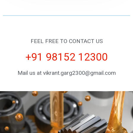
FEEL FREE TO CONTACT US
+91 98152 12300
Mail us at vikrant.garg2300@gmail.com