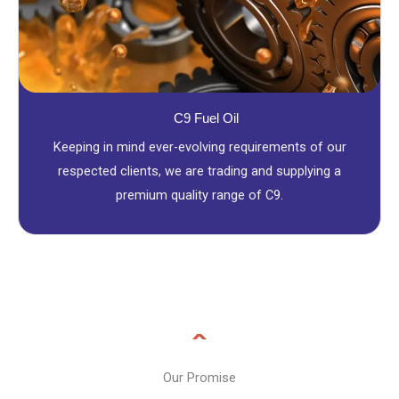
C9 Fuel Oil
Keeping in mind ever-evolving requirements of our
respected clients, we are trading and supplying a
premium quality range of C9.
Our Promise