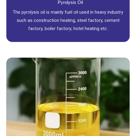
Pyrolysis Oil
The pyrolysis oil is mainly fuel oil used in heavy industry
such as construction heating, steel factory, cement
factory, boiler factory; hotel heating etc.