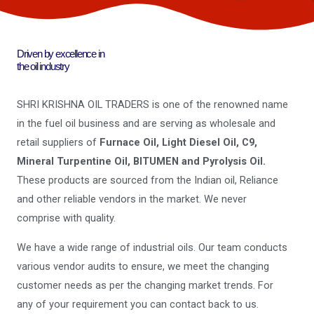
Driven by excellence in
the oil industry
SHRI KRISHNA OIL TRADERS is one of the renowned name
in the fuel oil business and are serving as wholesale and
retail suppliers of
Furnace Oil, Light Diesel Oil, C9,
Mineral Turpentine Oil, BITUMEN and Pyrolysis Oil.
These products are sourced from the Indian oil, Reliance
and other reliable vendors in the market. We never
comprise with quality.
We have a wide range of industrial oils. Our team conducts
various vendor audits to ensure, we meet the changing
customer needs as per the changing market trends. For
any of your requirement you can contact back to us.