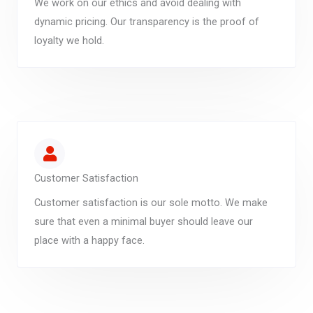
We work on our ethics and avoid dealing with
dynamic pricing. Our transparency is the proof of
loyalty we hold.
Customer Satisfaction
Customer satisfaction is our sole motto. We make
sure that even a minimal buyer should leave our
place with a happy face.