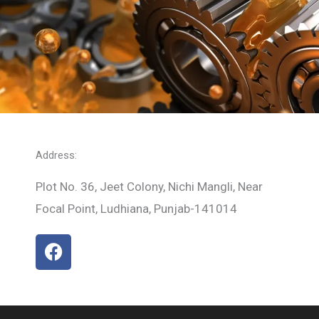
Address:
Plot No. 36, Jeet Colony, Nichi Mangli, Near
Focal Point, Ludhiana, Punjab-141014
F
a
c
e
b