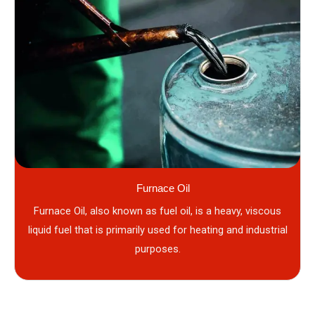
Furnace Oil
Furnace Oil, also known as fuel oil, is a heavy, viscous
liquid fuel that is primarily used for heating and industrial
purposes.