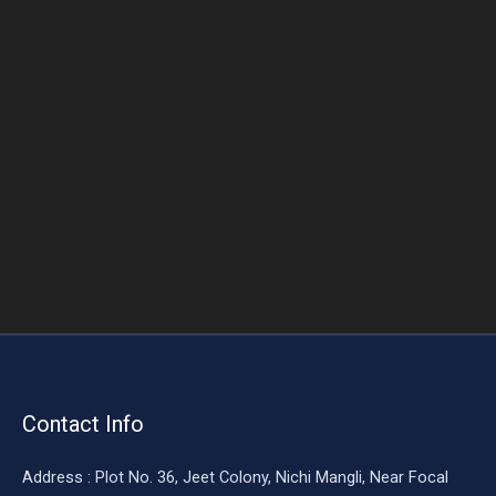
o
o
k
Contact Info
Address : Plot No. 36, Jeet Colony, Nichi Mangli, Near Focal