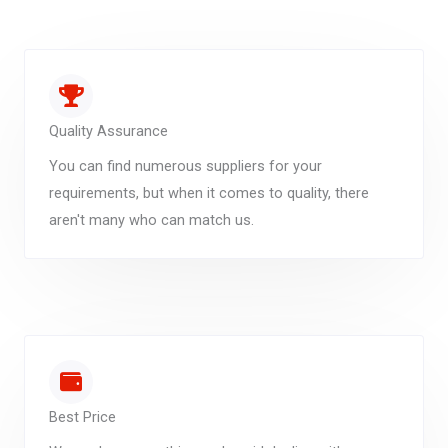
Quality Assurance
You can find numerous suppliers for your
requirements, but when it comes to quality, there
aren't many who can match us.
Best Price