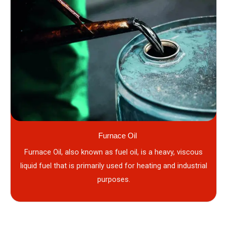
Furnace Oil
Furnace Oil, also known as fuel oil, is a heavy, viscous
liquid fuel that is primarily used for heating and industrial
purposes.