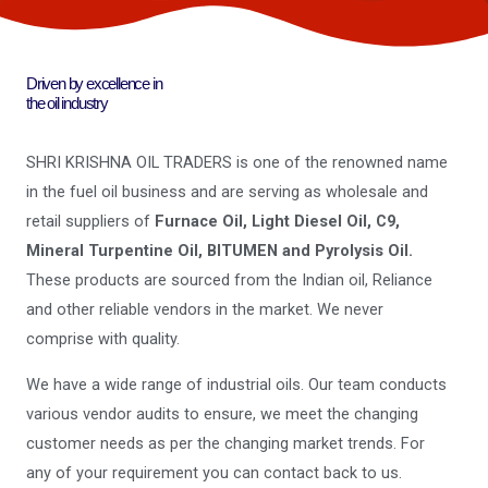
Driven by excellence in
the oil industry
SHRI KRISHNA OIL TRADERS is one of the renowned name
in the fuel oil business and are serving as wholesale and
retail suppliers of
Furnace Oil, Light Diesel Oil, C9,
Mineral Turpentine Oil, BITUMEN and Pyrolysis Oil.
These products are sourced from the Indian oil, Reliance
and other reliable vendors in the market. We never
comprise with quality.
We have a wide range of industrial oils. Our team conducts
various vendor audits to ensure, we meet the changing
customer needs as per the changing market trends. For
any of your requirement you can contact back to us.