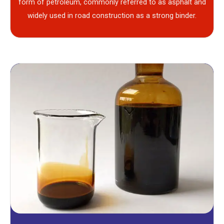
form of petroleum, commonly referred to as asphalt and
widely used in road construction as a strong binder.