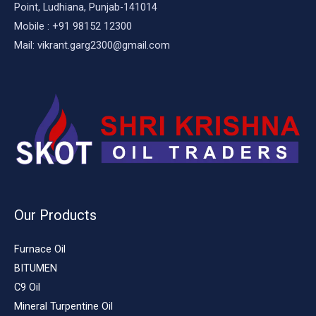
Point, Ludhiana, Punjab-141014
Mobile : +91 98152 12300
Mail: vikrant.garg2300@gmail.com
Our Products
Furnace Oil
BITUMEN
C9 Oil
Mineral Turpentine Oil