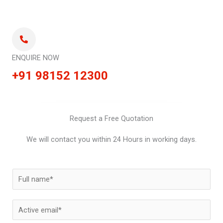
ENQUIRE NOW
+91 98152 12300
Request a Free Quotation
We will contact you within 24 Hours in working days.
N
a
m
E
e
m