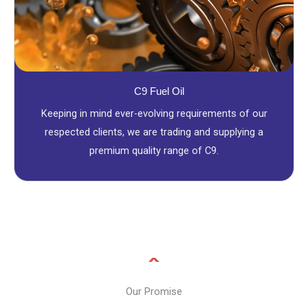
C9 Fuel Oil
Keeping in mind ever-evolving requirements of our
respected clients, we are trading and supplying a
premium quality range of C9.
Our Promise