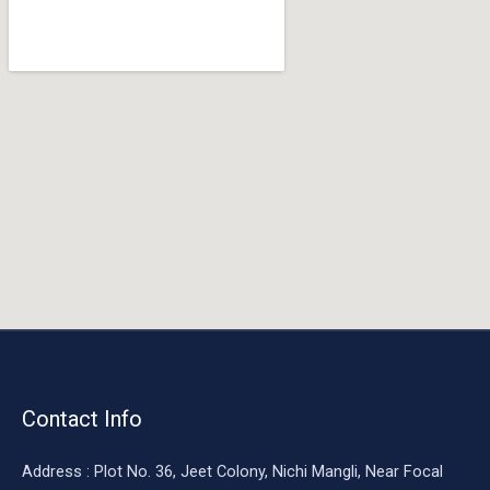
o
o
k
Contact Info
Address : Plot No. 36, Jeet Colony, Nichi Mangli, Near Focal