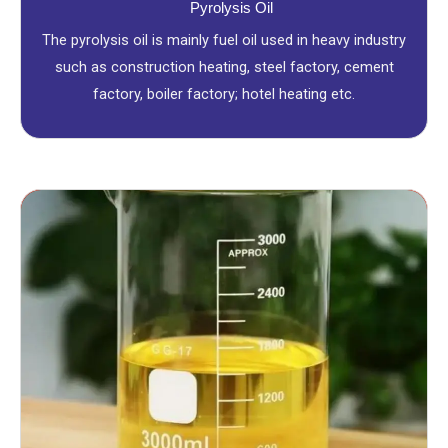
Pyrolysis Oil
The pyrolysis oil is mainly fuel oil used in heavy industry
such as construction heating, steel factory, cement
factory, boiler factory; hotel heating etc.