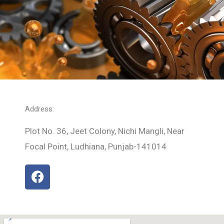
Address:
Plot No. 36, Jeet Colony, Nichi Mangli, Near
Focal Point, Ludhiana, Punjab-141014
F
a
c
e
b