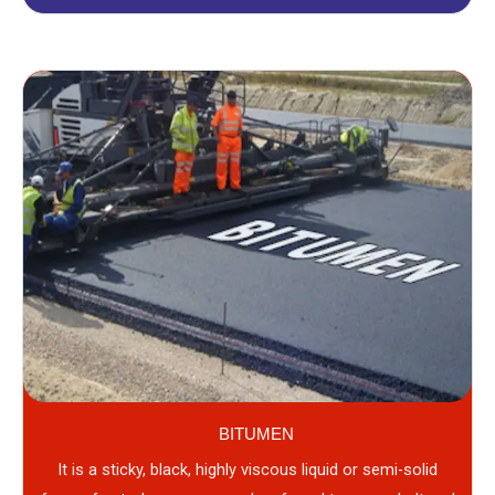
BITUMEN
It is a sticky, black, highly viscous liquid or semi-solid