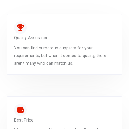
Quality Assurance
You can find numerous suppliers for your
requirements, but when it comes to quality, there
aren't many who can match us.
Best Price