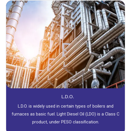
L.D.O.
L.D.O. is widely used in certain types of boilers and
furnaces as basic fuel. Light Diesel Oil (LDO) is a Class C
product, under PESO classification.