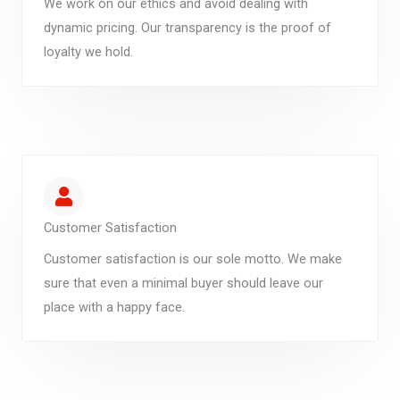
We work on our ethics and avoid dealing with
dynamic pricing. Our transparency is the proof of
loyalty we hold.
Customer Satisfaction
Customer satisfaction is our sole motto. We make
sure that even a minimal buyer should leave our
place with a happy face.