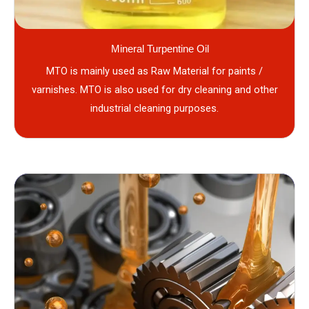
Mineral Turpentine Oil
MTO is mainly used as Raw Material for paints /
varnishes. MTO is also used for dry cleaning and other
industrial cleaning purposes.