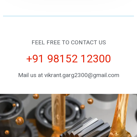
FEEL FREE TO CONTACT US
+91 98152 12300
Mail us at vikrant.garg2300@gmail.com