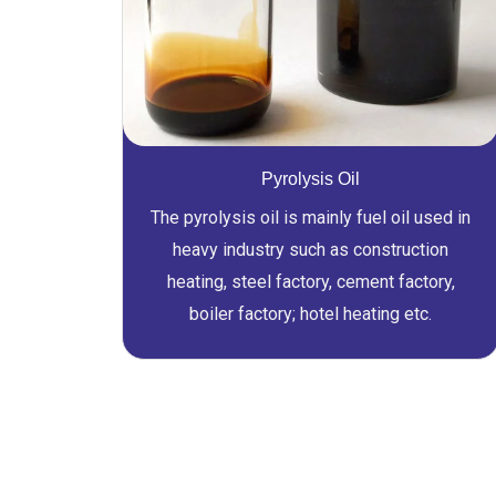
Pyrolysis Oil
The pyrolysis oil is mainly fuel oil used in
heavy industry such as construction
heating, steel factory, cement factory,
boiler factory; hotel heating etc.