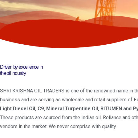
Driven by excellence in
the oil industry
SHRI KRISHNA OIL TRADERS is one of the renowned name in the
business and are serving as wholesale and retail suppliers of
F
Light Diesel Oil, C9, Mineral Turpentine Oil, BITUMEN and Py
These products are sourced from the Indian oil, Reliance and oth
vendors in the market. We never comprise with quality.