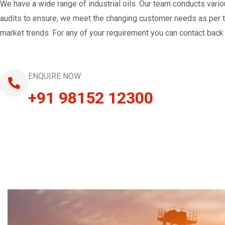
We have a wide range of industrial oils. Our team conducts vari
audits to ensure, we meet the changing customer needs as per 
market trends. For any of your requirement you can contact back 
ENQUIRE NOW
+91 98152 12300