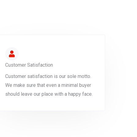
Customer Satisfaction
Customer satisfaction is our sole motto.
We make sure that even a minimal buyer
should leave our place with a happy face.