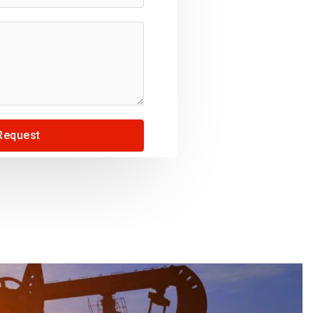
Request