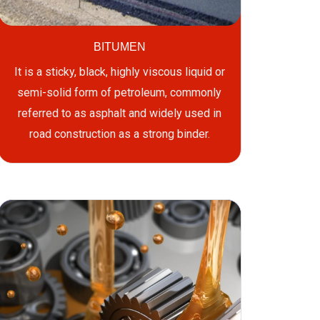
BITUMEN
It is a sticky, black, highly viscous liquid or
semi-solid form of petroleum, commonly
referred to as asphalt and widely used in
road construction as a strong binder.