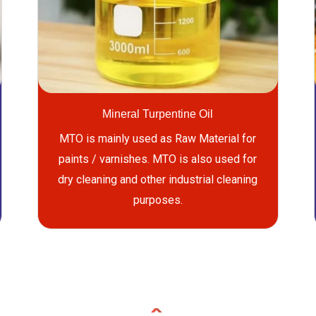
Mineral Turpentine Oil
MTO is mainly used as Raw Material for
paints / varnishes. MTO is also used for
dry cleaning and other industrial cleaning
purposes.