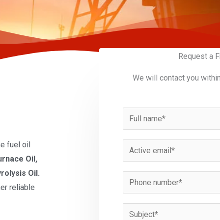
Request a F
We will contact you withi
N
a
m
 fuel oil
E
e
urnace Oil,
m
*
rolysis Oil.
a
P
er reliable
i
h
l
o
S
*