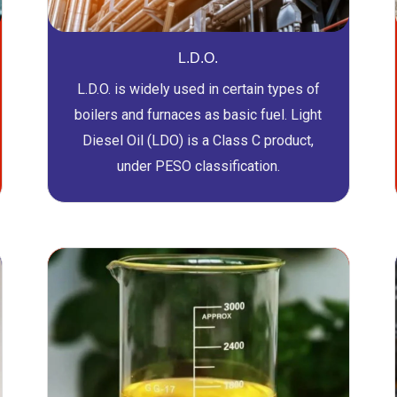
L.D.O.
L.D.O. is widely used in certain types of
boilers and furnaces as basic fuel. Light
Diesel Oil (LDO) is a Class C product,
under PESO classification.