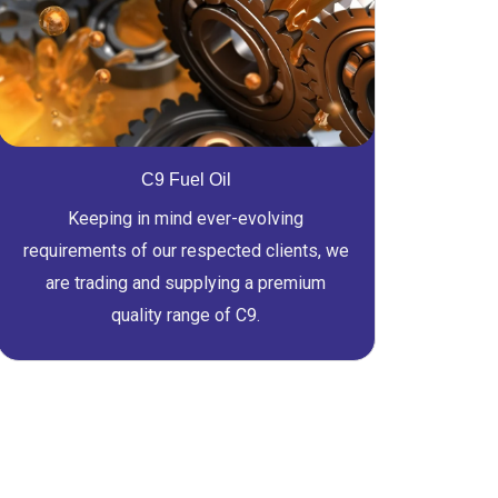
C9 Fuel Oil
Keeping in mind ever-evolving
requirements of our respected clients, we
are trading and supplying a premium
quality range of C9.