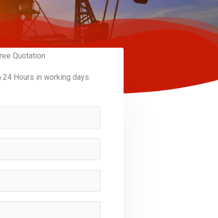
ree Quotation
n 24 Hours in working days.