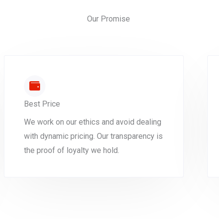
Our Promise
Best Price
We work on our ethics and avoid dealing
with dynamic pricing. Our transparency is
the proof of loyalty we hold.