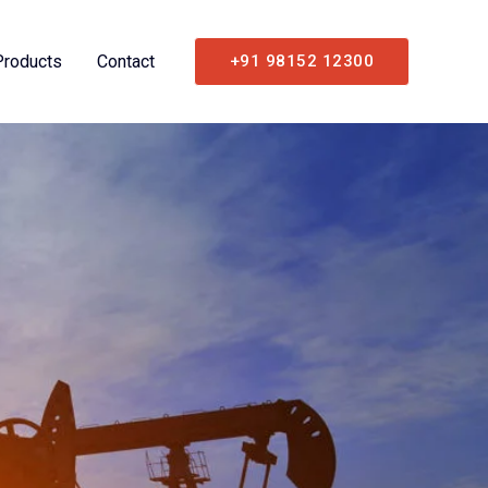
Products
Contact
+91 98152 12300