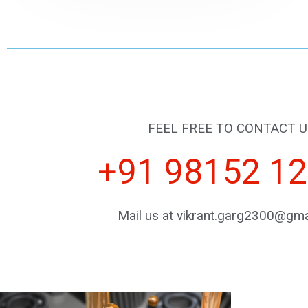
FEEL FREE TO CONTACT U
+91 98152 1
Mail us at vikrant.garg2300@gma