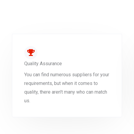
Quality Assurance
You can find numerous suppliers for your
requirements, but when it comes to
quality, there aren't many who can match
us.