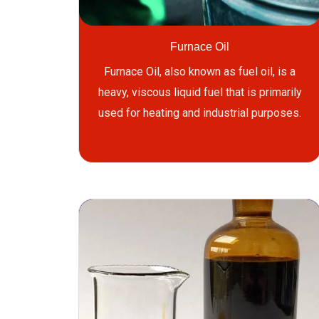
Furnace Oil
Furnace Oil, also known as fuel oil, is a
heavy, viscous liquid fuel that is primarily
used for heating and industrial purposes.