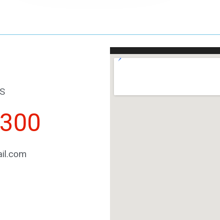
S
2300
il.com