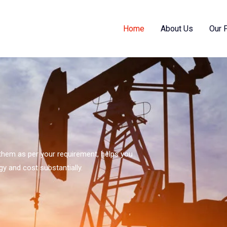
Home
About Us
Our 
s them as per your requirement, helps you
gy and cost substantially.