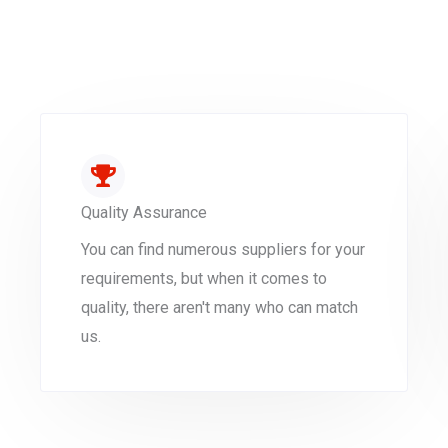
Quality Assurance
You can find numerous suppliers for your
requirements, but when it comes to
quality, there aren't many who can match
us.