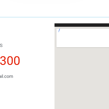
S
2300
il.com