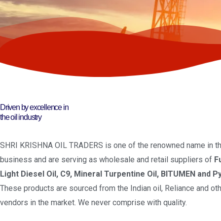
Driven by excellence in
the oil industry
SHRI KRISHNA OIL TRADERS is one of the renowned name in the
business and are serving as wholesale and retail suppliers of
F
Light Diesel Oil, C9, Mineral Turpentine Oil, BITUMEN and Py
These products are sourced from the Indian oil, Reliance and oth
vendors in the market. We never comprise with quality.