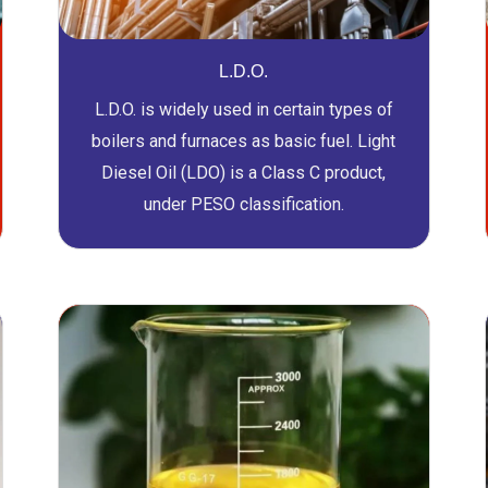
L.D.O.
L.D.O. is widely used in certain types of
boilers and furnaces as basic fuel. Light
Diesel Oil (LDO) is a Class C product,
under PESO classification.