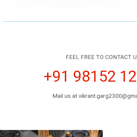
FEEL FREE TO CONTACT U
+91 98152 1
Mail us at vikrant.garg2300@gma