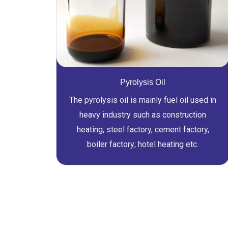
Pyrolysis Oil
The pyrolysis oil is mainly fuel oil used in
heavy industry such as construction
heating, steel factory, cement factory,
boiler factory; hotel heating etc.