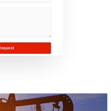
Request