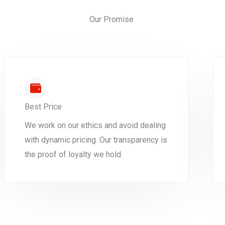
Our Promise
Best Price
We work on our ethics and avoid dealing
with dynamic pricing. Our transparency is
the proof of loyalty we hold.