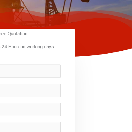
ree Quotation
n 24 Hours in working days.