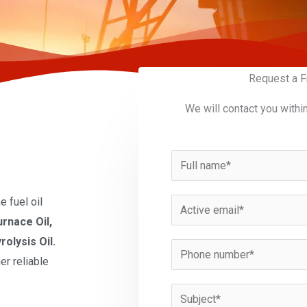
Request a F
We will contact you withi
N
a
m
 fuel oil
E
e
urnace Oil,
m
*
rolysis Oil.
a
P
er reliable
i
h
l
o
S
*