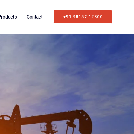
Products
Contact
+91 98152 12300