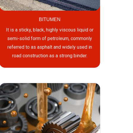
BITUMEN
It is a sticky, black, highly viscous liquid or
semi-solid form of petroleum, commonly
referred to as asphalt and widely used in
road construction as a strong binder.