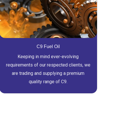
C9 Fuel Oil
Keeping in mind ever-evolving
requirements of our respected clients, we
are trading and supplying a premium
quality range of C9.