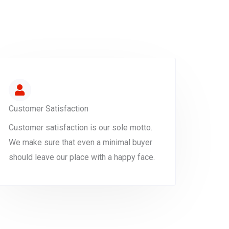
Customer Satisfaction
Customer satisfaction is our sole motto.
We make sure that even a minimal buyer
should leave our place with a happy face.