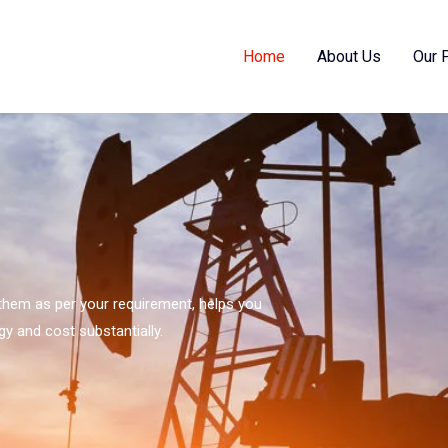
Home
About Us
Our 
s them as per your requirement, helps you
gy and cost substantially.