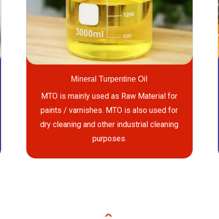
Mineral Turpentine Oil
MTO is mainly used as Raw Material for
paints / varnishes. MTO is also used for
dry cleaning and other industrial cleaning
purposes.