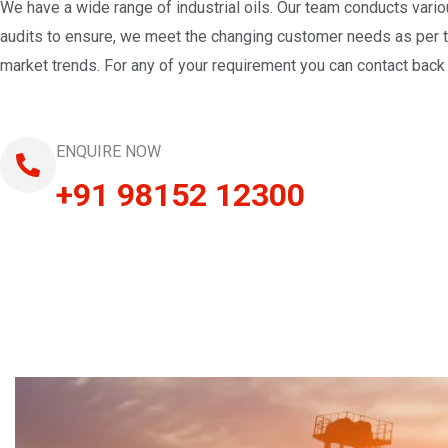
We have a wide range of industrial oils. Our team conducts vari
audits to ensure, we meet the changing customer needs as per 
market trends. For any of your requirement you can contact back 
ENQUIRE NOW
+91 98152 12300