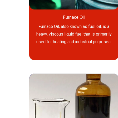
Furnace Oil
Furnace Oil, also known as fuel oil, is a
heavy, viscous liquid fuel that is primarily
used for heating and industrial purposes.