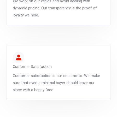
We work on our ethics and avoid dealing with
dynamic pricing. Our transparency is the proof of
loyalty we hold.
Customer Satisfaction
Customer satisfaction is our sole motto. We make
sure that even a minimal buyer should leave our
place with a happy face.