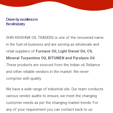
Driven by excellence in
the oil industry
SHRI KRISHNA OIL TRADERS is one of the renowned name
in the fuel oil business and are serving as wholesale and
retail suppliers of
Furnace Oil, Light Diesel Oil, C9,
Mineral Turpentine Oil, BITUMEN and Pyrolysis Oil.
These products are sourced from the Indian oil, Reliance
and other reliable vendors in the market. We never
comprise with quality.
We have a wide range of industrial oils. Our team conducts
various vendor audits to ensure, we meet the changing
customer needs as per the changing market trends. For
any of your requirement you can contact back to us.