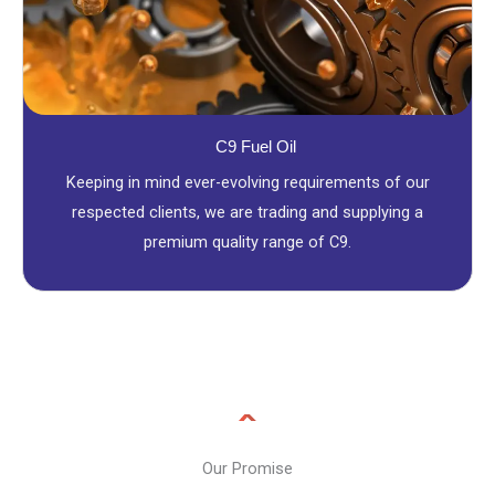
C9 Fuel Oil
Keeping in mind ever-evolving requirements of our
respected clients, we are trading and supplying a
premium quality range of C9.
Our Promise