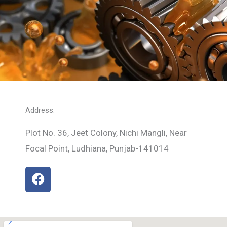
Address:
Plot No. 36, Jeet Colony, Nichi Mangli, Near
Focal Point, Ludhiana, Punjab-141014
F
a
c
e
b