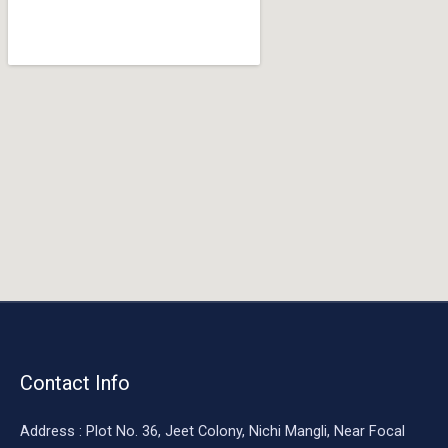
o
o
k
Contact Info
Address : Plot No. 36, Jeet Colony, Nichi Mangli, Near Focal