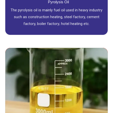
Pyrolysis Oil
The pyrolysis oil is mainly fuel oil used in heavy industry
such as construction heating, steel factory, cement
factory, boiler factory; hotel heating etc.