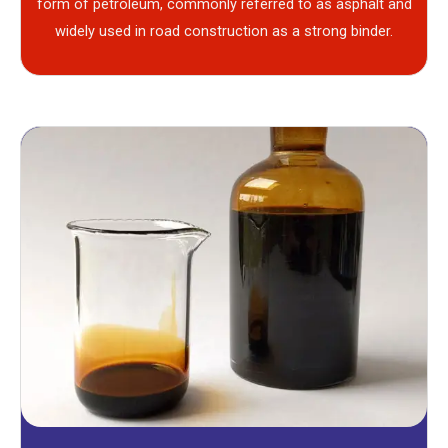
form of petroleum, commonly referred to as asphalt and
widely used in road construction as a strong binder.