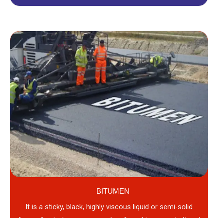
BITUMEN
It is a sticky, black, highly viscous liquid or semi-solid