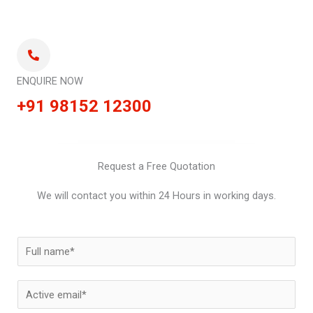
ENQUIRE NOW
+91 98152 12300
Request a Free Quotation
We will contact you within 24 Hours in working days.
N
a
m
E
e
m