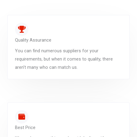
Quality Assurance
You can find numerous suppliers for your
requirements, but when it comes to quality, there
aren't many who can match us.
Best Price