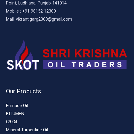
Point, Ludhiana, Punjab-141014
Mobile : +91 98152 12300
Mail: vikrant.garg2300@gmail.com
Our Products
Furnace Oil
BITUMEN
C9 Oil
Mineral Turpentine Oil