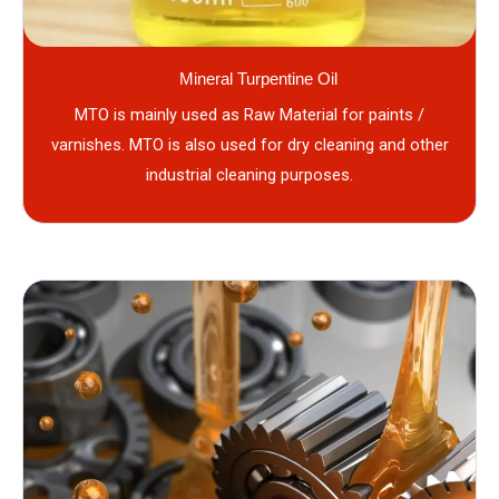
Mineral Turpentine Oil
MTO is mainly used as Raw Material for paints /
varnishes. MTO is also used for dry cleaning and other
industrial cleaning purposes.