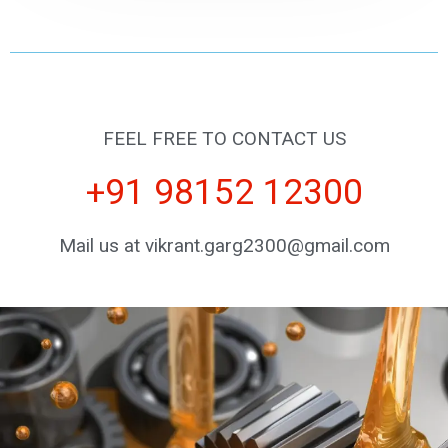
FEEL FREE TO CONTACT US
+91 98152 12300
Mail us at vikrant.garg2300@gmail.com