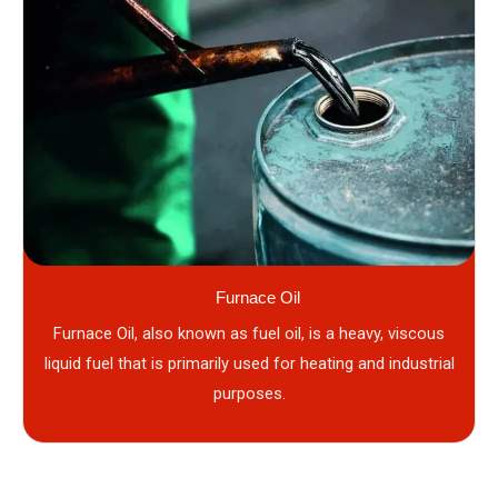
Furnace Oil
Furnace Oil, also known as fuel oil, is a heavy, viscous
liquid fuel that is primarily used for heating and industrial
purposes.