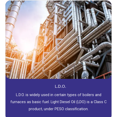
L.D.O.
L.D.O. is widely used in certain types of boilers and
furnaces as basic fuel. Light Diesel Oil (LDO) is a Class C
product, under PESO classification.