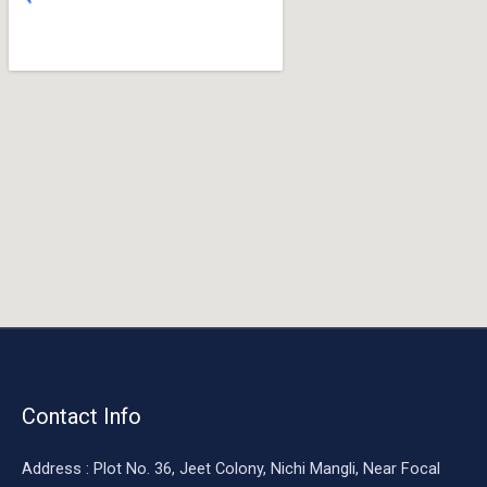
o
o
k
Contact Info
Address : Plot No. 36, Jeet Colony, Nichi Mangli, Near Focal