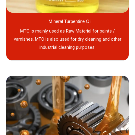
Mineral Turpentine Oil
MTO is mainly used as Raw Material for paints /
varnishes. MTO is also used for dry cleaning and other
industrial cleaning purposes.