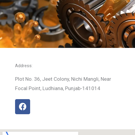
Address:
Plot No. 36, Jeet Colony, Nichi Mangli, Near
Focal Point, Ludhiana, Punjab-141014
F
a
c
e
b