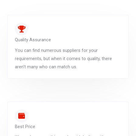
Quality Assurance
You can find numerous suppliers for your
requirements, but when it comes to quality, there
aren't many who can match us.
Best Price