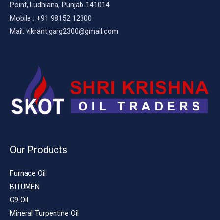
Point, Ludhiana, Punjab-141014
Mobile : +91 98152 12300
Mail: vikrant.garg2300@gmail.com
Our Products
Furnace Oil
BITUMEN
C9 Oil
Mineral Turpentine Oil