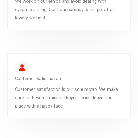
We work on our ethics and avoid dealing with
dynamic pricing. Our transparency is the proof of
loyalty we hold.
Customer Satisfaction
Customer satisfaction is our sole motto. We make
sure that even a minimal buyer should leave our
place with a happy face.