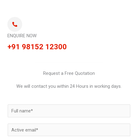
ENQUIRE NOW
+91 98152 12300
Request a Free Quotation
We will contact you within 24 Hours in working days.
N
a
m
E
e
m