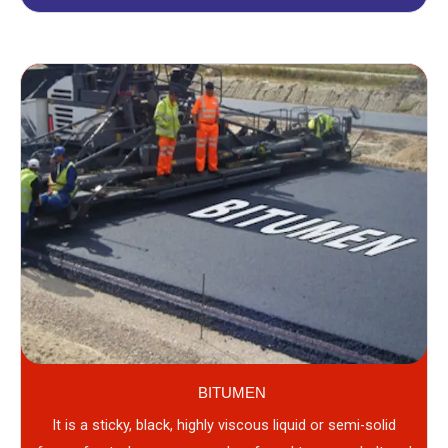
BITUMEN
It is a sticky, black, highly viscous liquid or semi-solid