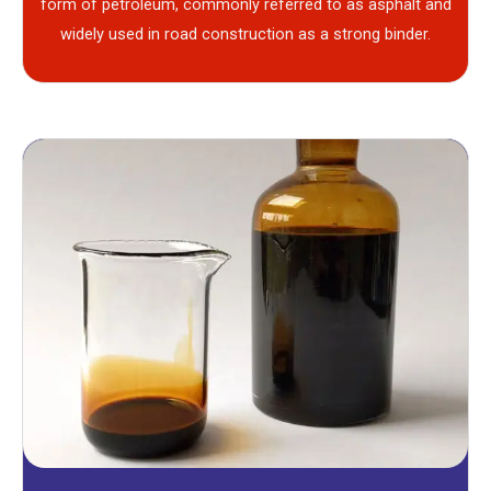
form of petroleum, commonly referred to as asphalt and
widely used in road construction as a strong binder.