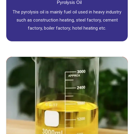
Pyrolysis Oil
The pyrolysis oil is mainly fuel oil used in heavy industry
such as construction heating, steel factory, cement
factory, boiler factory; hotel heating etc.