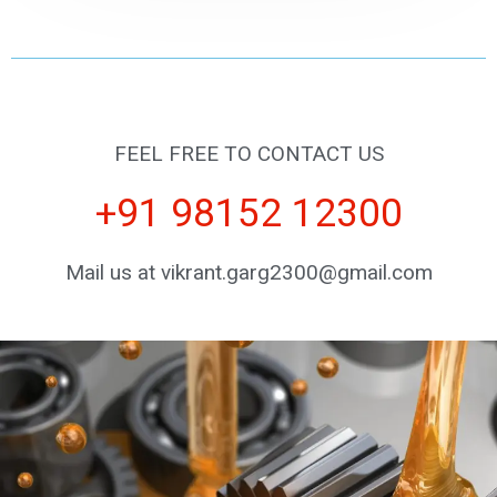
FEEL FREE TO CONTACT US
+91 98152 12300
Mail us at vikrant.garg2300@gmail.com