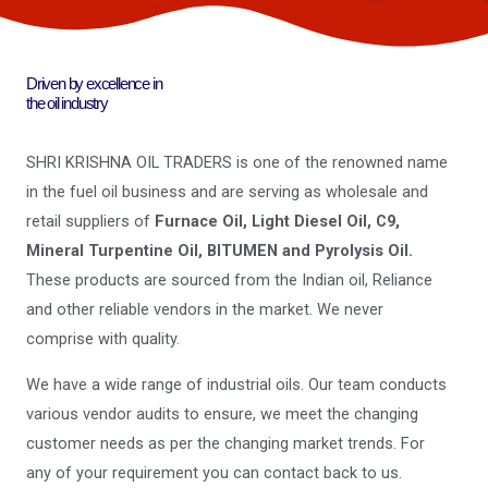
Driven by excellence in
the oil industry
SHRI KRISHNA OIL TRADERS is one of the renowned name
in the fuel oil business and are serving as wholesale and
retail suppliers of
Furnace Oil, Light Diesel Oil, C9,
Mineral Turpentine Oil, BITUMEN and Pyrolysis Oil.
These products are sourced from the Indian oil, Reliance
and other reliable vendors in the market. We never
comprise with quality.
We have a wide range of industrial oils. Our team conducts
various vendor audits to ensure, we meet the changing
customer needs as per the changing market trends. For
any of your requirement you can contact back to us.