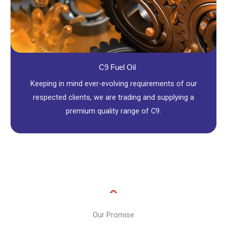
C9 Fuel Oil
Keeping in mind ever-evolving requirements of our
respected clients, we are trading and supplying a
premium quality range of C9.
Our Promise