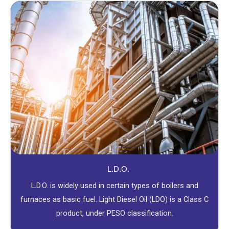
L.D.O.
L.D.O. is widely used in certain types of boilers and
furnaces as basic fuel. Light Diesel Oil (LDO) is a Class C
product, under PESO classification.