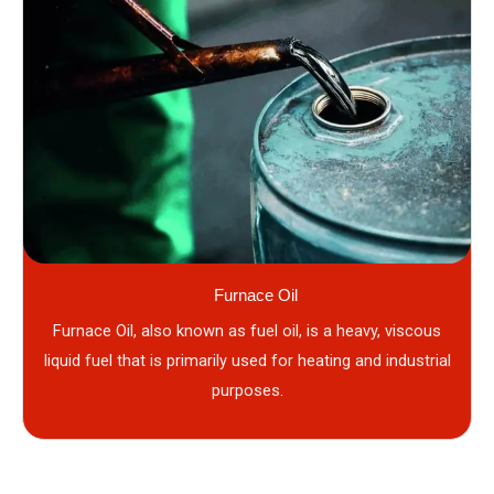
Furnace Oil
Furnace Oil, also known as fuel oil, is a heavy, viscous
liquid fuel that is primarily used for heating and industrial
purposes.