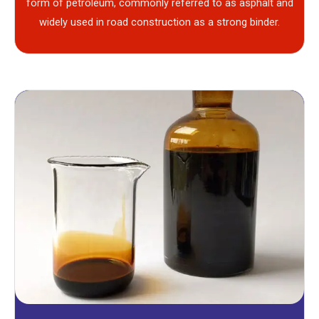
form of petroleum, commonly referred to as asphalt and
widely used in road construction as a strong binder.