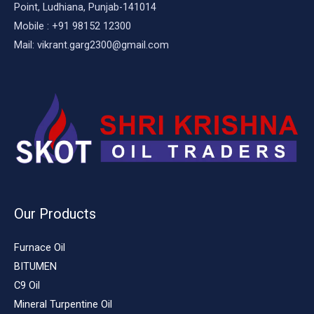
Point, Ludhiana, Punjab-141014
Mobile : +91 98152 12300
Mail: vikrant.garg2300@gmail.com
Our Products
Furnace Oil
BITUMEN
C9 Oil
Mineral Turpentine Oil