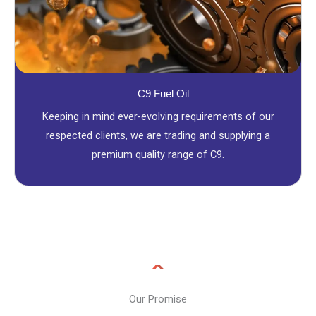
C9 Fuel Oil
Keeping in mind ever-evolving requirements of our
respected clients, we are trading and supplying a
premium quality range of C9.
Our Promise