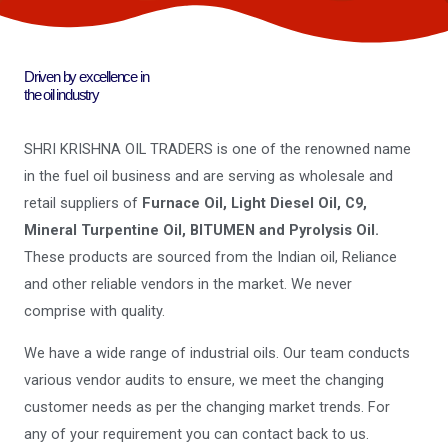
Driven by excellence in
the oil industry
SHRI KRISHNA OIL TRADERS is one of the renowned name
in the fuel oil business and are serving as wholesale and
retail suppliers of
Furnace Oil, Light Diesel Oil, C9,
Mineral Turpentine Oil, BITUMEN and Pyrolysis Oil.
These products are sourced from the Indian oil, Reliance
and other reliable vendors in the market. We never
comprise with quality.
We have a wide range of industrial oils. Our team conducts
various vendor audits to ensure, we meet the changing
customer needs as per the changing market trends. For
any of your requirement you can contact back to us.