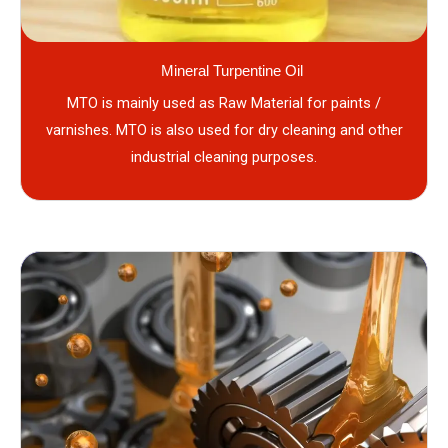
Mineral Turpentine Oil
MTO is mainly used as Raw Material for paints /
varnishes. MTO is also used for dry cleaning and other
industrial cleaning purposes.