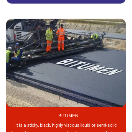
BITUMEN
It is a sticky, black, highly viscous liquid or semi-solid