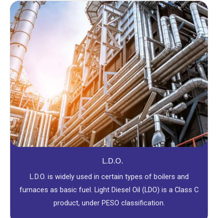
L.D.O.
L.D.O. is widely used in certain types of boilers and
furnaces as basic fuel. Light Diesel Oil (LDO) is a Class C
product, under PESO classification.