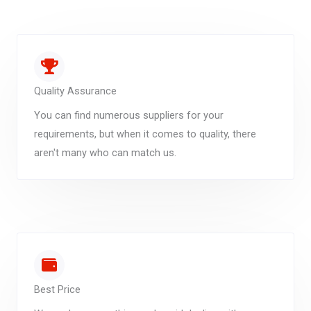
Quality Assurance
You can find numerous suppliers for your
requirements, but when it comes to quality, there
aren't many who can match us.
Best Price