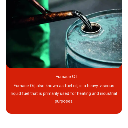
Furnace Oil
Furnace Oil, also known as fuel oil, is a heavy, viscous
liquid fuel that is primarily used for heating and industrial
purposes.