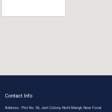
o
o
k
Contact Info
Address : Plot No. 36, Jeet Colony, Nichi Mangli, Near Focal