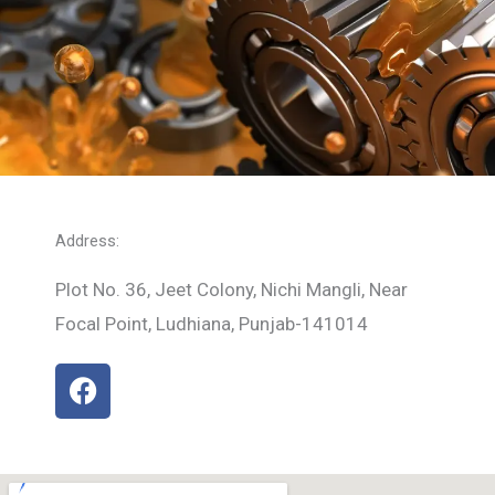
Address:
Plot No. 36, Jeet Colony, Nichi Mangli, Near
Focal Point, Ludhiana, Punjab-141014
F
a
c
e
b