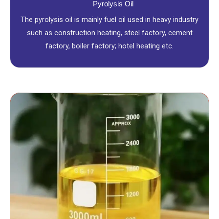
Pyrolysis Oil
The pyrolysis oil is mainly fuel oil used in heavy industry
such as construction heating, steel factory, cement
factory, boiler factory; hotel heating etc.