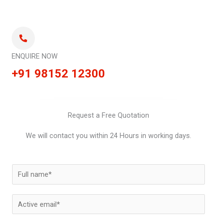
ENQUIRE NOW
+91 98152 12300
Request a Free Quotation
We will contact you within 24 Hours in working days.
N
a
m
E
e
m