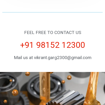
FEEL FREE TO CONTACT US
+91 98152 12300
Mail us at vikrant.garg2300@gmail.com