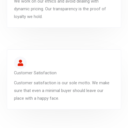
We work on our ethics and avoid dealing with
dynamic pricing. Our transparency is the proof of
loyalty we hold.
Customer Satisfaction
Customer satisfaction is our sole motto. We make
sure that even a minimal buyer should leave our
place with a happy face.