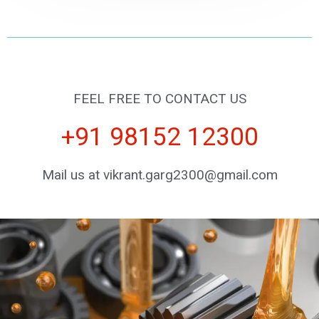
FEEL FREE TO CONTACT US
+91 98152 12300
Mail us at vikrant.garg2300@gmail.com