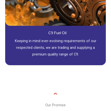
C9 Fuel Oil
Keeping in mind ever-evolving requirements of our
respected clients, we are trading and supplying a
premium quality range of C9.
Our Promise