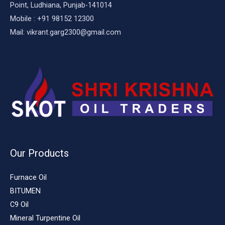
Point, Ludhiana, Punjab-141014
Mobile : +91 98152 12300
Mail: vikrant.garg2300@gmail.com
Our Products
Furnace Oil
BITUMEN
C9 Oil
Mineral Turpentine Oil