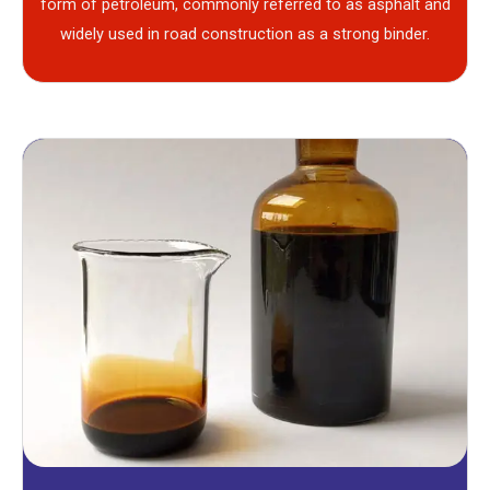
form of petroleum, commonly referred to as asphalt and
widely used in road construction as a strong binder.