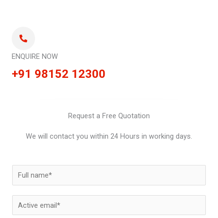
ENQUIRE NOW
+91 98152 12300
Request a Free Quotation
We will contact you within 24 Hours in working days.
N
a
m
E
e
m