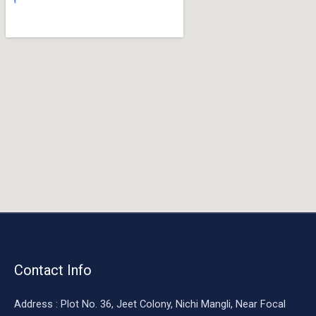
o
o
k
Contact Info
Address : Plot No. 36, Jeet Colony, Nichi Mangli, Near Focal