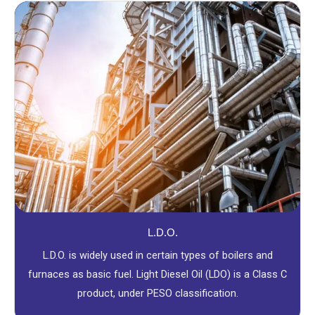
L.D.O.
L.D.O. is widely used in certain types of boilers and
furnaces as basic fuel. Light Diesel Oil (LDO) is a Class C
product, under PESO classification.