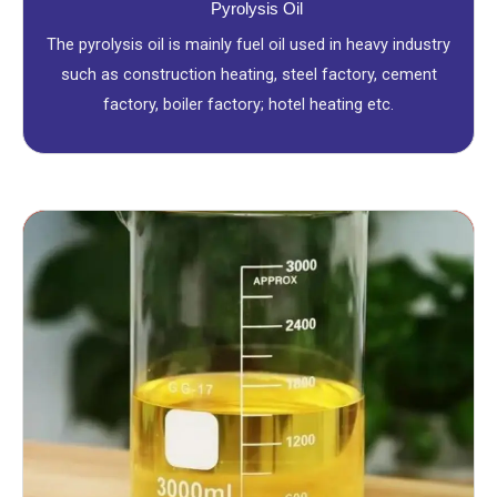
Pyrolysis Oil
The pyrolysis oil is mainly fuel oil used in heavy industry
such as construction heating, steel factory, cement
factory, boiler factory; hotel heating etc.