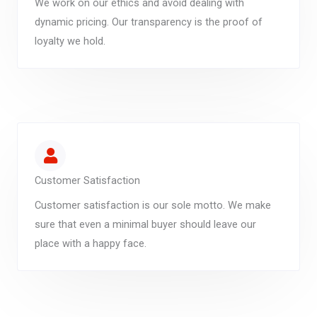
We work on our ethics and avoid dealing with
dynamic pricing. Our transparency is the proof of
loyalty we hold.
Customer Satisfaction
Customer satisfaction is our sole motto. We make
sure that even a minimal buyer should leave our
place with a happy face.