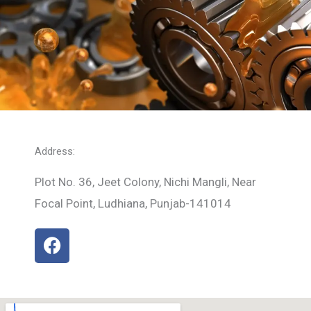
Address:
Plot No. 36, Jeet Colony, Nichi Mangli, Near
Focal Point, Ludhiana, Punjab-141014
F
a
c
e
b