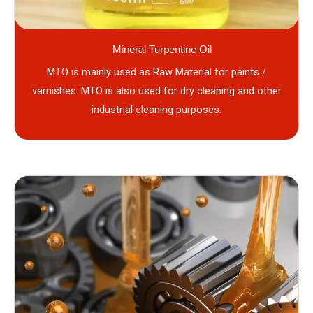
Mineral Turpentine Oil
MTO is mainly used as Raw Material for paints /
varnishes. MTO is also used for dry cleaning and other
industrial cleaning purposes.