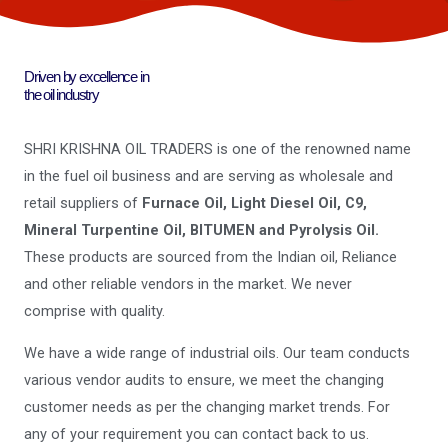
Driven by excellence in
the oil industry
SHRI KRISHNA OIL TRADERS is one of the renowned name
in the fuel oil business and are serving as wholesale and
retail suppliers of
Furnace Oil, Light Diesel Oil, C9,
Mineral Turpentine Oil, BITUMEN and Pyrolysis Oil.
These products are sourced from the Indian oil, Reliance
and other reliable vendors in the market. We never
comprise with quality.
We have a wide range of industrial oils. Our team conducts
various vendor audits to ensure, we meet the changing
customer needs as per the changing market trends. For
any of your requirement you can contact back to us.