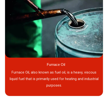
Furnace Oil
Furnace Oil, also known as fuel oil, is a heavy, viscous
liquid fuel that is primarily used for heating and industrial
purposes.