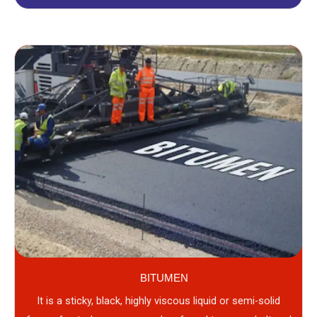
BITUMEN
It is a sticky, black, highly viscous liquid or semi-solid