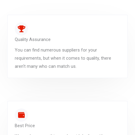
Quality Assurance
You can find numerous suppliers for your
requirements, but when it comes to quality, there
aren't many who can match us.
Best Price