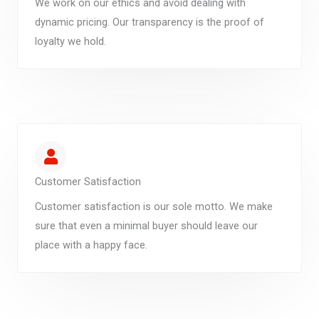
We work on our ethics and avoid dealing with
dynamic pricing. Our transparency is the proof of
loyalty we hold.
Customer Satisfaction
Customer satisfaction is our sole motto. We make
sure that even a minimal buyer should leave our
place with a happy face.