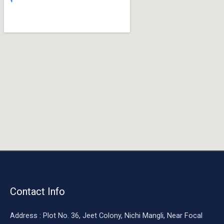
o
o
k
Contact Info
Address : Plot No. 36, Jeet Colony, Nichi Mangli, Near Focal