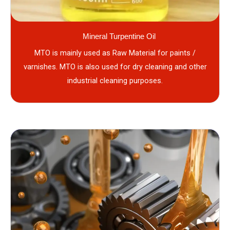
Mineral Turpentine Oil
MTO is mainly used as Raw Material for paints /
varnishes. MTO is also used for dry cleaning and other
industrial cleaning purposes.