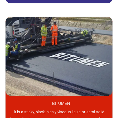
BITUMEN
It is a sticky, black, highly viscous liquid or semi-solid