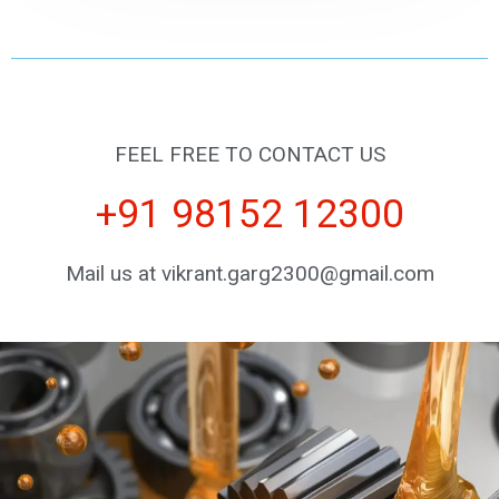
FEEL FREE TO CONTACT US
+91 98152 12300
Mail us at vikrant.garg2300@gmail.com