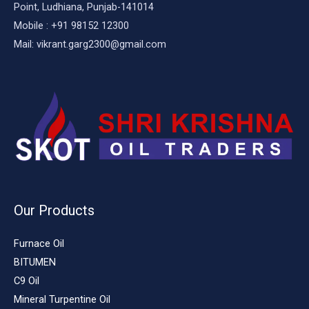
Point, Ludhiana, Punjab-141014
Mobile : +91 98152 12300
Mail: vikrant.garg2300@gmail.com
Our Products
Furnace Oil
BITUMEN
C9 Oil
Mineral Turpentine Oil