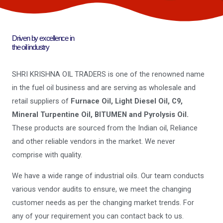
Driven by excellence in
the oil industry
SHRI KRISHNA OIL TRADERS is one of the renowned name
in the fuel oil business and are serving as wholesale and
retail suppliers of
Furnace Oil, Light Diesel Oil, C9,
Mineral Turpentine Oil, BITUMEN and Pyrolysis Oil.
These products are sourced from the Indian oil, Reliance
and other reliable vendors in the market. We never
comprise with quality.
We have a wide range of industrial oils. Our team conducts
various vendor audits to ensure, we meet the changing
customer needs as per the changing market trends. For
any of your requirement you can contact back to us.