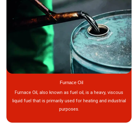
Furnace Oil
Furnace Oil, also known as fuel oil, is a heavy, viscous
liquid fuel that is primarily used for heating and industrial
purposes.