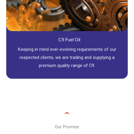
C9 Fuel Oil
Keeping in mind ever-evolving requirements of our
respected clients, we are trading and supplying a
premium quality range of C9.
Our Promise