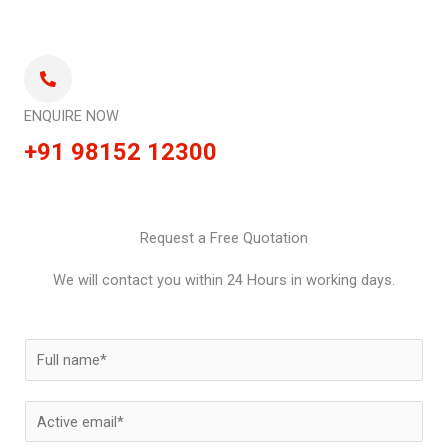
ENQUIRE NOW
+91 98152 12300
Request a Free Quotation
We will contact you within 24 Hours in working days.
N
a
m
E
e
m