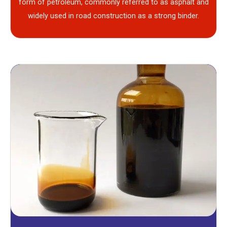
form of petroleum, commonly referred to as asphalt and
widely used in road construction as a strong binder.