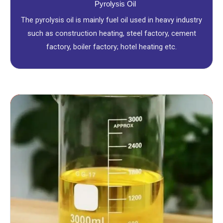
Pyrolysis Oil
The pyrolysis oil is mainly fuel oil used in heavy industry
such as construction heating, steel factory, cement
factory, boiler factory; hotel heating etc.