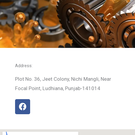
Address:
Plot No. 36, Jeet Colony, Nichi Mangli, Near
Focal Point, Ludhiana, Punjab-141014
F
a
c
e
b