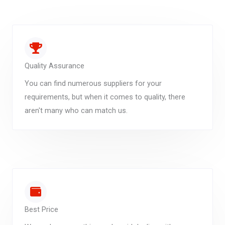
Quality Assurance
You can find numerous suppliers for your
requirements, but when it comes to quality, there
aren't many who can match us.
Best Price