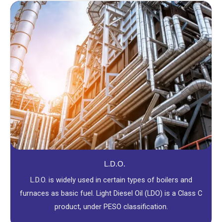
L.D.O.
L.D.O. is widely used in certain types of boilers and
furnaces as basic fuel. Light Diesel Oil (LDO) is a Class C
product, under PESO classification.