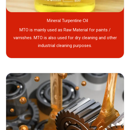
Mineral Turpentine Oil
MTO is mainly used as Raw Material for paints /
varnishes. MTO is also used for dry cleaning and other
industrial cleaning purposes.