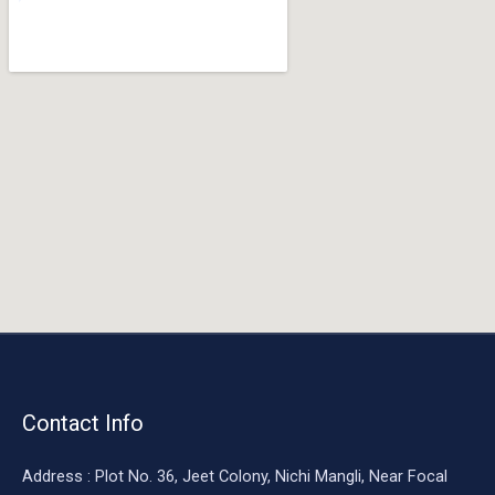
o
o
k
Contact Info
Address : Plot No. 36, Jeet Colony, Nichi Mangli, Near Focal