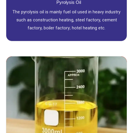
Pyrolysis Oil
The pyrolysis oil is mainly fuel oil used in heavy industry
such as construction heating, steel factory, cement
factory, boiler factory; hotel heating etc.