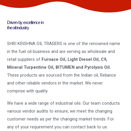
Driven by excellence in
the oil industry
SHRI KRISHNA OIL TRADERS is one of the renowned name
in the fuel oil business and are serving as wholesale and
retail suppliers of
Furnace Oil, Light Diesel Oil, C9,
Mineral Turpentine Oil, BITUMEN and Pyrolysis Oil.
These products are sourced from the Indian oil, Reliance
and other reliable vendors in the market. We never
comprise with quality.
We have a wide range of industrial oils. Our team conducts
various vendor audits to ensure, we meet the changing
customer needs as per the changing market trends. For
any of your requirement you can contact back to us.