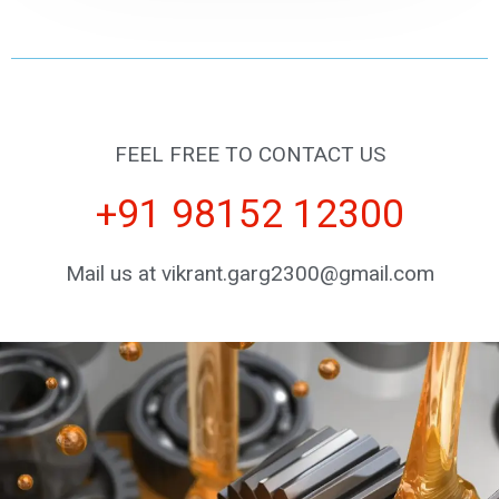
FEEL FREE TO CONTACT US
+91 98152 12300
Mail us at vikrant.garg2300@gmail.com