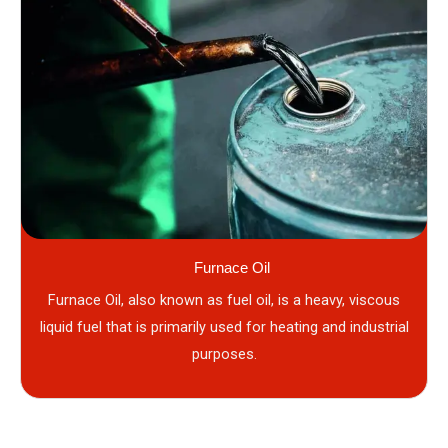
Furnace Oil
Furnace Oil, also known as fuel oil, is a heavy, viscous
liquid fuel that is primarily used for heating and industrial
purposes.