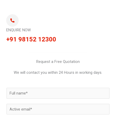
ENQUIRE NOW
+91 98152 12300
Request a Free Quotation
We will contact you within 24 Hours in working days.
N
a
m
E
e
m