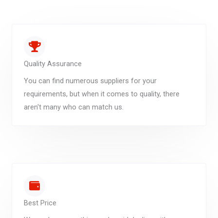
Quality Assurance
You can find numerous suppliers for your
requirements, but when it comes to quality, there
aren't many who can match us.
Best Price