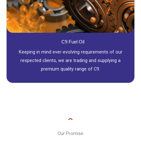
C9 Fuel Oil
Keeping in mind ever-evolving requirements of our
respected clients, we are trading and supplying a
premium quality range of C9.
Our Promise