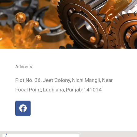
Address:
Plot No. 36, Jeet Colony, Nichi Mangli, Near
Focal Point, Ludhiana, Punjab-141014
F
a
c
e
b