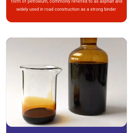
form of petroleum, commonly referred to as asphalt and
widely used in road construction as a strong binder.