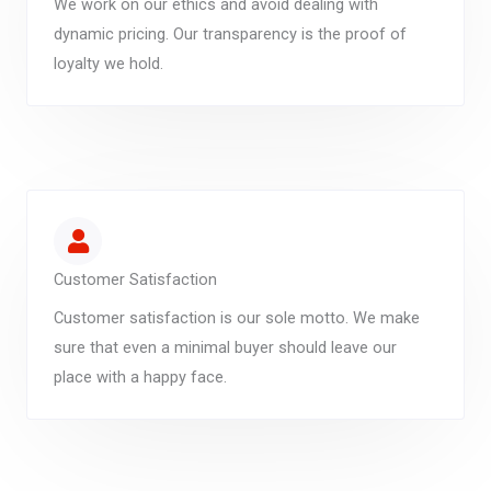
We work on our ethics and avoid dealing with
dynamic pricing. Our transparency is the proof of
loyalty we hold.
Customer Satisfaction
Customer satisfaction is our sole motto. We make
sure that even a minimal buyer should leave our
place with a happy face.