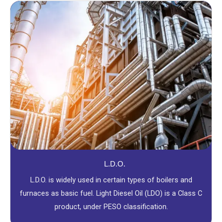
L.D.O.
L.D.O. is widely used in certain types of boilers and
furnaces as basic fuel. Light Diesel Oil (LDO) is a Class C
product, under PESO classification.