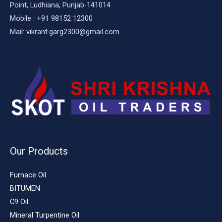
Point, Ludhiana, Punjab-141014
Mobile : +91 98152 12300
Mail: vikrant.garg2300@gmail.com
Our Products
Furnace Oil
BITUMEN
C9 Oil
Mineral Turpentine Oil