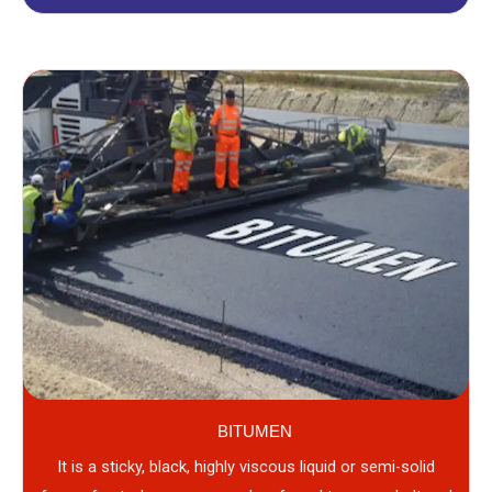
BITUMEN
It is a sticky, black, highly viscous liquid or semi-solid