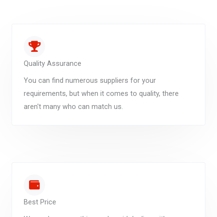
Quality Assurance
You can find numerous suppliers for your
requirements, but when it comes to quality, there
aren't many who can match us.
Best Price