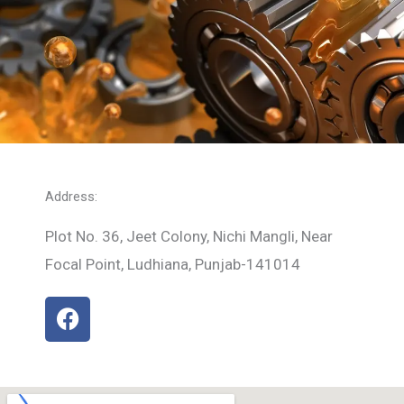
Address:
Plot No. 36, Jeet Colony, Nichi Mangli, Near
Focal Point, Ludhiana, Punjab-141014
F
a
c
e
b