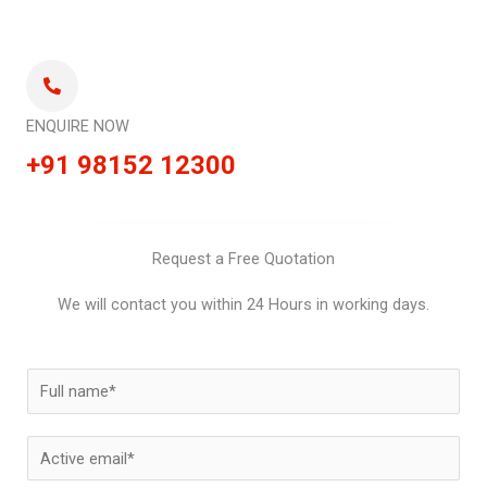
ENQUIRE NOW
+91 98152 12300
Request a Free Quotation
We will contact you within 24 Hours in working days.
N
a
m
E
e
m