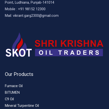
Point, Ludhiana, Punjab-141014
Mobile : +91 98152 12300
Mail: vikrant.garg2300@gmail.com
Our Products
Furnace Oil
BITUMEN
C9 Oil
Mineral Turpentine Oil