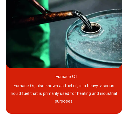
Furnace Oil
Furnace Oil, also known as fuel oil, is a heavy, viscous
liquid fuel that is primarily used for heating and industrial
purposes.