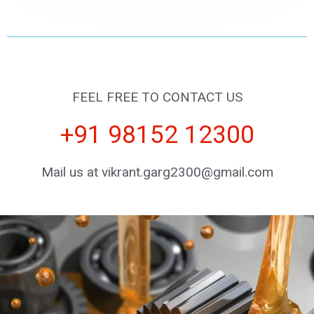
FEEL FREE TO CONTACT US
+91 98152 12300
Mail us at vikrant.garg2300@gmail.com