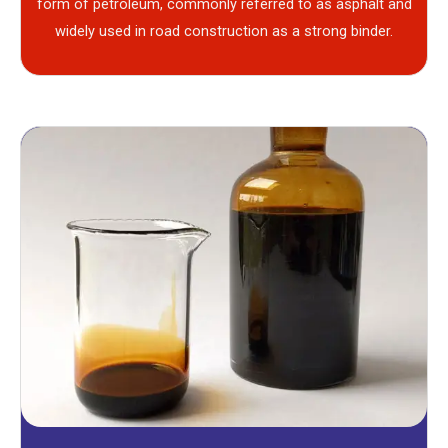
form of petroleum, commonly referred to as asphalt and
widely used in road construction as a strong binder.