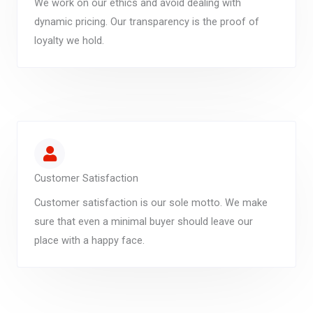
We work on our ethics and avoid dealing with
dynamic pricing. Our transparency is the proof of
loyalty we hold.
Customer Satisfaction
Customer satisfaction is our sole motto. We make
sure that even a minimal buyer should leave our
place with a happy face.