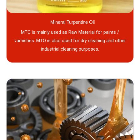
Mineral Turpentine Oil
MTO is mainly used as Raw Material for paints /
varnishes. MTO is also used for dry cleaning and other
industrial cleaning purposes.