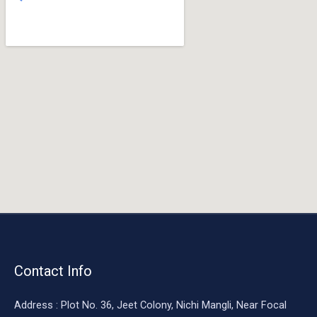
o
o
k
Contact Info
Address : Plot No. 36, Jeet Colony, Nichi Mangli, Near Focal