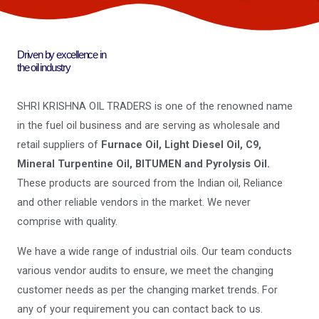
Driven by excellence in
the oil industry
SHRI KRISHNA OIL TRADERS is one of the renowned name
in the fuel oil business and are serving as wholesale and
retail suppliers of
Furnace Oil, Light Diesel Oil, C9,
Mineral Turpentine Oil, BITUMEN and Pyrolysis Oil.
These products are sourced from the Indian oil, Reliance
and other reliable vendors in the market. We never
comprise with quality.
We have a wide range of industrial oils. Our team conducts
various vendor audits to ensure, we meet the changing
customer needs as per the changing market trends. For
any of your requirement you can contact back to us.