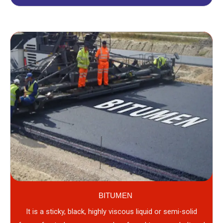
BITUMEN
It is a sticky, black, highly viscous liquid or semi-solid