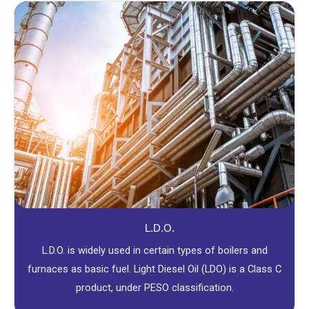
L.D.O.
L.D.O. is widely used in certain types of boilers and
furnaces as basic fuel. Light Diesel Oil (LDO) is a Class C
product, under PESO classification.