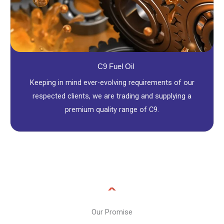
C9 Fuel Oil
Keeping in mind ever-evolving requirements of our
respected clients, we are trading and supplying a
premium quality range of C9.
Our Promise