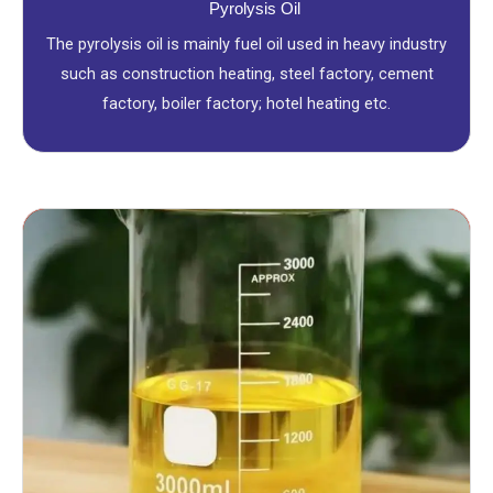
Pyrolysis Oil
The pyrolysis oil is mainly fuel oil used in heavy industry
such as construction heating, steel factory, cement
factory, boiler factory; hotel heating etc.