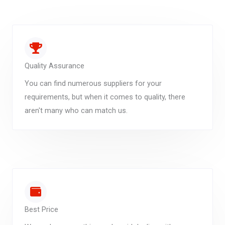
Quality Assurance
You can find numerous suppliers for your
requirements, but when it comes to quality, there
aren't many who can match us.
Best Price