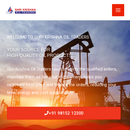
Skip
to
content
WELCOME TO SHRI KRISHNA OIL TRADERS
YOUR SOURCE FOR
HIGH-QUALITY OIL PRODUCTS
Shri Krishna Oil Traders identifies only the qualified sellers,
matches them as per your requirement, helps you
negotiate best price and finalize the orders, reducing your
time, energy and cost substantially.
+91 98152 12300