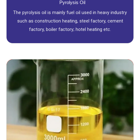
Pyrolysis Oil
The pyrolysis oil is mainly fuel oil used in heavy industry
such as construction heating, steel factory, cement
factory, boiler factory; hotel heating etc.