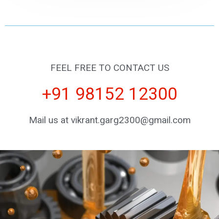
FEEL FREE TO CONTACT US
+91 98152 12300
Mail us at vikrant.garg2300@gmail.com