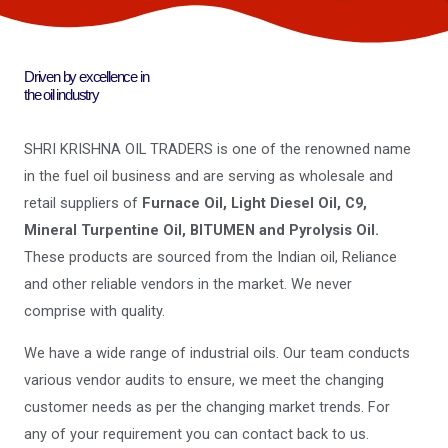
Driven by excellence in
the oil industry
SHRI KRISHNA OIL TRADERS is one of the renowned name
in the fuel oil business and are serving as wholesale and
retail suppliers of
Furnace Oil, Light Diesel Oil, C9,
Mineral Turpentine Oil, BITUMEN and Pyrolysis Oil.
These products are sourced from the Indian oil, Reliance
and other reliable vendors in the market. We never
comprise with quality.
We have a wide range of industrial oils. Our team conducts
various vendor audits to ensure, we meet the changing
customer needs as per the changing market trends. For
any of your requirement you can contact back to us.