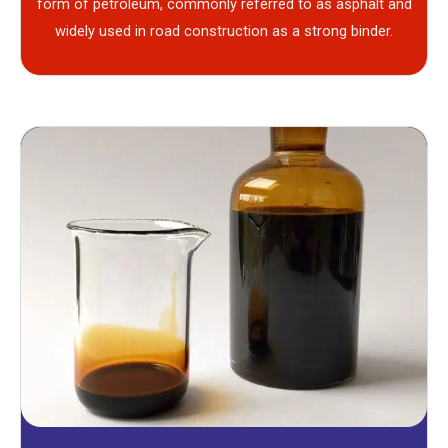
form of petroleum, commonly referred to as asphalt and
widely used in road construction as a strong binder.