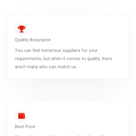
Quality Assurance
You can find numerous suppliers for your
requirements, but when it comes to quality, there
aren't many who can match us.
Best Price