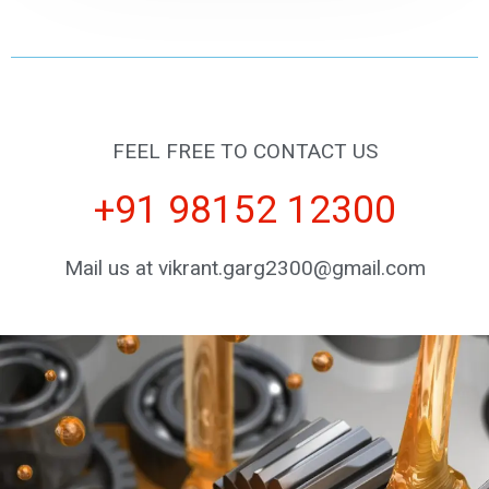
FEEL FREE TO CONTACT US
+91 98152 12300
Mail us at vikrant.garg2300@gmail.com