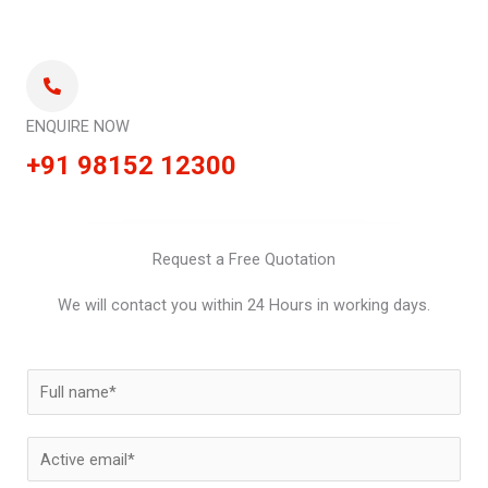
ENQUIRE NOW
+91 98152 12300
Request a Free Quotation
We will contact you within 24 Hours in working days.
N
a
m
E
e
m