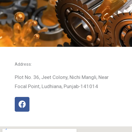
Address:
Plot No. 36, Jeet Colony, Nichi Mangli, Near
Focal Point, Ludhiana, Punjab-141014
F
a
c
e
b