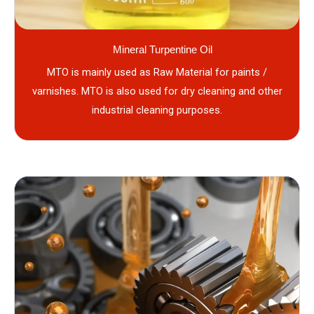
Mineral Turpentine Oil
MTO is mainly used as Raw Material for paints /
varnishes. MTO is also used for dry cleaning and other
industrial cleaning purposes.