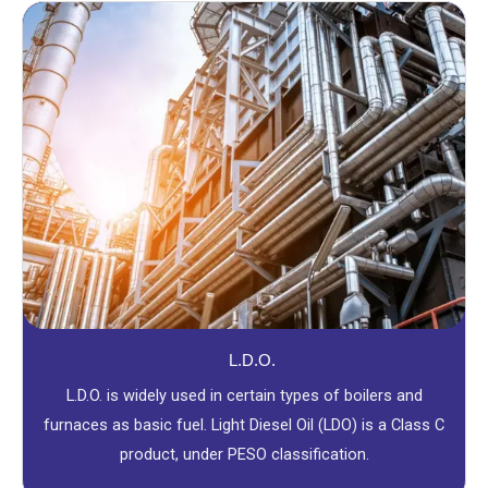
L.D.O.
L.D.O. is widely used in certain types of boilers and
furnaces as basic fuel. Light Diesel Oil (LDO) is a Class C
product, under PESO classification.