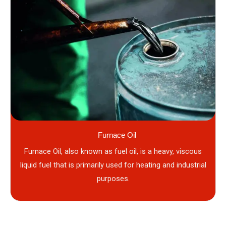
Furnace Oil
Furnace Oil, also known as fuel oil, is a heavy, viscous
liquid fuel that is primarily used for heating and industrial
purposes.