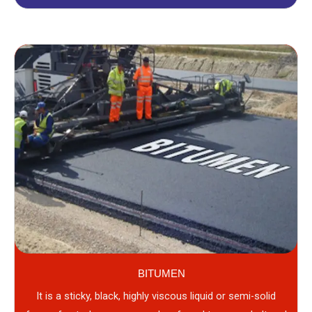
BITUMEN
It is a sticky, black, highly viscous liquid or semi-solid