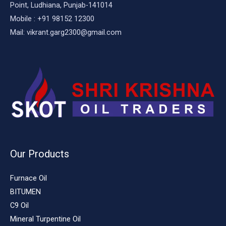
Point, Ludhiana, Punjab-141014
Mobile : +91 98152 12300
Mail: vikrant.garg2300@gmail.com
Our Products
Furnace Oil
BITUMEN
C9 Oil
Mineral Turpentine Oil