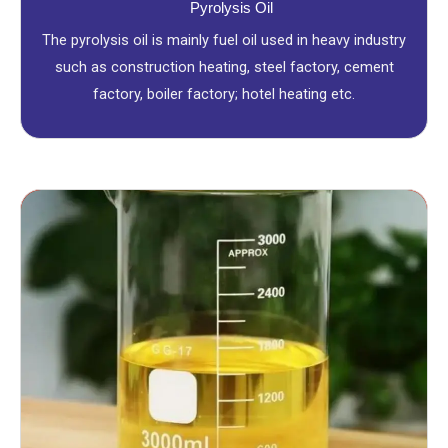
Pyrolysis Oil
The pyrolysis oil is mainly fuel oil used in heavy industry
such as construction heating, steel factory, cement
factory, boiler factory; hotel heating etc.