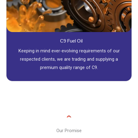
C9 Fuel Oil
Keeping in mind ever-evolving requirements of our
respected clients, we are trading and supplying a
premium quality range of C9.
Our Promise