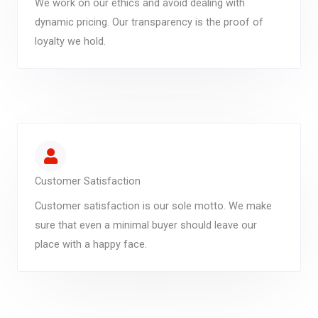
We work on our ethics and avoid dealing with
dynamic pricing. Our transparency is the proof of
loyalty we hold.
Customer Satisfaction
Customer satisfaction is our sole motto. We make
sure that even a minimal buyer should leave our
place with a happy face.