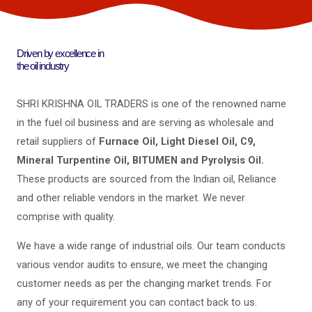
Driven by excellence in
the oil industry
SHRI KRISHNA OIL TRADERS is one of the renowned name
in the fuel oil business and are serving as wholesale and
retail suppliers of
Furnace Oil, Light Diesel Oil, C9,
Mineral Turpentine Oil, BITUMEN and Pyrolysis Oil.
These products are sourced from the Indian oil, Reliance
and other reliable vendors in the market. We never
comprise with quality.
We have a wide range of industrial oils. Our team conducts
various vendor audits to ensure, we meet the changing
customer needs as per the changing market trends. For
any of your requirement you can contact back to us.