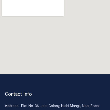
o
o
k
Contact Info
Address : Plot No. 36, Jeet Colony, Nichi Mangli, Near Focal