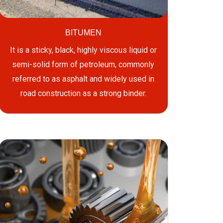
BITUMEN
It is a sticky, black, highly viscous liquid or
semi-solid form of petroleum, commonly
referred to as asphalt and widely used in
road construction as a strong binder.