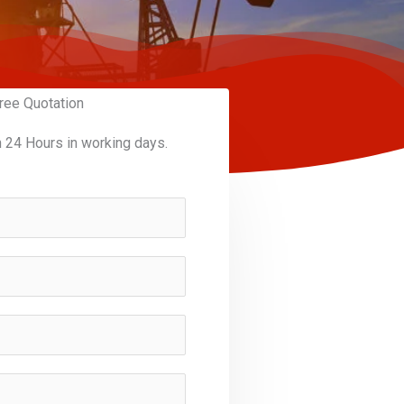
ree Quotation
n 24 Hours in working days.