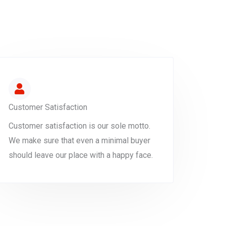
Customer Satisfaction
Customer satisfaction is our sole motto.
We make sure that even a minimal buyer
should leave our place with a happy face.