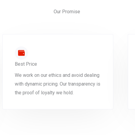
Our Promise
Best Price
We work on our ethics and avoid dealing
with dynamic pricing. Our transparency is
the proof of loyalty we hold.