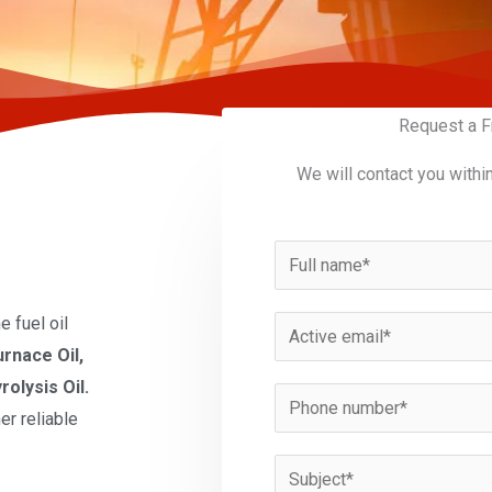
Request a F
We will contact you withi
N
a
m
 fuel oil
E
e
urnace Oil,
m
*
rolysis Oil.
a
P
er reliable
i
h
l
o
S
*