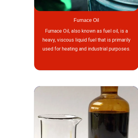
Furnace Oil
Furnace Oil, also known as fuel oil, is a
heavy, viscous liquid fuel that is primarily
used for heating and industrial purposes.