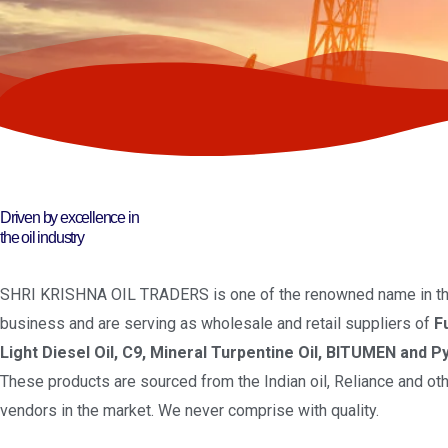
Driven by excellence in
the oil industry
SHRI KRISHNA OIL TRADERS is one of the renowned name in the
business and are serving as wholesale and retail suppliers of
F
Light Diesel Oil, C9, Mineral Turpentine Oil, BITUMEN and Py
These products are sourced from the Indian oil, Reliance and oth
vendors in the market. We never comprise with quality.