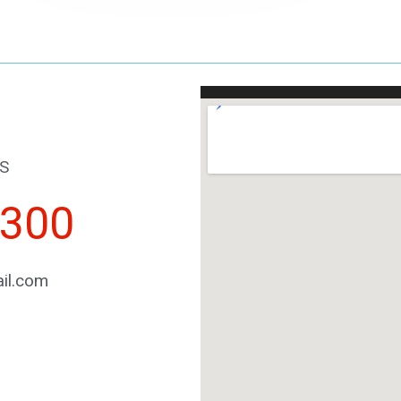
S
2300
il.com