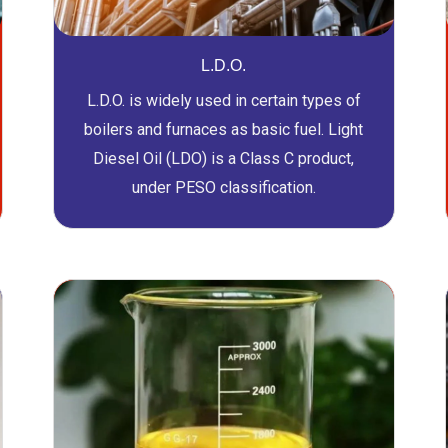
L.D.O.
L.D.O. is widely used in certain types of
boilers and furnaces as basic fuel. Light
Diesel Oil (LDO) is a Class C product,
under PESO classification.