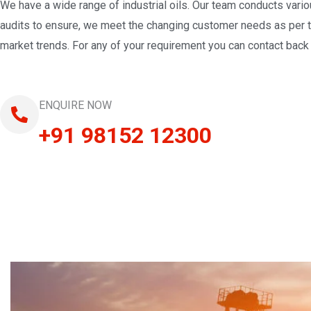
We have a wide range of industrial oils. Our team conducts vari
audits to ensure, we meet the changing customer needs as per 
market trends. For any of your requirement you can contact back 
ENQUIRE NOW
+91 98152 12300