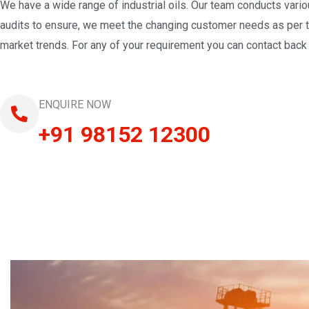
We have a wide range of industrial oils. Our team conducts vari
audits to ensure, we meet the changing customer needs as per 
market trends. For any of your requirement you can contact back 
ENQUIRE NOW
+91 98152 12300