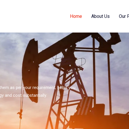
Home
About Us
Our 
s them as per your requirement, helps you
gy and cost substantially.