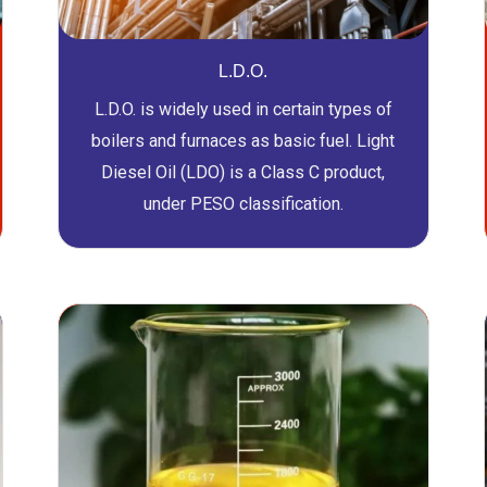
L.D.O.
L.D.O. is widely used in certain types of
boilers and furnaces as basic fuel. Light
Diesel Oil (LDO) is a Class C product,
under PESO classification.