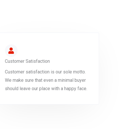
Customer Satisfaction
Customer satisfaction is our sole motto.
We make sure that even a minimal buyer
should leave our place with a happy face.