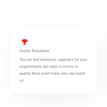
Quality Assurance
You can find numerous suppliers for your
requirements, but when it comes to
quality, there aren't many who can match
us.