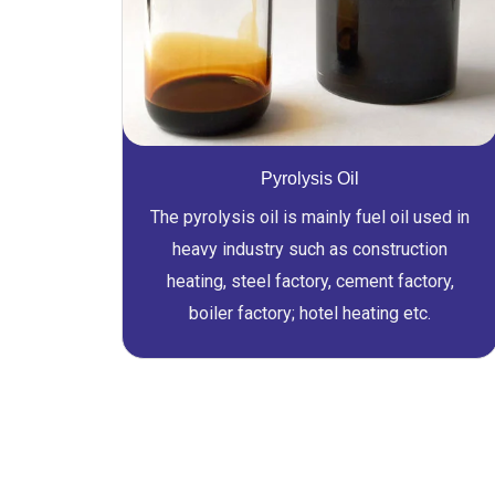
Pyrolysis Oil
The pyrolysis oil is mainly fuel oil used in
heavy industry such as construction
heating, steel factory, cement factory,
boiler factory; hotel heating etc.