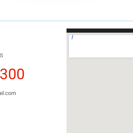
S
2300
il.com