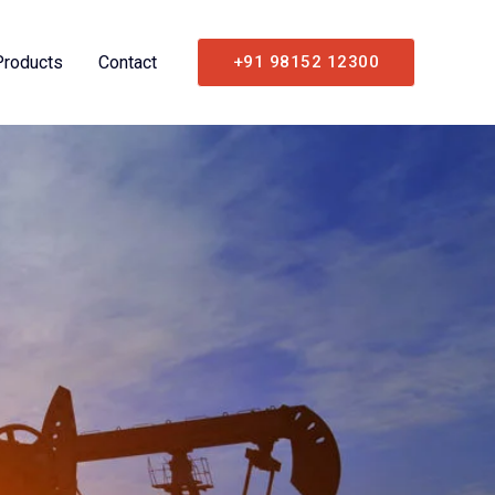
Products
Contact
+91 98152 12300