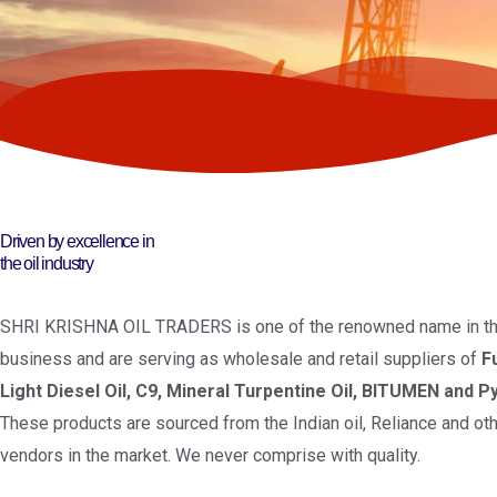
Driven by excellence in
the oil industry
SHRI KRISHNA OIL TRADERS is one of the renowned name in the
business and are serving as wholesale and retail suppliers of
F
Light Diesel Oil, C9, Mineral Turpentine Oil, BITUMEN and Py
These products are sourced from the Indian oil, Reliance and oth
vendors in the market. We never comprise with quality.