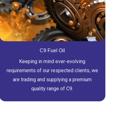
C9 Fuel Oil
Keeping in mind ever-evolving
requirements of our respected clients, we
are trading and supplying a premium
quality range of C9.