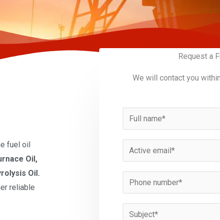
Request a F
We will contact you withi
N
a
m
 fuel oil
E
e
urnace Oil,
m
*
rolysis Oil.
a
P
er reliable
i
h
l
o
S
*