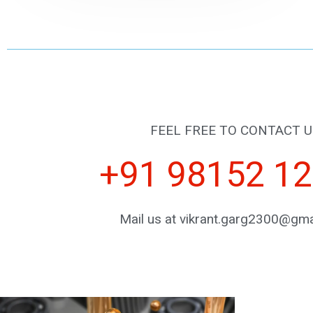
FEEL FREE TO CONTACT U
+91 98152 1
Mail us at vikrant.garg2300@gma