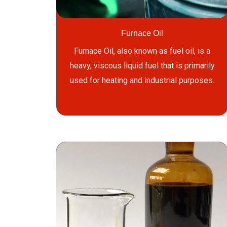
Furnace Oil
Furnace Oil, also known as fuel oil, is a
heavy, viscous liquid fuel that is primarily
used for heating and industrial purposes.