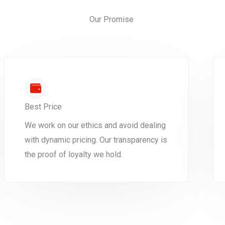
Our Promise
Best Price
We work on our ethics and avoid dealing
with dynamic pricing. Our transparency is
the proof of loyalty we hold.