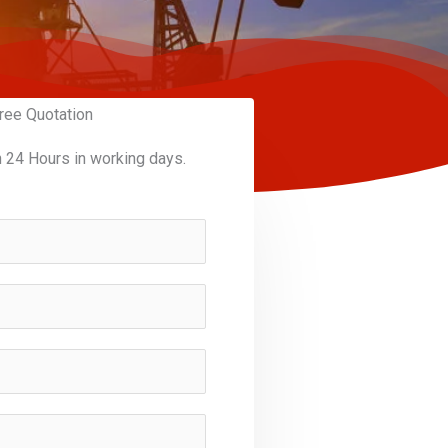
ree Quotation
n 24 Hours in working days.