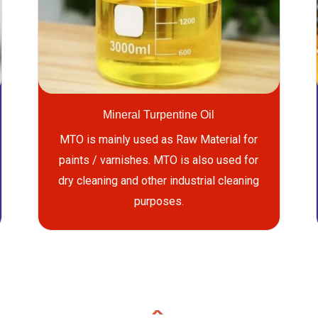
Mineral Turpentine Oil
MTO is mainly used as Raw Material for
paints / varnishes. MTO is also used for
dry cleaning and other industrial cleaning
purposes.