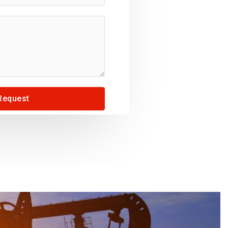
Request