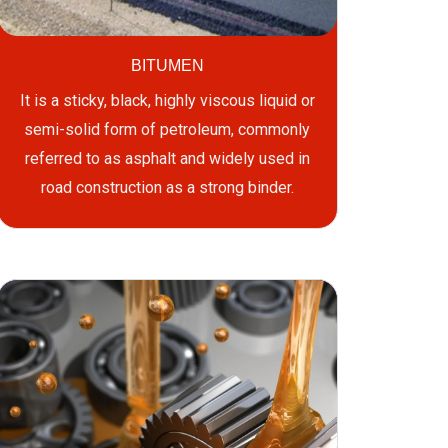
BITUMEN
It is a sticky, black, highly viscous liquid or
semi-solid form of petroleum, commonly
referred to as asphalt and widely used in
road construction as a strong binder.