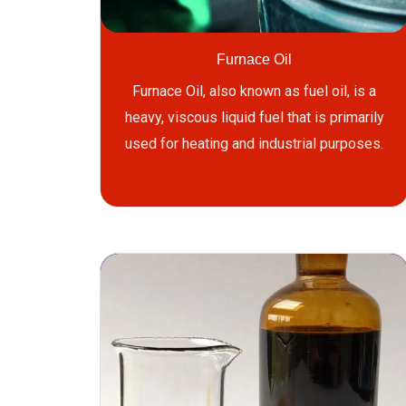
Furnace Oil
Furnace Oil, also known as fuel oil, is a
heavy, viscous liquid fuel that is primarily
used for heating and industrial purposes.