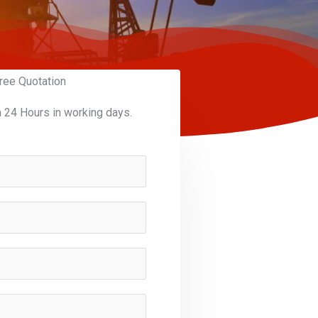
ree Quotation
n 24 Hours in working days.