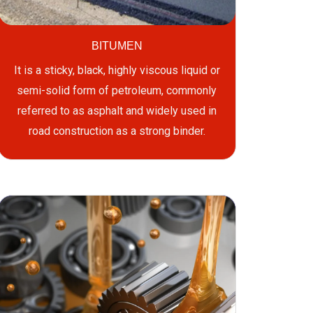
BITUMEN
It is a sticky, black, highly viscous liquid or
semi-solid form of petroleum, commonly
referred to as asphalt and widely used in
road construction as a strong binder.