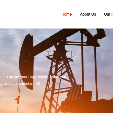
Home
About Us
Our 
s them as per your requirement, helps you
gy and cost substantially.