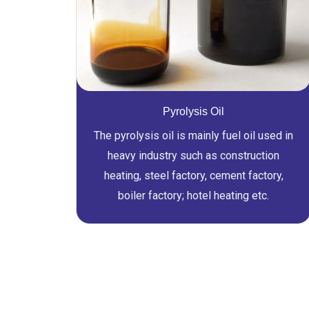
Pyrolysis Oil
The pyrolysis oil is mainly fuel oil used in
heavy industry such as construction
heating, steel factory, cement factory,
boiler factory; hotel heating etc.