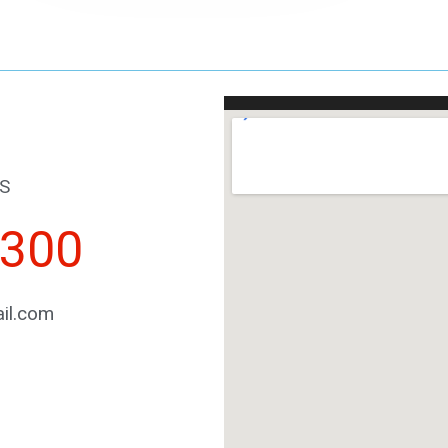
S
2300
il.com