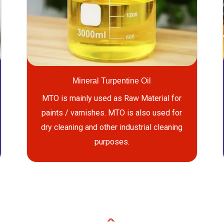
Mineral Turpentine Oil
MTO is mainly used as Raw Material for
paints / varnishes. MTO is also used for
dry cleaning and other industrial cleaning
purposes.