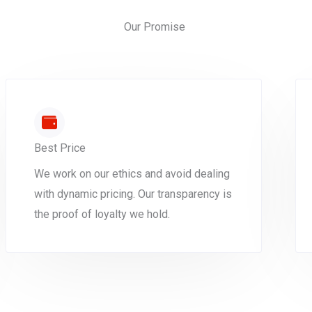
Our Promise
Best Price
We work on our ethics and avoid dealing
with dynamic pricing. Our transparency is
the proof of loyalty we hold.