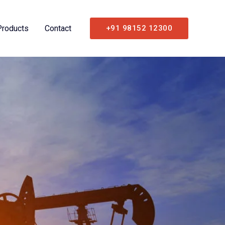
Products
Contact
+91 98152 12300