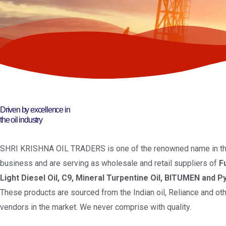
Driven by excellence in
the oil industry
SHRI KRISHNA OIL TRADERS is one of the renowned name in the
business and are serving as wholesale and retail suppliers of
F
Light Diesel Oil, C9, Mineral Turpentine Oil, BITUMEN and Py
These products are sourced from the Indian oil, Reliance and oth
vendors in the market. We never comprise with quality.