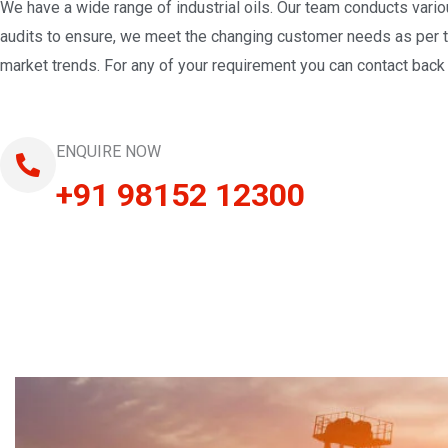
We have a wide range of industrial oils. Our team conducts vari
audits to ensure, we meet the changing customer needs as per 
market trends. For any of your requirement you can contact back 
ENQUIRE NOW
+91 98152 12300