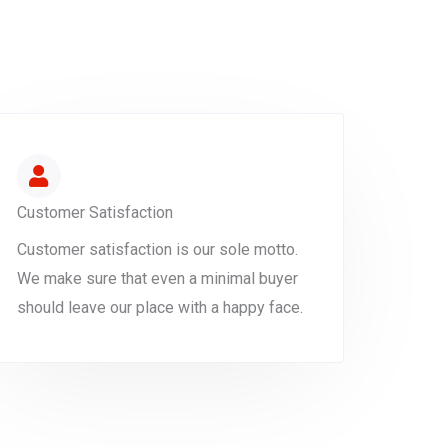
Customer Satisfaction
Customer satisfaction is our sole motto.
We make sure that even a minimal buyer
should leave our place with a happy face.