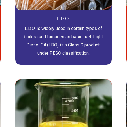
L.D.O.
L.D.O. is widely used in certain types of
boilers and furnaces as basic fuel. Light
Diesel Oil (LDO) is a Class C product,
under PESO classification.