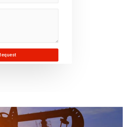
Request