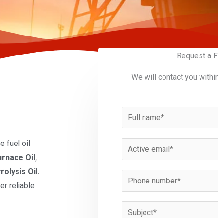
Request a F
We will contact you withi
N
a
m
 fuel oil
E
e
urnace Oil,
m
*
rolysis Oil.
a
P
er reliable
i
h
l
o
S
*