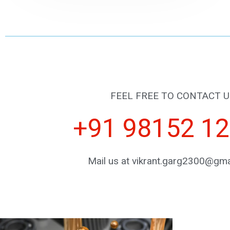
FEEL FREE TO CONTACT U
+91 98152 1
Mail us at vikrant.garg2300@gma