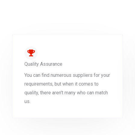
Quality Assurance
You can find numerous suppliers for your
requirements, but when it comes to
quality, there aren't many who can match
us.