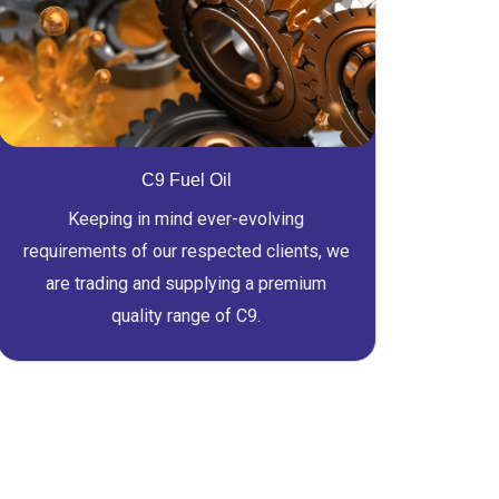
C9 Fuel Oil
Keeping in mind ever-evolving
requirements of our respected clients, we
are trading and supplying a premium
quality range of C9.