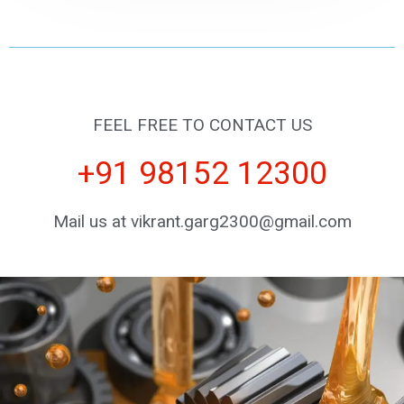
FEEL FREE TO CONTACT US
+91 98152 12300
Mail us at vikrant.garg2300@gmail.com