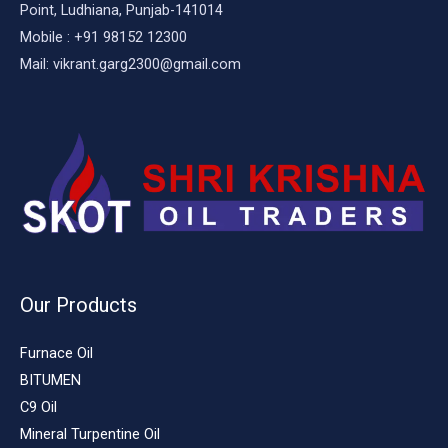
Point, Ludhiana, Punjab-141014
Mobile : +91 98152 12300
Mail: vikrant.garg2300@gmail.com
Our Products
Furnace Oil
BITUMEN
C9 Oil
Mineral Turpentine Oil