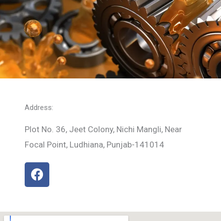
Address:
Plot No. 36, Jeet Colony, Nichi Mangli, Near
Focal Point, Ludhiana, Punjab-141014
F
a
c
e
b