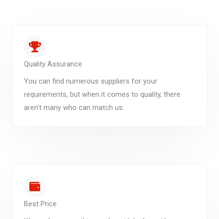
Quality Assurance
You can find numerous suppliers for your
requirements, but when it comes to quality, there
aren't many who can match us.
Best Price