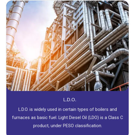
L.D.O.
L.D.O. is widely used in certain types of boilers and
furnaces as basic fuel. Light Diesel Oil (LDO) is a Class C
product, under PESO classification.