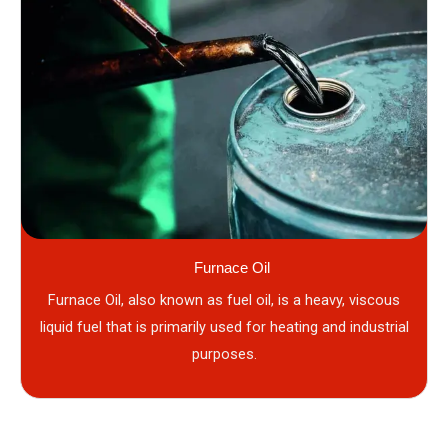
Furnace Oil
Furnace Oil, also known as fuel oil, is a heavy, viscous
liquid fuel that is primarily used for heating and industrial
purposes.