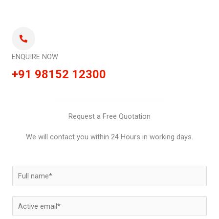
ENQUIRE NOW
+91 98152 12300
Request a Free Quotation
We will contact you within 24 Hours in working days.
N
a
m
E
e
m