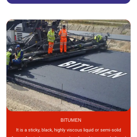
BITUMEN
It is a sticky, black, highly viscous liquid or semi-solid