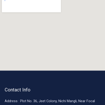
o
o
k
Contact Info
Address : Plot No. 36, Jeet Colony, Nichi Mangli, Near Focal