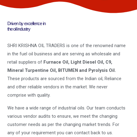
Driven by excellence in
the oil industry
SHRI KRISHNA OIL TRADERS is one of the renowned name
in the fuel oil business and are serving as wholesale and
retail suppliers of
Furnace Oil, Light Diesel Oil, C9,
Mineral Turpentine Oil, BITUMEN and Pyrolysis Oil.
These products are sourced from the Indian oil, Reliance
and other reliable vendors in the market. We never
comprise with quality.
We have a wide range of industrial oils. Our team conducts
various vendor audits to ensure, we meet the changing
customer needs as per the changing market trends. For
any of your requirement you can contact back to us.