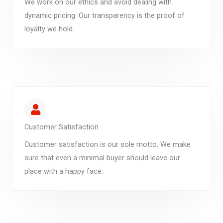
We work on our ethics and avoid dealing with
dynamic pricing. Our transparency is the proof of
loyalty we hold.
Customer Satisfaction
Customer satisfaction is our sole motto. We make
sure that even a minimal buyer should leave our
place with a happy face.