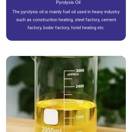
Pyrolysis Oil
The pyrolysis oil is mainly fuel oil used in heavy industry
such as construction heating, steel factory, cement
factory, boiler factory; hotel heating etc.