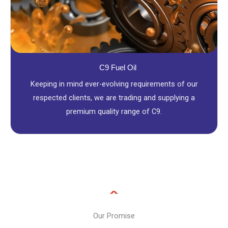
C9 Fuel Oil
Keeping in mind ever-evolving requirements of our
respected clients, we are trading and supplying a
premium quality range of C9.
Our Promise