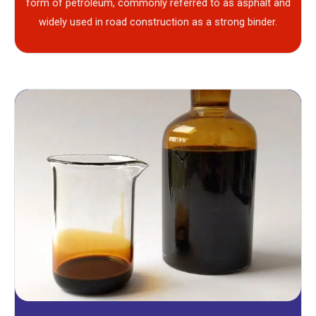
form of petroleum, commonly referred to as asphalt and
widely used in road construction as a strong binder.