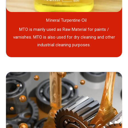
Mineral Turpentine Oil
MTO is mainly used as Raw Material for paints /
varnishes. MTO is also used for dry cleaning and other
industrial cleaning purposes.