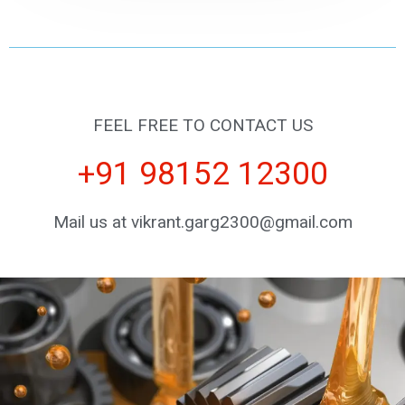
FEEL FREE TO CONTACT US
+91 98152 12300
Mail us at vikrant.garg2300@gmail.com