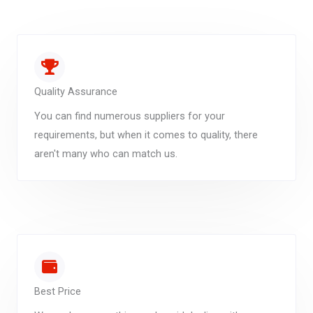
Quality Assurance
You can find numerous suppliers for your
requirements, but when it comes to quality, there
aren't many who can match us.
Best Price