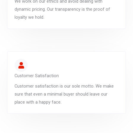
We work on our ethics and avoid dealing with
dynamic pricing. Our transparency is the proof of
loyalty we hold.
Customer Satisfaction
Customer satisfaction is our sole motto. We make
sure that even a minimal buyer should leave our
place with a happy face.