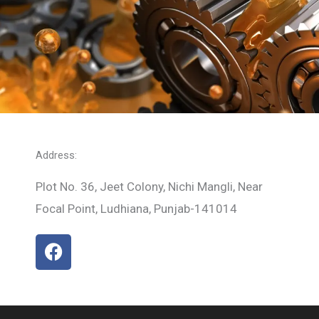
Address:
Plot No. 36, Jeet Colony, Nichi Mangli, Near
Focal Point, Ludhiana, Punjab-141014
F
a
c
e
b