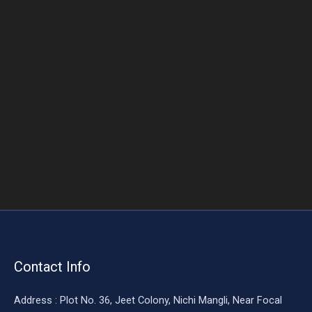
o
o
k
Contact Info
Address : Plot No. 36, Jeet Colony, Nichi Mangli, Near Focal