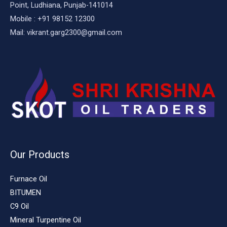
Point, Ludhiana, Punjab-141014
Mobile : +91 98152 12300
Mail: vikrant.garg2300@gmail.com
Our Products
Furnace Oil
BITUMEN
C9 Oil
Mineral Turpentine Oil