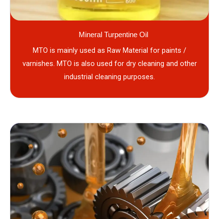
Mineral Turpentine Oil
MTO is mainly used as Raw Material for paints /
varnishes. MTO is also used for dry cleaning and other
industrial cleaning purposes.