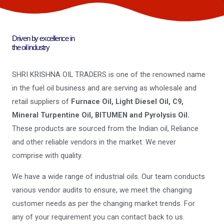
Driven by excellence in
the oil industry
SHRI KRISHNA OIL TRADERS is one of the renowned name
in the fuel oil business and are serving as wholesale and
retail suppliers of
Furnace Oil, Light Diesel Oil, C9,
Mineral Turpentine Oil, BITUMEN and Pyrolysis Oil.
These products are sourced from the Indian oil, Reliance
and other reliable vendors in the market. We never
comprise with quality.
We have a wide range of industrial oils. Our team conducts
various vendor audits to ensure, we meet the changing
customer needs as per the changing market trends. For
any of your requirement you can contact back to us.