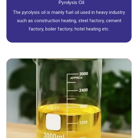
Pyrolysis Oil
The pyrolysis oil is mainly fuel oil used in heavy industry
such as construction heating, steel factory, cement
factory, boiler factory; hotel heating etc.