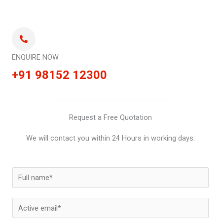
ENQUIRE NOW
+91 98152 12300
Request a Free Quotation
We will contact you within 24 Hours in working days.
N
a
m
E
e
m