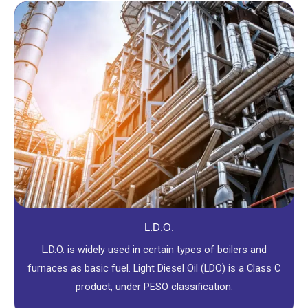
L.D.O.
L.D.O. is widely used in certain types of boilers and
furnaces as basic fuel. Light Diesel Oil (LDO) is a Class C
product, under PESO classification.