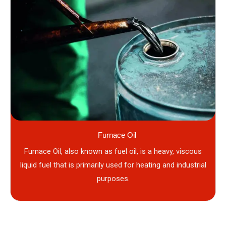
Furnace Oil
Furnace Oil, also known as fuel oil, is a heavy, viscous
liquid fuel that is primarily used for heating and industrial
purposes.