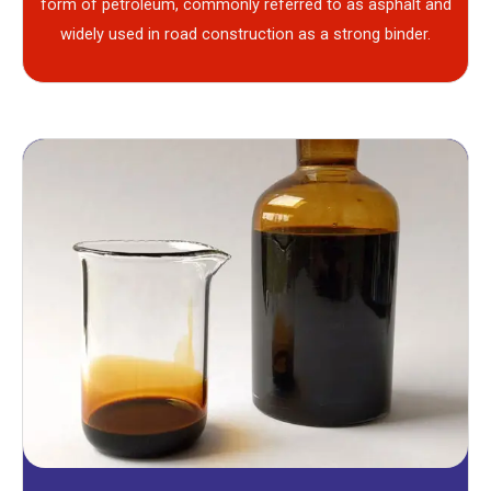
form of petroleum, commonly referred to as asphalt and
widely used in road construction as a strong binder.