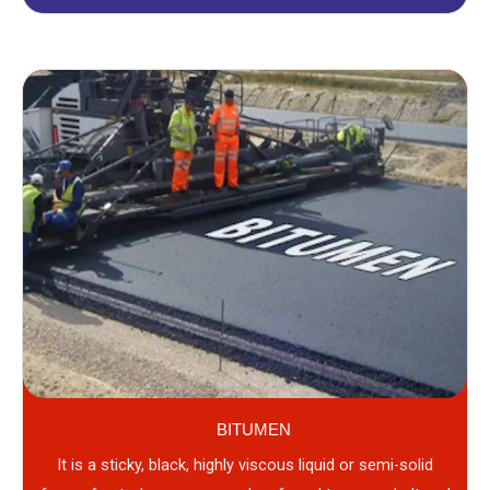
BITUMEN
It is a sticky, black, highly viscous liquid or semi-solid