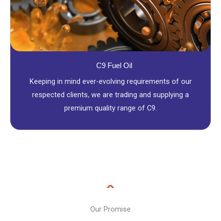
C9 Fuel Oil
Keeping in mind ever-evolving requirements of our
respected clients, we are trading and supplying a
premium quality range of C9.
Our Promise