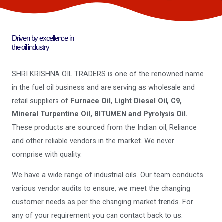
Driven by excellence in
the oil industry
SHRI KRISHNA OIL TRADERS is one of the renowned name
in the fuel oil business and are serving as wholesale and
retail suppliers of
Furnace Oil, Light Diesel Oil, C9,
Mineral Turpentine Oil, BITUMEN and Pyrolysis Oil.
These products are sourced from the Indian oil, Reliance
and other reliable vendors in the market. We never
comprise with quality.
We have a wide range of industrial oils. Our team conducts
various vendor audits to ensure, we meet the changing
customer needs as per the changing market trends. For
any of your requirement you can contact back to us.