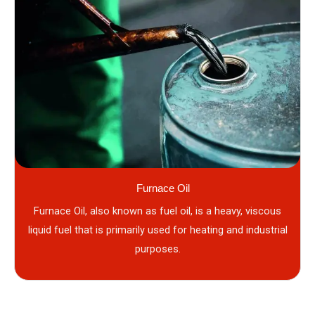
Furnace Oil
Furnace Oil, also known as fuel oil, is a heavy, viscous
liquid fuel that is primarily used for heating and industrial
purposes.