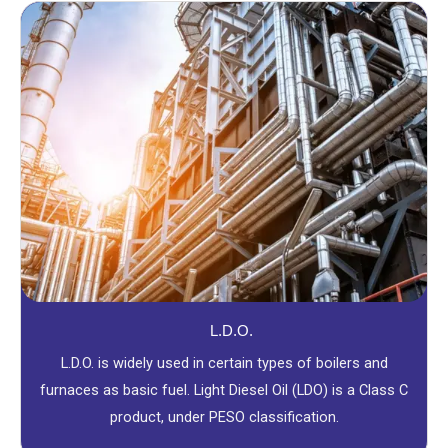
L.D.O.
L.D.O. is widely used in certain types of boilers and
furnaces as basic fuel. Light Diesel Oil (LDO) is a Class C
product, under PESO classification.