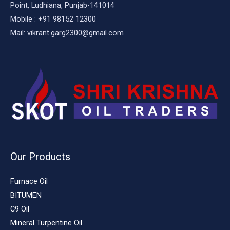
Point, Ludhiana, Punjab-141014
Mobile : +91 98152 12300
Mail: vikrant.garg2300@gmail.com
Our Products
Furnace Oil
BITUMEN
C9 Oil
Mineral Turpentine Oil