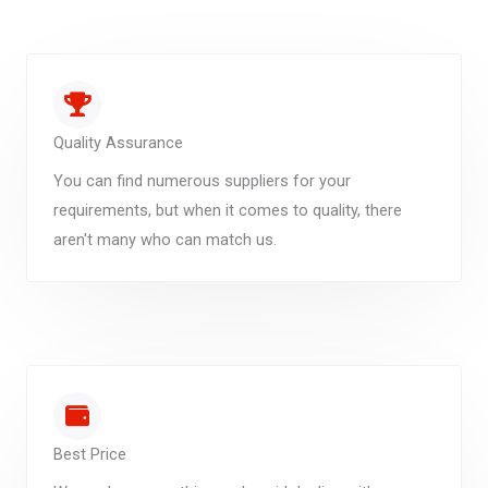
Quality Assurance
You can find numerous suppliers for your
requirements, but when it comes to quality, there
aren't many who can match us.
Best Price