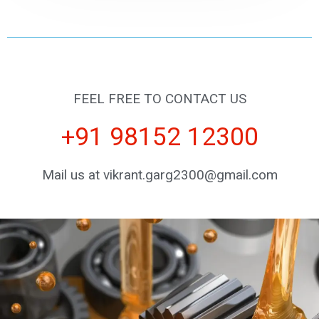
FEEL FREE TO CONTACT US
+91 98152 12300
Mail us at vikrant.garg2300@gmail.com