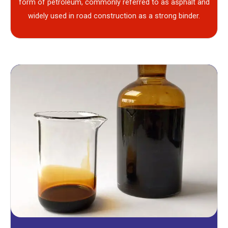
form of petroleum, commonly referred to as asphalt and
widely used in road construction as a strong binder.