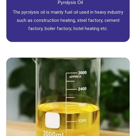
Pyrolysis Oil
The pyrolysis oil is mainly fuel oil used in heavy industry
such as construction heating, steel factory, cement
factory, boiler factory; hotel heating etc.