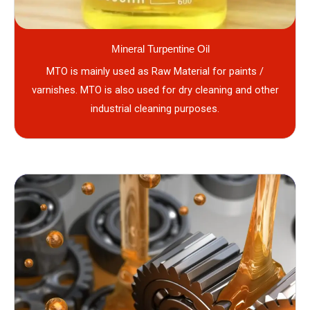
Mineral Turpentine Oil
MTO is mainly used as Raw Material for paints /
varnishes. MTO is also used for dry cleaning and other
industrial cleaning purposes.