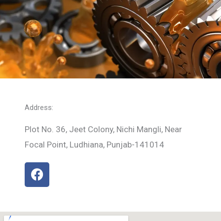
Address:
Plot No. 36, Jeet Colony, Nichi Mangli, Near
Focal Point, Ludhiana, Punjab-141014
F
a
c
e
b