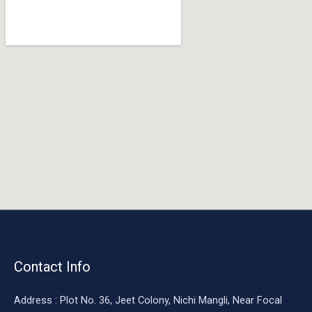
o
o
k
Contact Info
Address : Plot No. 36, Jeet Colony, Nichi Mangli, Near Focal