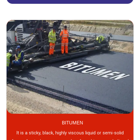
BITUMEN
It is a sticky, black, highly viscous liquid or semi-solid