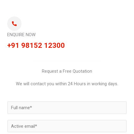
ENQUIRE NOW
+91 98152 12300
Request a Free Quotation
We will contact you within 24 Hours in working days.
N
a
m
E
e
m