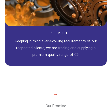
C9 Fuel Oil
Keeping in mind ever-evolving requirements of our
respected clients, we are trading and supplying a
premium quality range of C9.
Our Promise