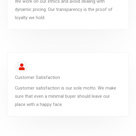
We work on our ethics and avoid dealing with
dynamic pricing. Our transparency is the proof of
loyalty we hold.
Customer Satisfaction
Customer satisfaction is our sole motto. We make
sure that even a minimal buyer should leave our
place with a happy face.