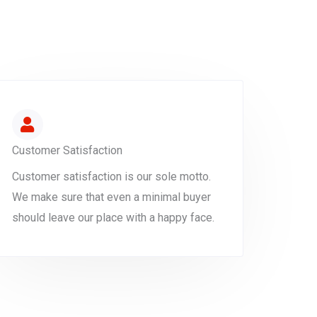
Customer Satisfaction
Customer satisfaction is our sole motto.
We make sure that even a minimal buyer
should leave our place with a happy face.