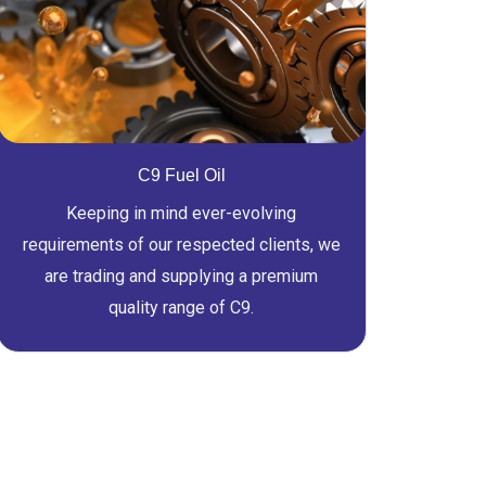
C9 Fuel Oil
Keeping in mind ever-evolving
requirements of our respected clients, we
are trading and supplying a premium
quality range of C9.