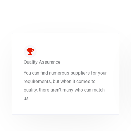
Quality Assurance
You can find numerous suppliers for your
requirements, but when it comes to
quality, there aren't many who can match
us.