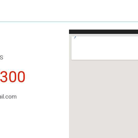
S
2300
il.com