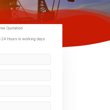
ree Quotation
n 24 Hours in working days.