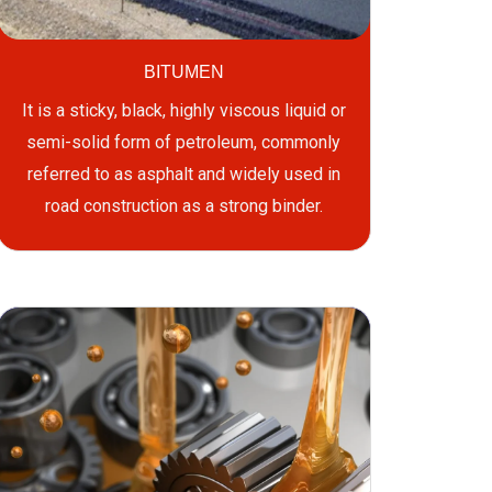
BITUMEN
It is a sticky, black, highly viscous liquid or
semi-solid form of petroleum, commonly
referred to as asphalt and widely used in
road construction as a strong binder.