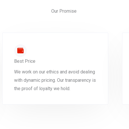
Our Promise
Best Price
We work on our ethics and avoid dealing
with dynamic pricing. Our transparency is
the proof of loyalty we hold.