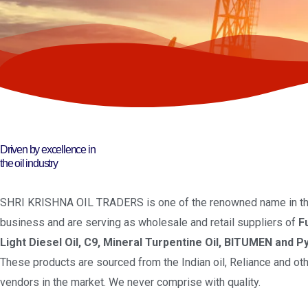
Driven by excellence in
the oil industry
SHRI KRISHNA OIL TRADERS is one of the renowned name in the
business and are serving as wholesale and retail suppliers of
F
Light Diesel Oil, C9, Mineral Turpentine Oil, BITUMEN and Py
These products are sourced from the Indian oil, Reliance and oth
vendors in the market. We never comprise with quality.