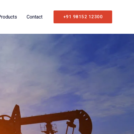
Products
Contact
+91 98152 12300