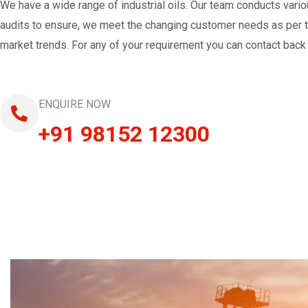
We have a wide range of industrial oils. Our team conducts vari
audits to ensure, we meet the changing customer needs as per 
market trends. For any of your requirement you can contact back 
ENQUIRE NOW
+91 98152 12300