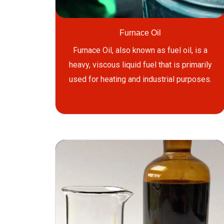
Furnace Oil
Furnace Oil, also known as fuel oil, is a
heavy, viscous liquid fuel that is primarily
used for heating and industrial purposes.