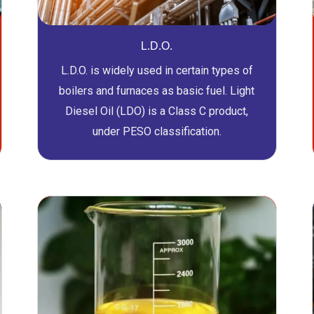
L.D.O.
L.D.O. is widely used in certain types of
boilers and furnaces as basic fuel. Light
Diesel Oil (LDO) is a Class C product,
under PESO classification.