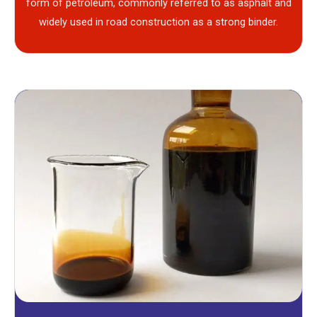
form of petroleum, commonly referred to as asphalt and
widely used in road construction as a strong binder.