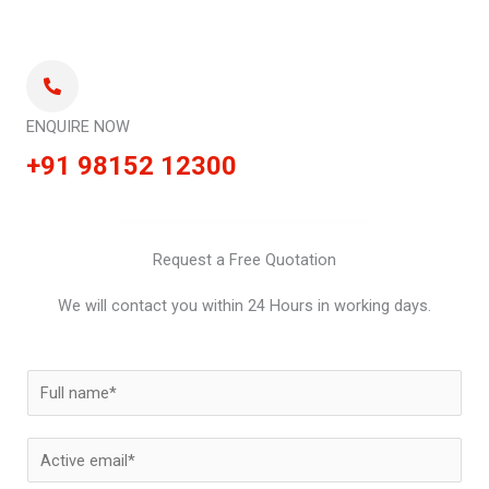
ENQUIRE NOW
+91 98152 12300
Request a Free Quotation
We will contact you within 24 Hours in working days.
N
a
m
E
e
m