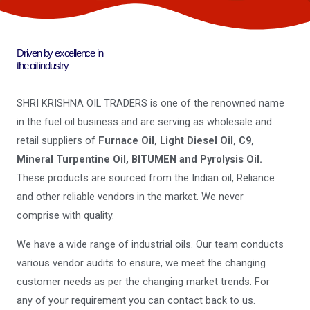
Driven by excellence in
the oil industry
SHRI KRISHNA OIL TRADERS is one of the renowned name
in the fuel oil business and are serving as wholesale and
retail suppliers of
Furnace Oil, Light Diesel Oil, C9,
Mineral Turpentine Oil, BITUMEN and Pyrolysis Oil.
These products are sourced from the Indian oil, Reliance
and other reliable vendors in the market. We never
comprise with quality.
We have a wide range of industrial oils. Our team conducts
various vendor audits to ensure, we meet the changing
customer needs as per the changing market trends. For
any of your requirement you can contact back to us.