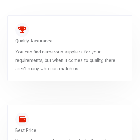
Quality Assurance
You can find numerous suppliers for your
requirements, but when it comes to quality, there
aren't many who can match us.
Best Price