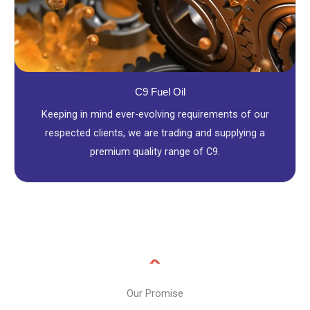
C9 Fuel Oil
Keeping in mind ever-evolving requirements of our
respected clients, we are trading and supplying a
premium quality range of C9.
Our Promise