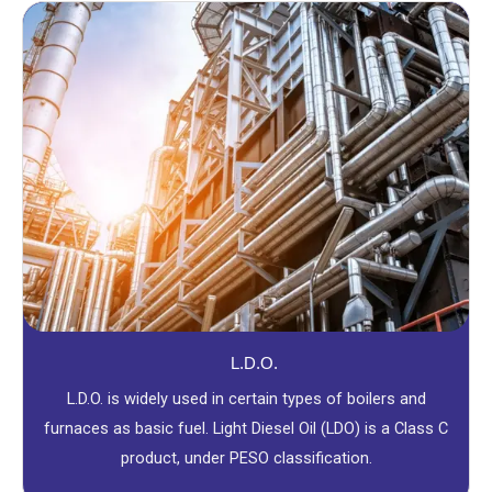
L.D.O.
L.D.O. is widely used in certain types of boilers and
furnaces as basic fuel. Light Diesel Oil (LDO) is a Class C
product, under PESO classification.