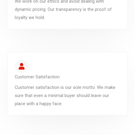
We work on our ethics and avoid dealing with
dynamic pricing. Our transparency is the proof of
loyalty we hold.
Customer Satisfaction
Customer satisfaction is our sole motto. We make
sure that even a minimal buyer should leave our
place with a happy face.