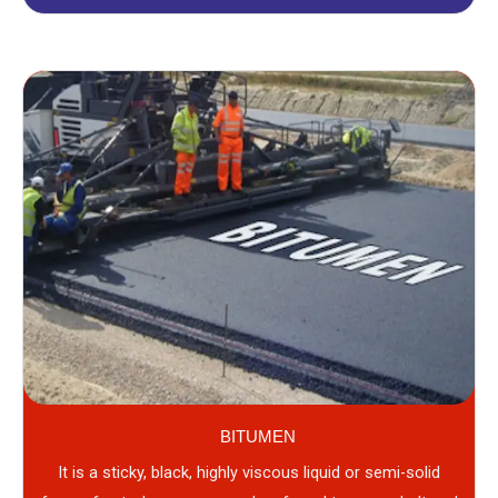
BITUMEN
It is a sticky, black, highly viscous liquid or semi-solid