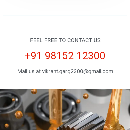
FEEL FREE TO CONTACT US
+91 98152 12300
Mail us at vikrant.garg2300@gmail.com