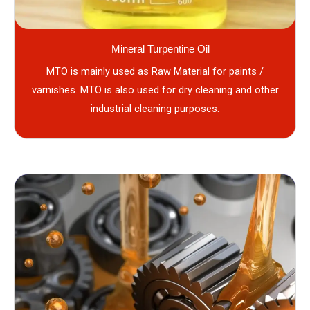
Mineral Turpentine Oil
MTO is mainly used as Raw Material for paints /
varnishes. MTO is also used for dry cleaning and other
industrial cleaning purposes.