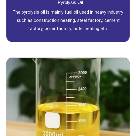
Pyrolysis Oil
The pyrolysis oil is mainly fuel oil used in heavy industry
such as construction heating, steel factory, cement
factory, boiler factory; hotel heating etc.