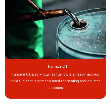
Furnace Oil
Furnace Oil, also known as fuel oil, is a heavy, viscous
liquid fuel that is primarily used for heating and industrial
purposes.