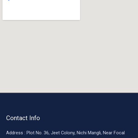
o
o
k
Contact Info
Address : Plot No. 36, Jeet Colony, Nichi Mangli, Near Focal