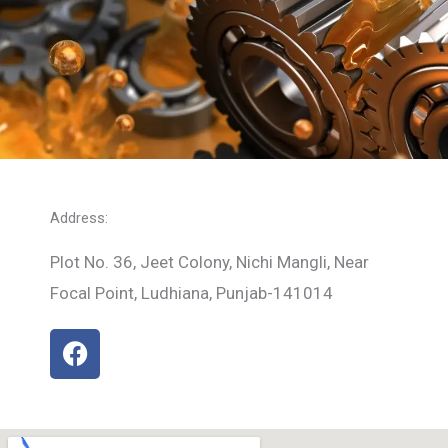
Address:
Plot No. 36, Jeet Colony, Nichi Mangli, Near
Focal Point, Ludhiana, Punjab-141014
F
a
c
e
b