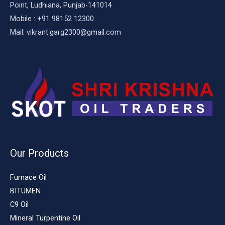
Point, Ludhiana, Punjab-141014
Mobile : +91 98152 12300
Mail: vikrant.garg2300@gmail.com
Our Products
Furnace Oil
BITUMEN
C9 Oil
Mineral Turpentine Oil