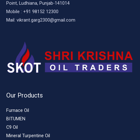
Point, Ludhiana, Punjab-141014
Mobile : +91 98152 12300
Mail: vikrant.garg2300@gmail.com
Our Products
Furnace Oil
BITUMEN
C9 Oil
Mineral Turpentine Oil