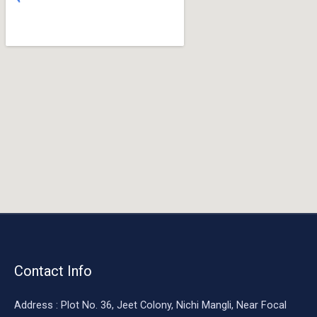
o
o
k
Contact Info
Address : Plot No. 36, Jeet Colony, Nichi Mangli, Near Focal