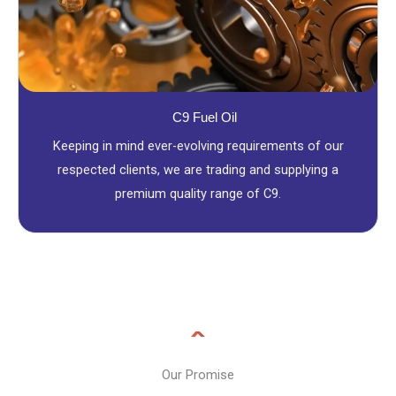
C9 Fuel Oil
Keeping in mind ever-evolving requirements of our
respected clients, we are trading and supplying a
premium quality range of C9.
Our Promise