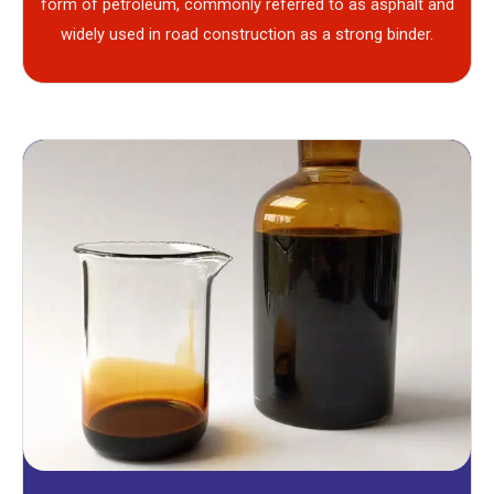
form of petroleum, commonly referred to as asphalt and
widely used in road construction as a strong binder.