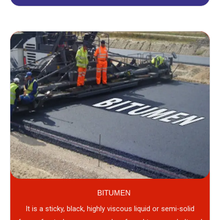
BITUMEN
It is a sticky, black, highly viscous liquid or semi-solid