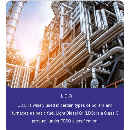
L.D.O.
L.D.O. is widely used in certain types of boilers and
furnaces as basic fuel. Light Diesel Oil (LDO) is a Class C
product, under PESO classification.