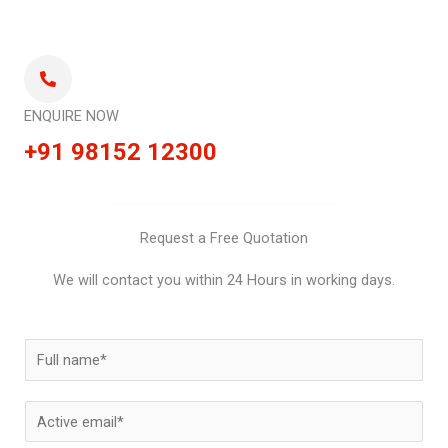
ENQUIRE NOW
+91 98152 12300
Request a Free Quotation
We will contact you within 24 Hours in working days.
N
a
m
E
e
m