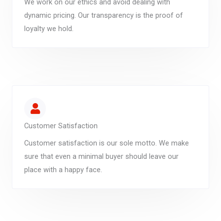
We work on our ethics and avoid dealing with
dynamic pricing. Our transparency is the proof of
loyalty we hold.
Customer Satisfaction
Customer satisfaction is our sole motto. We make
sure that even a minimal buyer should leave our
place with a happy face.