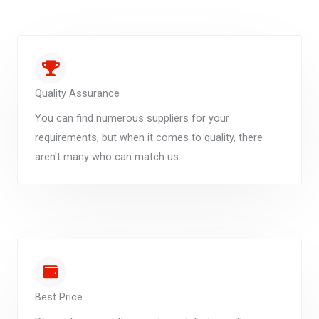
Quality Assurance
You can find numerous suppliers for your
requirements, but when it comes to quality, there
aren't many who can match us.
Best Price