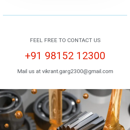
FEEL FREE TO CONTACT US
+91 98152 12300
Mail us at vikrant.garg2300@gmail.com