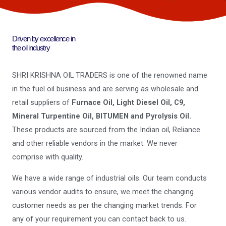
Driven by excellence in
the oil industry
SHRI KRISHNA OIL TRADERS is one of the renowned name
in the fuel oil business and are serving as wholesale and
retail suppliers of
Furnace Oil, Light Diesel Oil, C9,
Mineral Turpentine Oil, BITUMEN and Pyrolysis Oil.
These products are sourced from the Indian oil, Reliance
and other reliable vendors in the market. We never
comprise with quality.
We have a wide range of industrial oils. Our team conducts
various vendor audits to ensure, we meet the changing
customer needs as per the changing market trends. For
any of your requirement you can contact back to us.