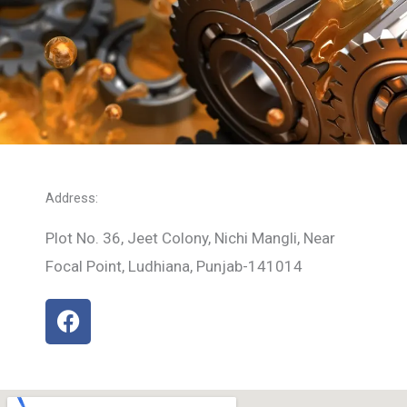
Address:
Plot No. 36, Jeet Colony, Nichi Mangli, Near
Focal Point, Ludhiana, Punjab-141014
F
a
c
e
b