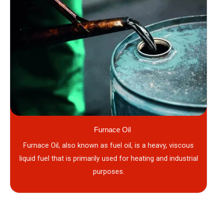
Furnace Oil
Furnace Oil, also known as fuel oil, is a heavy, viscous
liquid fuel that is primarily used for heating and industrial
purposes.