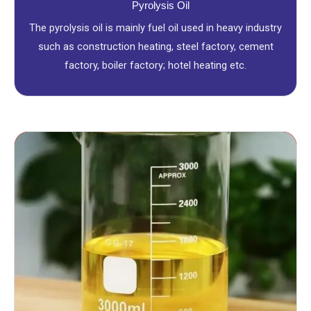
Pyrolysis Oil
The pyrolysis oil is mainly fuel oil used in heavy industry
such as construction heating, steel factory, cement
factory, boiler factory; hotel heating etc.