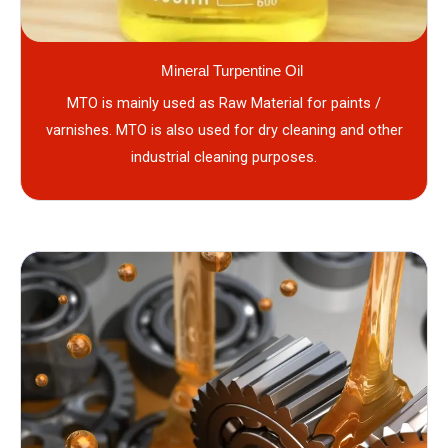
Mineral Turpentine Oil
MTO is mainly used as Raw Material for paints /
varnishes. MTO is also used for dry cleaning and other
industrial cleaning purposes.