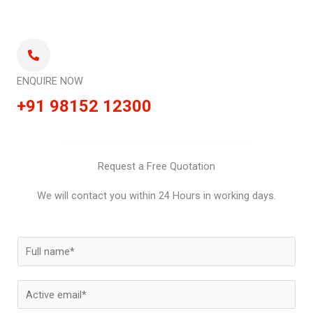
ENQUIRE NOW
+91 98152 12300
Request a Free Quotation
We will contact you within 24 Hours in working days.
N
a
m
E
e
m