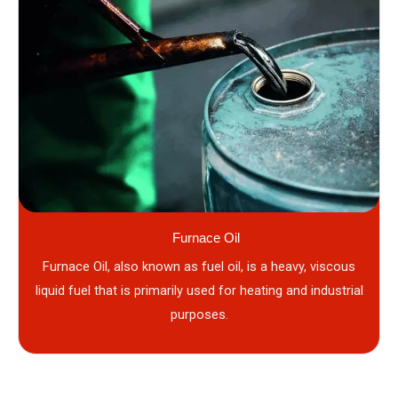
Furnace Oil
Furnace Oil, also known as fuel oil, is a heavy, viscous
liquid fuel that is primarily used for heating and industrial
purposes.