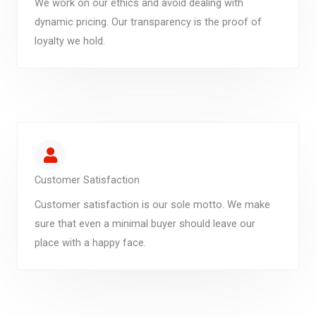
We work on our ethics and avoid dealing with
dynamic pricing. Our transparency is the proof of
loyalty we hold.
Customer Satisfaction
Customer satisfaction is our sole motto. We make
sure that even a minimal buyer should leave our
place with a happy face.