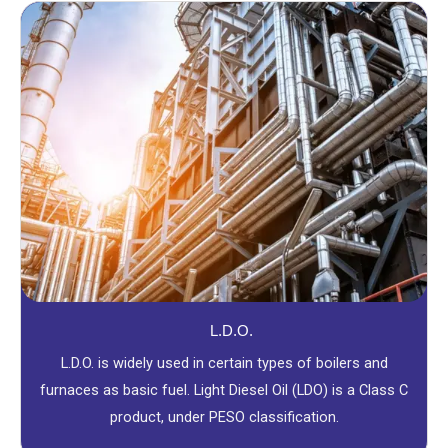
L.D.O.
L.D.O. is widely used in certain types of boilers and
furnaces as basic fuel. Light Diesel Oil (LDO) is a Class C
product, under PESO classification.