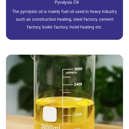
Pyrolysis Oil
The pyrolysis oil is mainly fuel oil used in heavy industry
such as construction heating, steel factory, cement
factory, boiler factory; hotel heating etc.