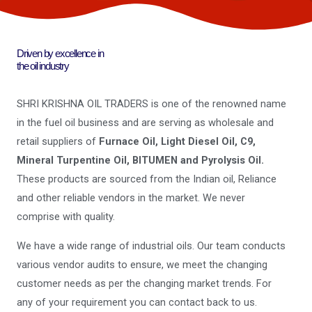
Driven by excellence in
the oil industry
SHRI KRISHNA OIL TRADERS is one of the renowned name
in the fuel oil business and are serving as wholesale and
retail suppliers of
Furnace Oil, Light Diesel Oil, C9,
Mineral Turpentine Oil, BITUMEN and Pyrolysis Oil.
These products are sourced from the Indian oil, Reliance
and other reliable vendors in the market. We never
comprise with quality.
We have a wide range of industrial oils. Our team conducts
various vendor audits to ensure, we meet the changing
customer needs as per the changing market trends. For
any of your requirement you can contact back to us.