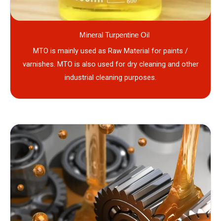
Mineral Turpentine Oil
MTO is mainly used as Raw Material for paints /
varnishes. MTO is also used for dry cleaning and other
industrial cleaning purposes.