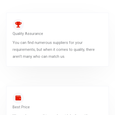
Quality Assurance
You can find numerous suppliers for your
requirements, but when it comes to quality, there
aren't many who can match us.
Best Price