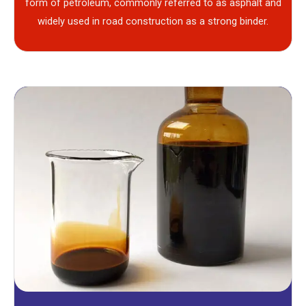
form of petroleum, commonly referred to as asphalt and
widely used in road construction as a strong binder.