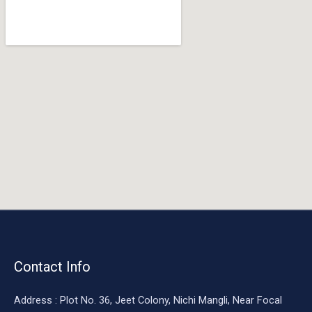
o
o
k
Contact Info
Address : Plot No. 36, Jeet Colony, Nichi Mangli, Near Focal