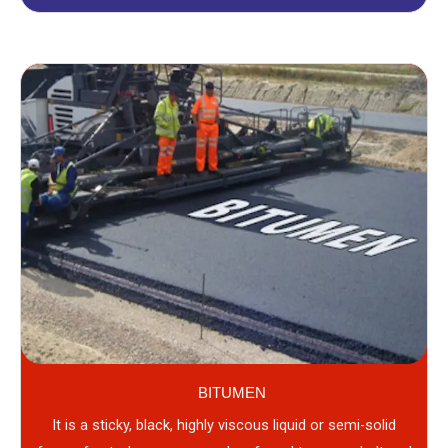
BITUMEN
It is a sticky, black, highly viscous liquid or semi-solid