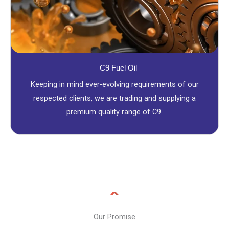
C9 Fuel Oil
Keeping in mind ever-evolving requirements of our
respected clients, we are trading and supplying a
premium quality range of C9.
Our Promise