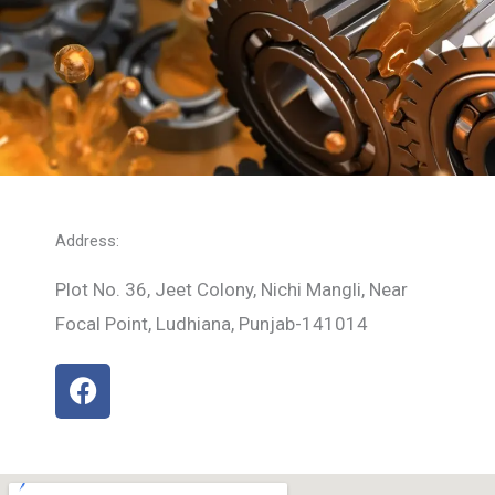
Address:
Plot No. 36, Jeet Colony, Nichi Mangli, Near
Focal Point, Ludhiana, Punjab-141014
F
a
c
e
b