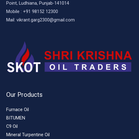
Point, Ludhiana, Punjab-141014
Mobile : +91 98152 12300
Mail: vikrant.garg2300@gmail.com
Our Products
Furnace Oil
BITUMEN
C9 Oil
Mineral Turpentine Oil