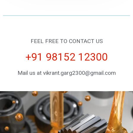
FEEL FREE TO CONTACT US
+91 98152 12300
Mail us at vikrant.garg2300@gmail.com