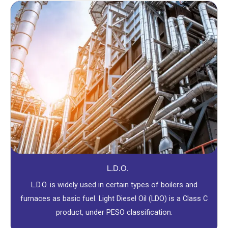
L.D.O.
L.D.O. is widely used in certain types of boilers and
furnaces as basic fuel. Light Diesel Oil (LDO) is a Class C
product, under PESO classification.