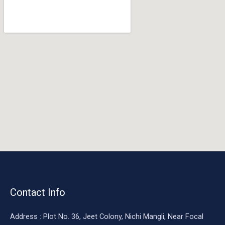
o
o
k
Contact Info
Address : Plot No. 36, Jeet Colony, Nichi Mangli, Near Focal