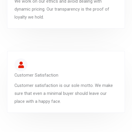
We work on our ethics and avoid dealing with
dynamic pricing. Our transparency is the proof of
loyalty we hold.
Customer Satisfaction
Customer satisfaction is our sole motto. We make
sure that even a minimal buyer should leave our
place with a happy face.