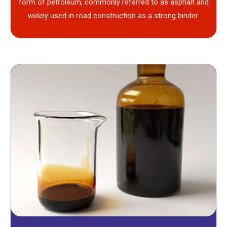
form of petroleum, commonly referred to as asphalt and
widely used in road construction as a strong binder.