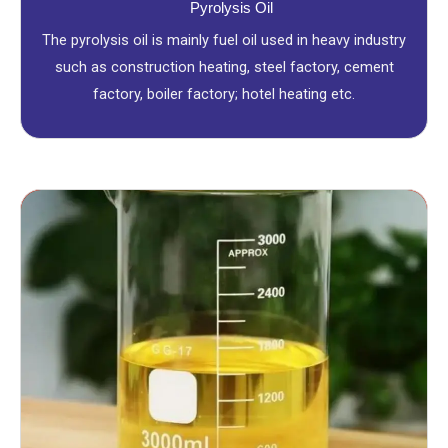
Pyrolysis Oil
The pyrolysis oil is mainly fuel oil used in heavy industry
such as construction heating, steel factory, cement
factory, boiler factory; hotel heating etc.