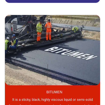
BITUMEN
It is a sticky, black, highly viscous liquid or semi-solid