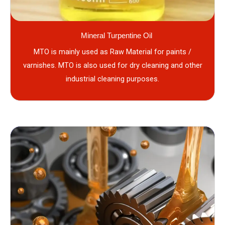
Mineral Turpentine Oil
MTO is mainly used as Raw Material for paints /
varnishes. MTO is also used for dry cleaning and other
industrial cleaning purposes.