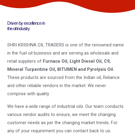
Driven by excellence in
the oil industry
SHRI KRISHNA OIL TRADERS is one of the renowned name
in the fuel oil business and are serving as wholesale and
retail suppliers of
Furnace Oil, Light Diesel Oil, C9,
Mineral Turpentine Oil, BITUMEN and Pyrolysis Oil.
These products are sourced from the Indian oil, Reliance
and other reliable vendors in the market. We never
comprise with quality.
We have a wide range of industrial oils. Our team conducts
various vendor audits to ensure, we meet the changing
customer needs as per the changing market trends. For
any of your requirement you can contact back to us.