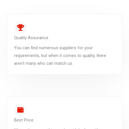
Quality Assurance
You can find numerous suppliers for your
requirements, but when it comes to quality, there
aren't many who can match us.
Best Price