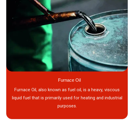
Furnace Oil
Furnace Oil, also known as fuel oil, is a heavy, viscous
liquid fuel that is primarily used for heating and industrial
purposes.