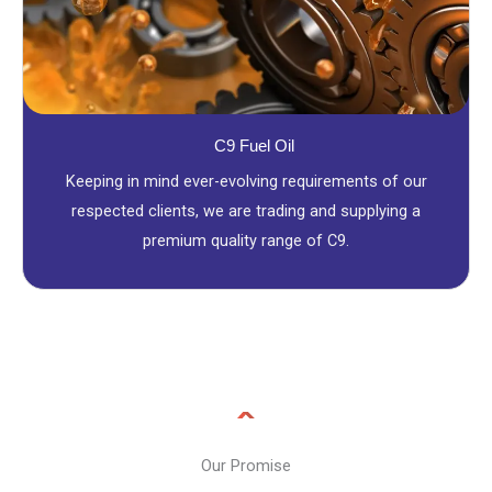
C9 Fuel Oil
Keeping in mind ever-evolving requirements of our
respected clients, we are trading and supplying a
premium quality range of C9.
Our Promise