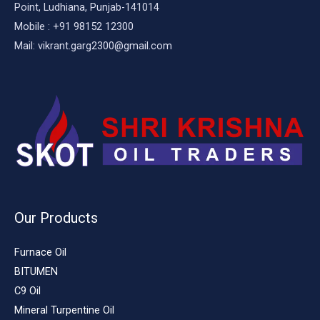
Point, Ludhiana, Punjab-141014
Mobile : +91 98152 12300
Mail: vikrant.garg2300@gmail.com
Our Products
Furnace Oil
BITUMEN
C9 Oil
Mineral Turpentine Oil