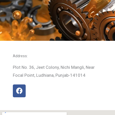
Address:
Plot No. 36, Jeet Colony, Nichi Mangli, Near
Focal Point, Ludhiana, Punjab-141014
F
a
c
e
b