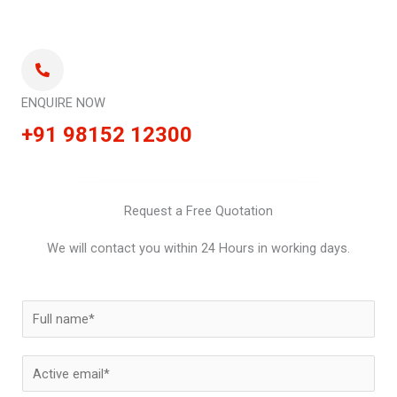
ENQUIRE NOW
+91 98152 12300
Request a Free Quotation
We will contact you within 24 Hours in working days.
N
a
m
E
e
m