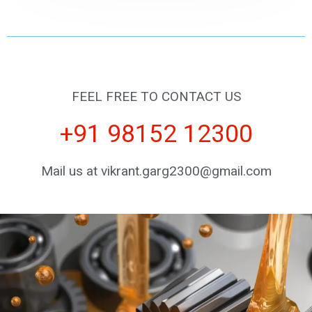
FEEL FREE TO CONTACT US
+91 98152 12300
Mail us at vikrant.garg2300@gmail.com