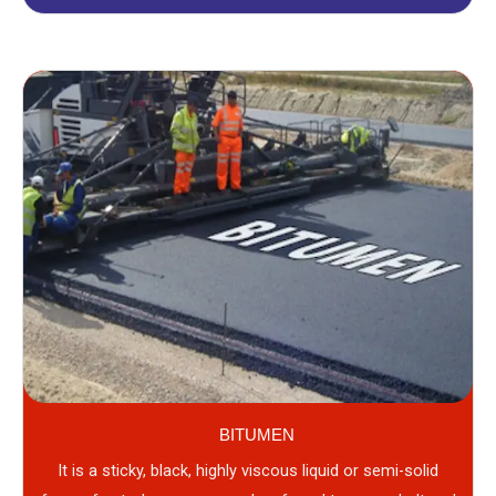
BITUMEN
It is a sticky, black, highly viscous liquid or semi-solid