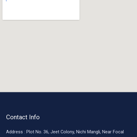
o
o
k
Contact Info
Address : Plot No. 36, Jeet Colony, Nichi Mangli, Near Focal