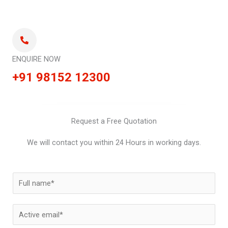
ENQUIRE NOW
+91 98152 12300
Request a Free Quotation
We will contact you within 24 Hours in working days.
N
a
m
E
e
m