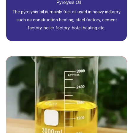
Pyrolysis Oil
The pyrolysis oil is mainly fuel oil used in heavy industry
such as construction heating, steel factory, cement
factory, boiler factory; hotel heating etc.