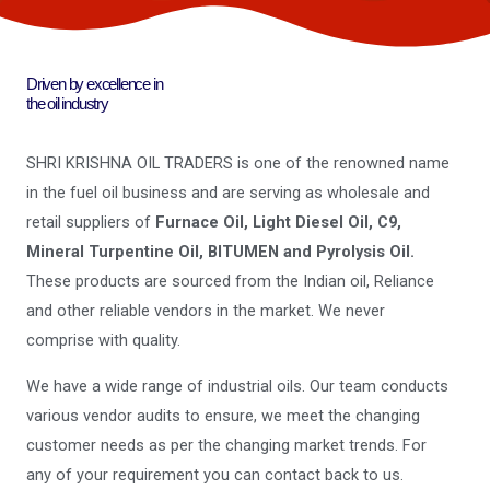
Driven by excellence in
the oil industry
SHRI KRISHNA OIL TRADERS is one of the renowned name
in the fuel oil business and are serving as wholesale and
retail suppliers of
Furnace Oil, Light Diesel Oil, C9,
Mineral Turpentine Oil, BITUMEN and Pyrolysis Oil.
These products are sourced from the Indian oil, Reliance
and other reliable vendors in the market. We never
comprise with quality.
We have a wide range of industrial oils. Our team conducts
various vendor audits to ensure, we meet the changing
customer needs as per the changing market trends. For
any of your requirement you can contact back to us.