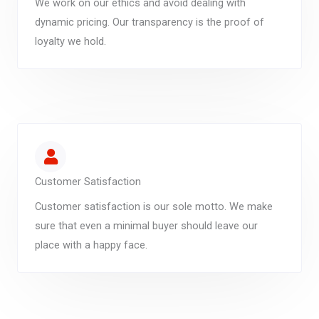
We work on our ethics and avoid dealing with
dynamic pricing. Our transparency is the proof of
loyalty we hold.
Customer Satisfaction
Customer satisfaction is our sole motto. We make
sure that even a minimal buyer should leave our
place with a happy face.