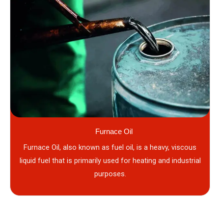
Furnace Oil
Furnace Oil, also known as fuel oil, is a heavy, viscous
liquid fuel that is primarily used for heating and industrial
purposes.