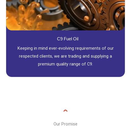
C9 Fuel Oil
Keeping in mind ever-evolving requirements of our
respected clients, we are trading and supplying a
premium quality range of C9.
Our Promise