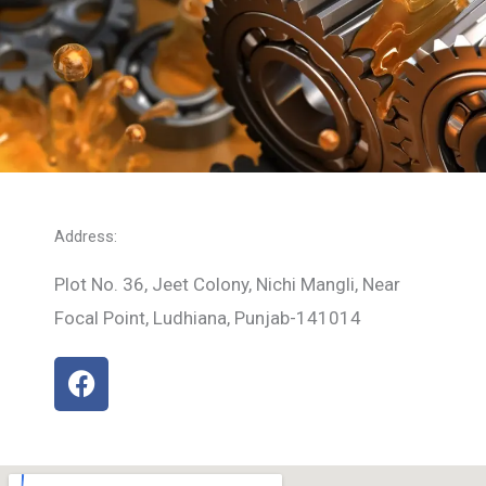
Address:
Plot No. 36, Jeet Colony, Nichi Mangli, Near
Focal Point, Ludhiana, Punjab-141014
F
a
c
e
b