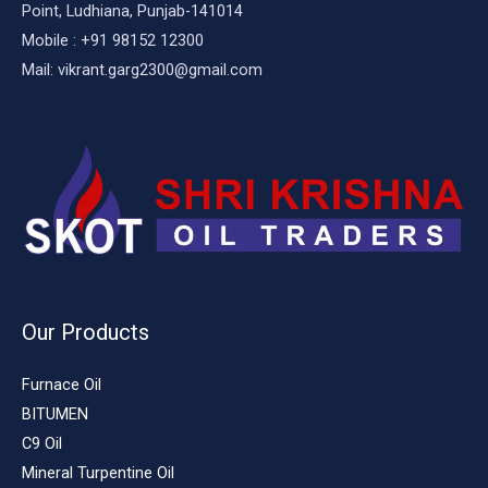
Point, Ludhiana, Punjab-141014
Mobile : +91 98152 12300
Mail: vikrant.garg2300@gmail.com
Our Products
Furnace Oil
BITUMEN
C9 Oil
Mineral Turpentine Oil