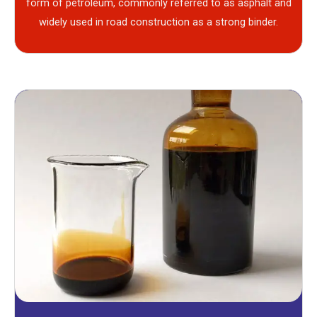
form of petroleum, commonly referred to as asphalt and
widely used in road construction as a strong binder.