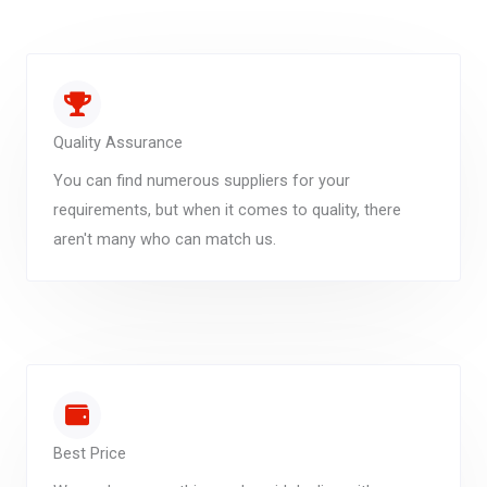
Quality Assurance
You can find numerous suppliers for your
requirements, but when it comes to quality, there
aren't many who can match us.
Best Price