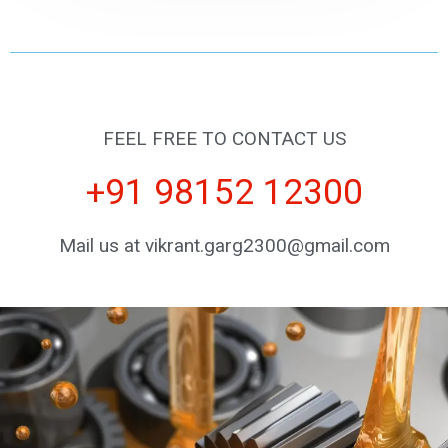
FEEL FREE TO CONTACT US
+91 98152 12300
Mail us at vikrant.garg2300@gmail.com