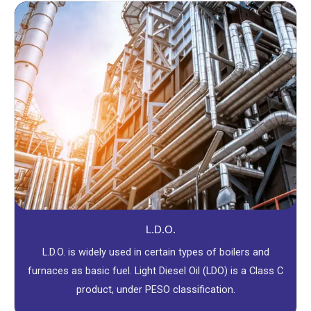
L.D.O.
L.D.O. is widely used in certain types of boilers and
furnaces as basic fuel. Light Diesel Oil (LDO) is a Class C
product, under PESO classification.