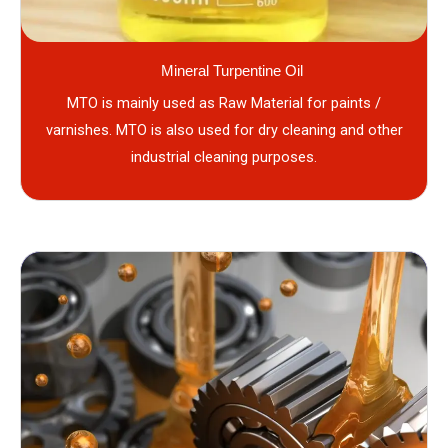
Mineral Turpentine Oil
MTO is mainly used as Raw Material for paints /
varnishes. MTO is also used for dry cleaning and other
industrial cleaning purposes.