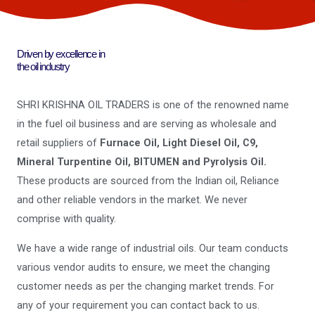
Driven by excellence in
the oil industry
SHRI KRISHNA OIL TRADERS is one of the renowned name
in the fuel oil business and are serving as wholesale and
retail suppliers of
Furnace Oil, Light Diesel Oil, C9,
Mineral Turpentine Oil, BITUMEN and Pyrolysis Oil.
These products are sourced from the Indian oil, Reliance
and other reliable vendors in the market. We never
comprise with quality.
We have a wide range of industrial oils. Our team conducts
various vendor audits to ensure, we meet the changing
customer needs as per the changing market trends. For
any of your requirement you can contact back to us.