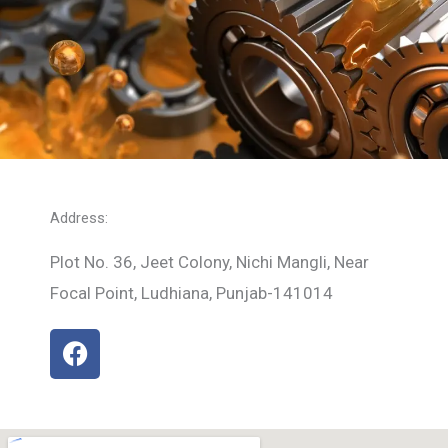
Address:
Plot No. 36, Jeet Colony, Nichi Mangli, Near
Focal Point, Ludhiana, Punjab-141014
F
a
c
e
b