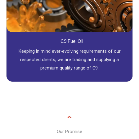
C9 Fuel Oil
Keeping in mind ever-evolving requirements of our
respected clients, we are trading and supplying a
premium quality range of C9.
Our Promise