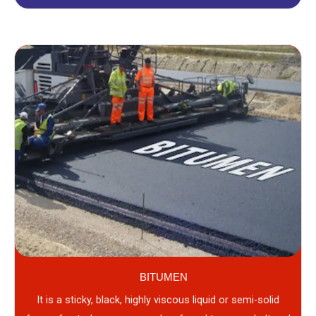
BITUMEN
It is a sticky, black, highly viscous liquid or semi-solid