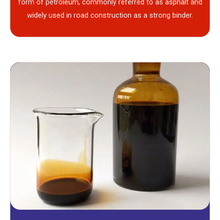
form of petroleum, commonly referred to as asphalt and
widely used in road construction as a strong binder.