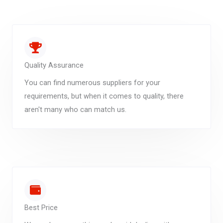
Quality Assurance
You can find numerous suppliers for your
requirements, but when it comes to quality, there
aren't many who can match us.
Best Price