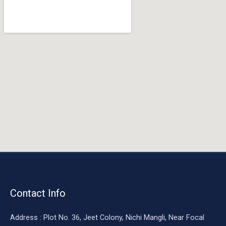
o
o
k
Contact Info
Address : Plot No. 36, Jeet Colony, Nichi Mangli, Near Focal