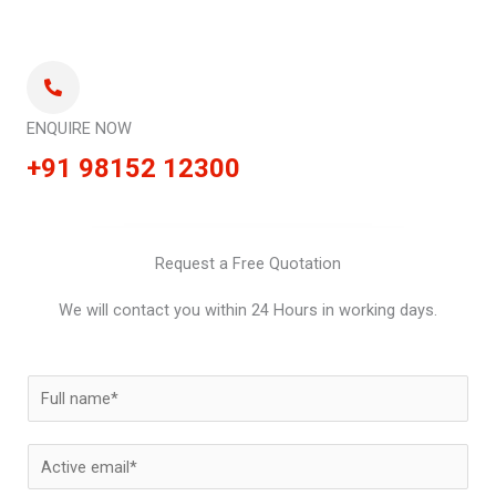
ENQUIRE NOW
+91 98152 12300
Request a Free Quotation
We will contact you within 24 Hours in working days.
N
a
m
E
e
m