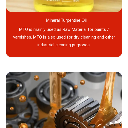
Mineral Turpentine Oil
MTO is mainly used as Raw Material for paints /
varnishes. MTO is also used for dry cleaning and other
industrial cleaning purposes.