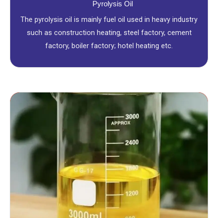
Pyrolysis Oil
The pyrolysis oil is mainly fuel oil used in heavy industry
such as construction heating, steel factory, cement
factory, boiler factory; hotel heating etc.