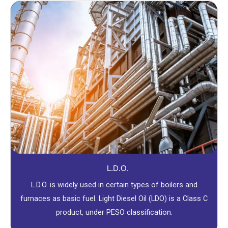
L.D.O.
L.D.O. is widely used in certain types of boilers and
furnaces as basic fuel. Light Diesel Oil (LDO) is a Class C
product, under PESO classification.