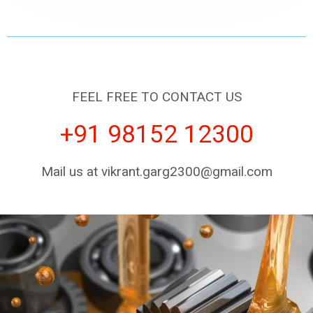
FEEL FREE TO CONTACT US
+91 98152 12300
Mail us at vikrant.garg2300@gmail.com