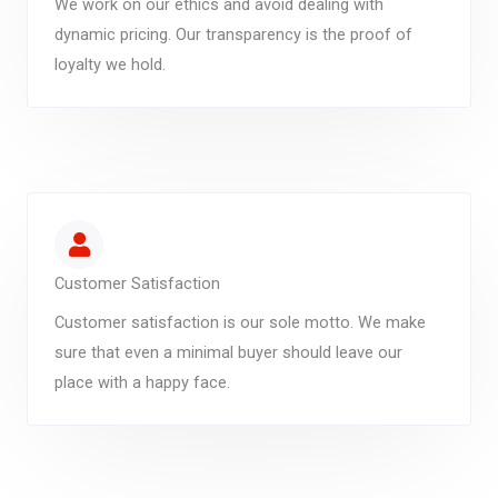
We work on our ethics and avoid dealing with
dynamic pricing. Our transparency is the proof of
loyalty we hold.
Customer Satisfaction
Customer satisfaction is our sole motto. We make
sure that even a minimal buyer should leave our
place with a happy face.