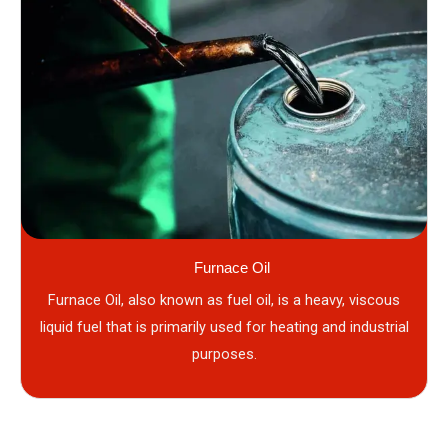
Furnace Oil
Furnace Oil, also known as fuel oil, is a heavy, viscous
liquid fuel that is primarily used for heating and industrial
purposes.