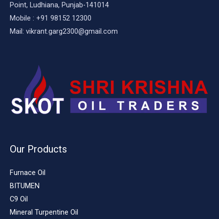
Point, Ludhiana, Punjab-141014
Mobile : +91 98152 12300
Mail: vikrant.garg2300@gmail.com
Our Products
Furnace Oil
BITUMEN
C9 Oil
Mineral Turpentine Oil