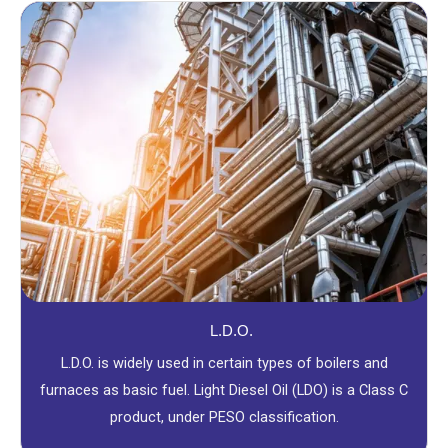
L.D.O.
L.D.O. is widely used in certain types of boilers and
furnaces as basic fuel. Light Diesel Oil (LDO) is a Class C
product, under PESO classification.