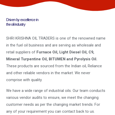
Driven by excellence in
the oil industry
SHRI KRISHNA OIL TRADERS is one of the renowned name
in the fuel oil business and are serving as wholesale and
retail suppliers of
Furnace Oil, Light Diesel Oil, C9,
Mineral Turpentine Oil, BITUMEN and Pyrolysis Oil.
These products are sourced from the Indian oil, Reliance
and other reliable vendors in the market. We never
comprise with quality.
We have a wide range of industrial oils. Our team conducts
various vendor audits to ensure, we meet the changing
customer needs as per the changing market trends. For
any of your requirement you can contact back to us.