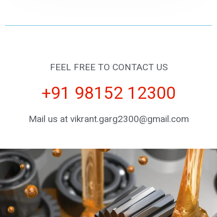
FEEL FREE TO CONTACT US
+91 98152 12300
Mail us at vikrant.garg2300@gmail.com