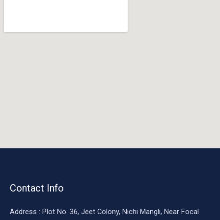
o
o
k
Contact Info
Address : Plot No. 36, Jeet Colony, Nichi Mangli, Near Focal