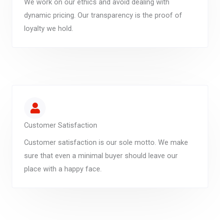
We work on our ethics and avoid dealing with
dynamic pricing. Our transparency is the proof of
loyalty we hold.
Customer Satisfaction
Customer satisfaction is our sole motto. We make
sure that even a minimal buyer should leave our
place with a happy face.