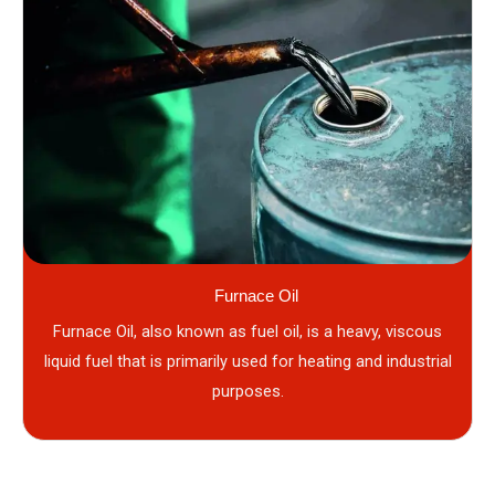
Furnace Oil
Furnace Oil, also known as fuel oil, is a heavy, viscous
liquid fuel that is primarily used for heating and industrial
purposes.