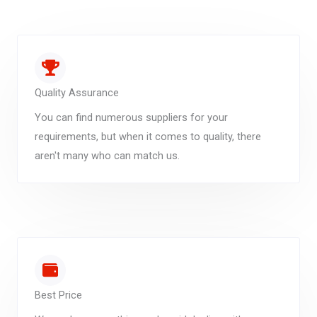
Quality Assurance
You can find numerous suppliers for your
requirements, but when it comes to quality, there
aren't many who can match us.
Best Price