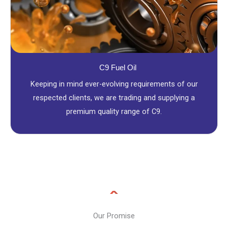
C9 Fuel Oil
Keeping in mind ever-evolving requirements of our
respected clients, we are trading and supplying a
premium quality range of C9.
Our Promise