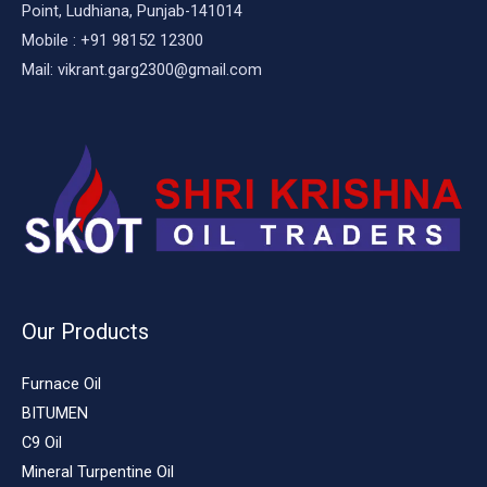
Point, Ludhiana, Punjab-141014
Mobile : +91 98152 12300
Mail: vikrant.garg2300@gmail.com
Our Products
Furnace Oil
BITUMEN
C9 Oil
Mineral Turpentine Oil