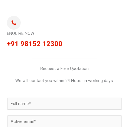
ENQUIRE NOW
+91 98152 12300
Request a Free Quotation
We will contact you within 24 Hours in working days.
N
a
m
E
e
m