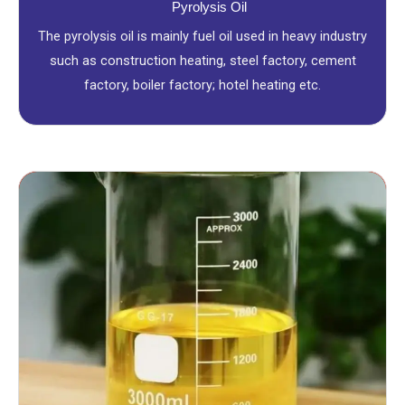
Pyrolysis Oil
The pyrolysis oil is mainly fuel oil used in heavy industry
such as construction heating, steel factory, cement
factory, boiler factory; hotel heating etc.