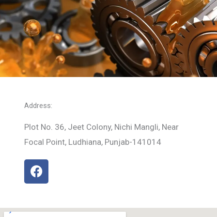
Address:
Plot No. 36, Jeet Colony, Nichi Mangli, Near
Focal Point, Ludhiana, Punjab-141014
F
a
c
e
b