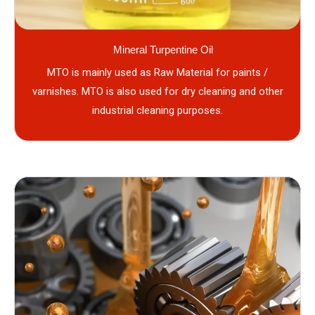
Mineral Turpentine Oil
MTO is mainly used as Raw Material for paints /
varnishes. MTO is also used for dry cleaning and other
industrial cleaning purposes.