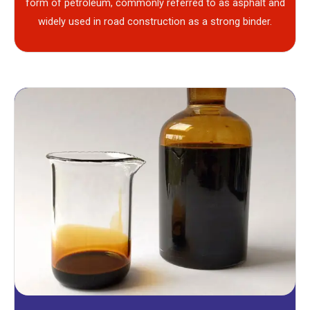
form of petroleum, commonly referred to as asphalt and
widely used in road construction as a strong binder.