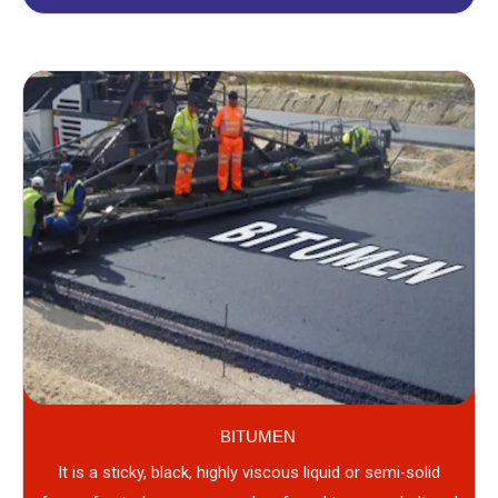
BITUMEN
It is a sticky, black, highly viscous liquid or semi-solid