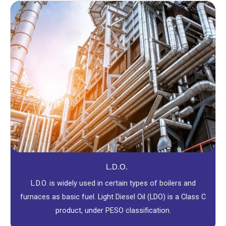
L.D.O.
L.D.O. is widely used in certain types of boilers and
furnaces as basic fuel. Light Diesel Oil (LDO) is a Class C
product, under PESO classification.