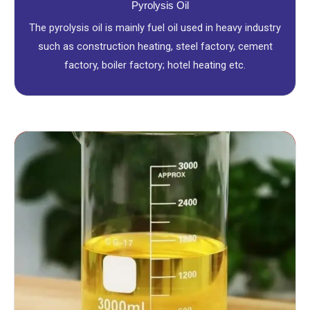
Pyrolysis Oil
The pyrolysis oil is mainly fuel oil used in heavy industry
such as construction heating, steel factory, cement
factory, boiler factory; hotel heating etc.