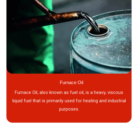
Furnace Oil
Furnace Oil, also known as fuel oil, is a heavy, viscous
liquid fuel that is primarily used for heating and industrial
purposes.