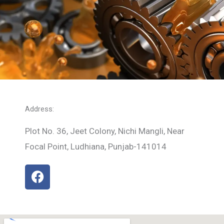
Address:
Plot No. 36, Jeet Colony, Nichi Mangli, Near
Focal Point, Ludhiana, Punjab-141014
F
a
c
e
b