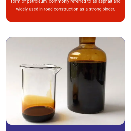
form of petroleum, commonly referred to as asphalt and
widely used in road construction as a strong binder.