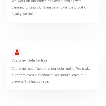
We work on our ethics and avoid dealing with
dynamic pricing. Our transparency is the proof of
loyalty we hold.
Customer Satisfaction
Customer satisfaction is our sole motto. We make
sure that even a minimal buyer should leave our
place with a happy face.