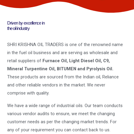
Driven by excellence in
the oil industry
SHRI KRISHNA OIL TRADERS is one of the renowned name
in the fuel oil business and are serving as wholesale and
retail suppliers of
Furnace Oil, Light Diesel Oil, C9,
Mineral Turpentine Oil, BITUMEN and Pyrolysis Oil.
These products are sourced from the Indian oil, Reliance
and other reliable vendors in the market. We never
comprise with quality.
We have a wide range of industrial oils. Our team conducts
various vendor audits to ensure, we meet the changing
customer needs as per the changing market trends. For
any of your requirement you can contact back to us.