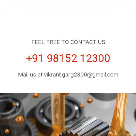
FEEL FREE TO CONTACT US
+91 98152 12300
Mail us at vikrant.garg2300@gmail.com