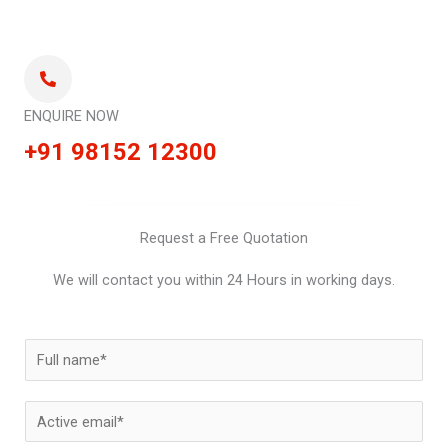
ENQUIRE NOW
+91 98152 12300
Request a Free Quotation
We will contact you within 24 Hours in working days.
N
a
m
E
e
m