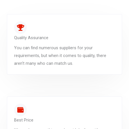
Quality Assurance
You can find numerous suppliers for your
requirements, but when it comes to quality, there
aren't many who can match us.
Best Price