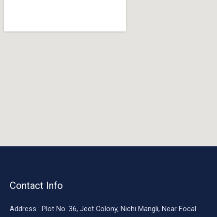
o
o
k
Contact Info
Address : Plot No. 36, Jeet Colony, Nichi Mangli, Near Focal