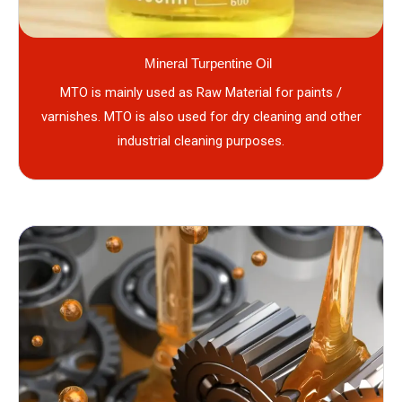
Mineral Turpentine Oil
MTO is mainly used as Raw Material for paints /
varnishes. MTO is also used for dry cleaning and other
industrial cleaning purposes.