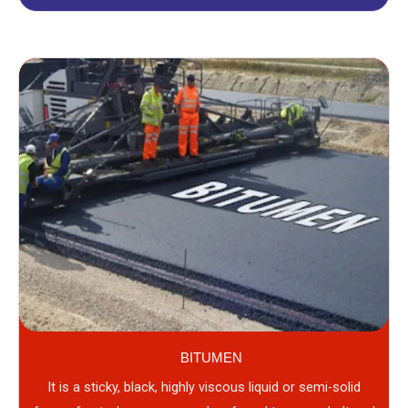
BITUMEN
It is a sticky, black, highly viscous liquid or semi-solid