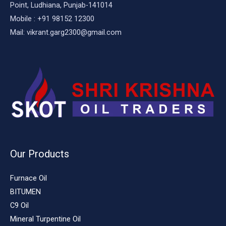
Point, Ludhiana, Punjab-141014
Mobile : +91 98152 12300
Mail: vikrant.garg2300@gmail.com
Our Products
Furnace Oil
BITUMEN
C9 Oil
Mineral Turpentine Oil