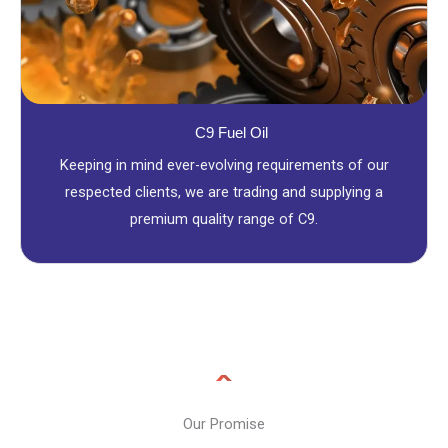
C9 Fuel Oil
Keeping in mind ever-evolving requirements of our
respected clients, we are trading and supplying a
premium quality range of C9.
Our Promise