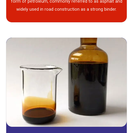
form of petroleum, commonly referred to as asphalt and
widely used in road construction as a strong binder.