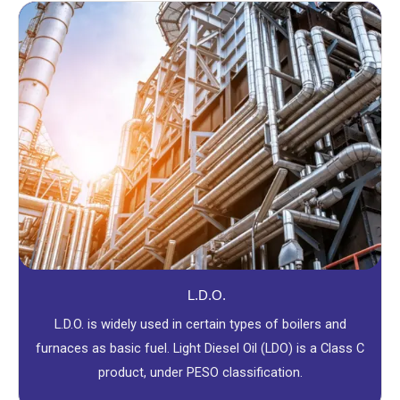
L.D.O.
L.D.O. is widely used in certain types of boilers and
furnaces as basic fuel. Light Diesel Oil (LDO) is a Class C
product, under PESO classification.