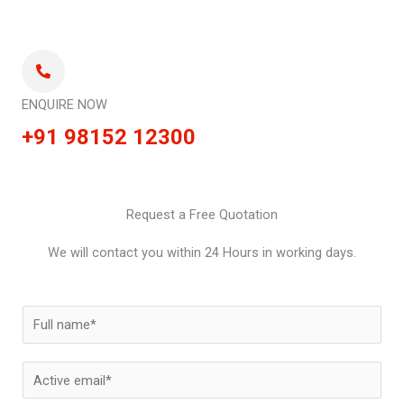
ENQUIRE NOW
+91 98152 12300
Request a Free Quotation
We will contact you within 24 Hours in working days.
N
a
m
E
e
m