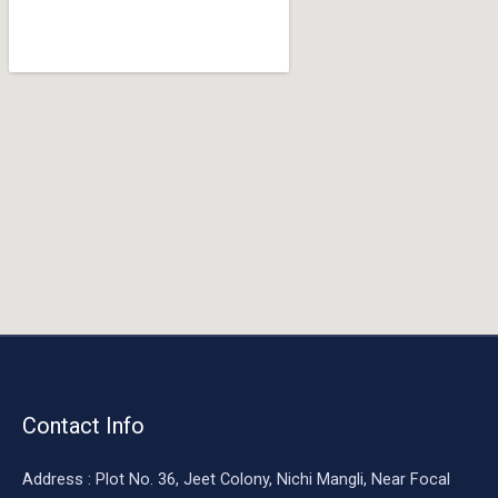
o
o
k
Contact Info
Address : Plot No. 36, Jeet Colony, Nichi Mangli, Near Focal