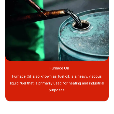
Furnace Oil
Furnace Oil, also known as fuel oil, is a heavy, viscous
liquid fuel that is primarily used for heating and industrial
purposes.