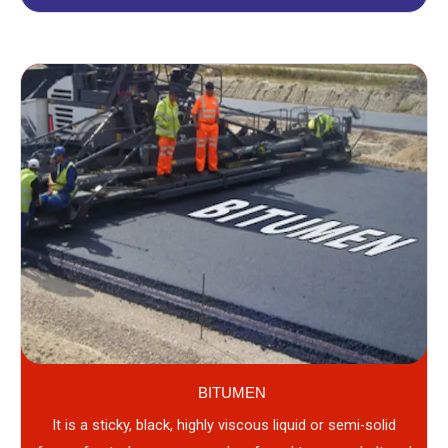
BITUMEN
It is a sticky, black, highly viscous liquid or semi-solid