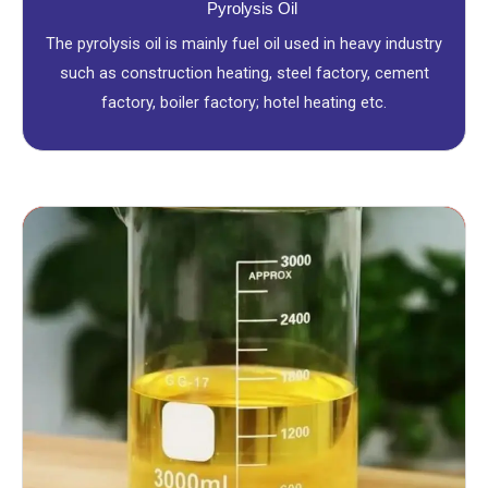
Pyrolysis Oil
The pyrolysis oil is mainly fuel oil used in heavy industry
such as construction heating, steel factory, cement
factory, boiler factory; hotel heating etc.