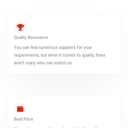
Quality Assurance
You can find numerous suppliers for your
requirements, but when it comes to quality, there
aren't many who can match us.
Best Price