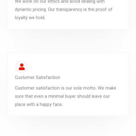
We work on our ethics and avoid dealing with
dynamic pricing. Our transparency is the proof of
loyalty we hold.
Customer Satisfaction
Customer satisfaction is our sole motto. We make
sure that even a minimal buyer should leave our
place with a happy face.