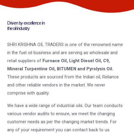
Driven by excellence in
the oil industry
SHRI KRISHNA OIL TRADERS is one of the renowned name
in the fuel oil business and are serving as wholesale and
retail suppliers of
Furnace Oil, Light Diesel Oil, C9,
Mineral Turpentine Oil, BITUMEN and Pyrolysis Oil.
These products are sourced from the Indian oil, Reliance
and other reliable vendors in the market. We never
comprise with quality.
We have a wide range of industrial oils. Our team conducts
various vendor audits to ensure, we meet the changing
customer needs as per the changing market trends. For
any of your requirement you can contact back to us.