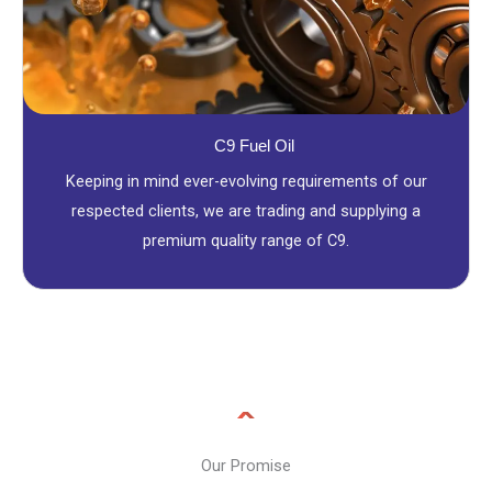
C9 Fuel Oil
Keeping in mind ever-evolving requirements of our
respected clients, we are trading and supplying a
premium quality range of C9.
Our Promise