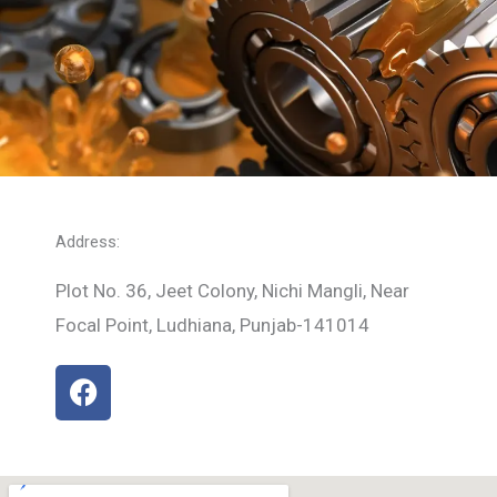
Address:
Plot No. 36, Jeet Colony, Nichi Mangli, Near
Focal Point, Ludhiana, Punjab-141014
F
a
c
e
b