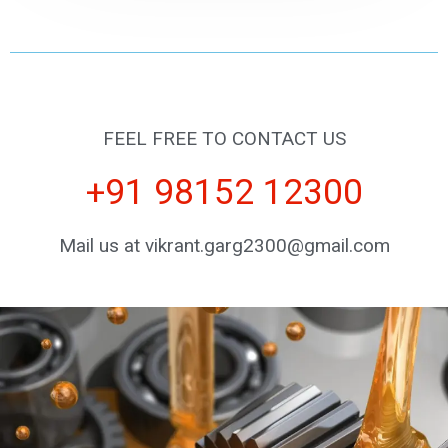
FEEL FREE TO CONTACT US
+91 98152 12300
Mail us at vikrant.garg2300@gmail.com