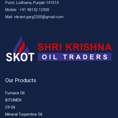
Point, Ludhiana, Punjab-141014
Mobile : +91 98152 12300
Mail: vikrant.garg2300@gmail.com
Our Products
Furnace Oil
BITUMEN
C9 Oil
Mineral Turpentine Oil