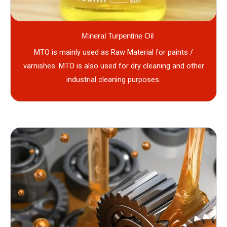
Mineral Turpentine Oil
MTO is mainly used as Raw Material for paints /
varnishes. MTO is also used for dry cleaning and other
industrial cleaning purposes.