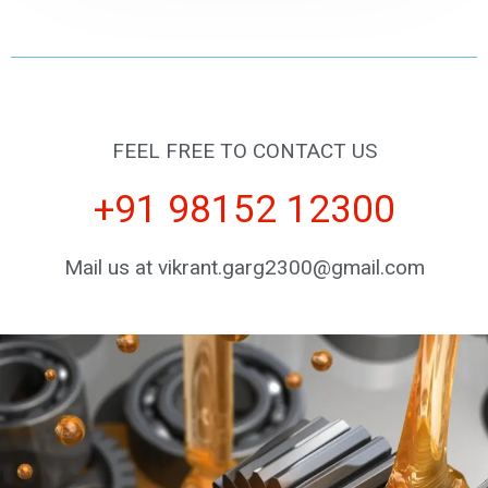
FEEL FREE TO CONTACT US
+91 98152 12300
Mail us at vikrant.garg2300@gmail.com