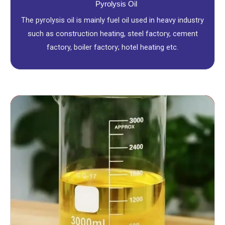
Pyrolysis Oil
The pyrolysis oil is mainly fuel oil used in heavy industry
such as construction heating, steel factory, cement
factory, boiler factory; hotel heating etc.