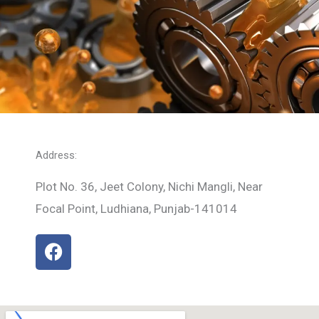
Address:
Plot No. 36, Jeet Colony, Nichi Mangli, Near
Focal Point, Ludhiana, Punjab-141014
F
a
c
e
b