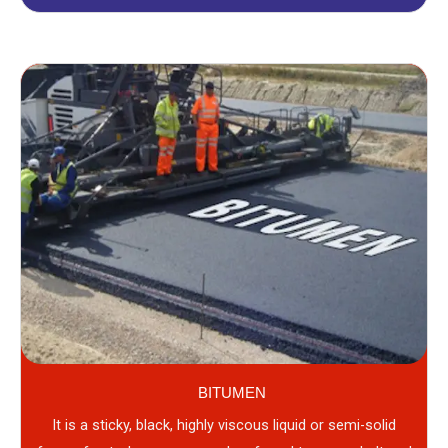
BITUMEN
It is a sticky, black, highly viscous liquid or semi-solid