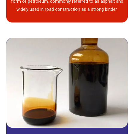
form of petroleum, commonly referred to as asphalt and
widely used in road construction as a strong binder.