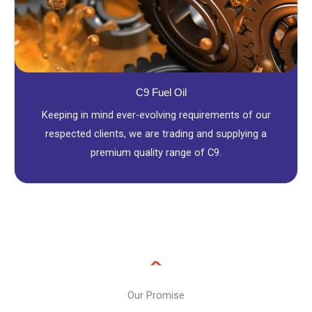
C9 Fuel Oil
Keeping in mind ever-evolving requirements of our
respected clients, we are trading and supplying a
premium quality range of C9.
Our Promise