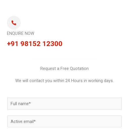
ENQUIRE NOW
+91 98152 12300
Request a Free Quotation
We will contact you within 24 Hours in working days.
N
a
m
E
e
m