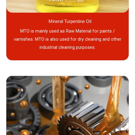
Mineral Turpentine Oil
MTO is mainly used as Raw Material for paints /
varnishes. MTO is also used for dry cleaning and other
industrial cleaning purposes.