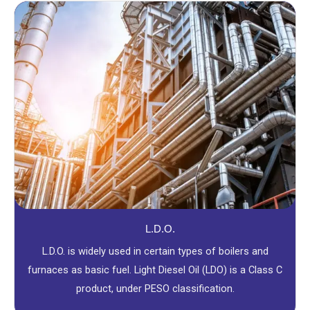
L.D.O.
L.D.O. is widely used in certain types of boilers and
furnaces as basic fuel. Light Diesel Oil (LDO) is a Class C
product, under PESO classification.