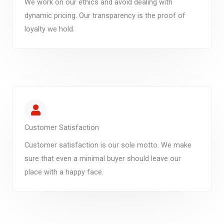
We work on our ethics and avoid dealing with
dynamic pricing. Our transparency is the proof of
loyalty we hold.
Customer Satisfaction
Customer satisfaction is our sole motto. We make
sure that even a minimal buyer should leave our
place with a happy face.