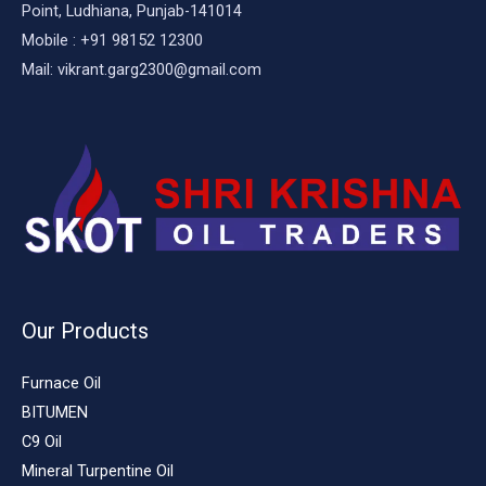
Point, Ludhiana, Punjab-141014
Mobile : +91 98152 12300
Mail: vikrant.garg2300@gmail.com
Our Products
Furnace Oil
BITUMEN
C9 Oil
Mineral Turpentine Oil