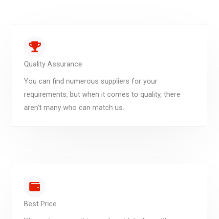
Quality Assurance
You can find numerous suppliers for your
requirements, but when it comes to quality, there
aren't many who can match us.
Best Price