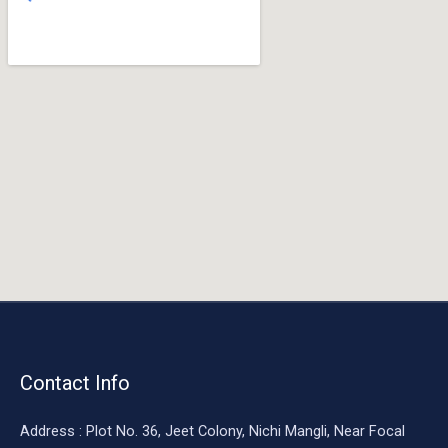
o
o
k
Contact Info
Address : Plot No. 36, Jeet Colony, Nichi Mangli, Near Focal