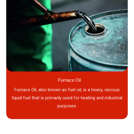
Furnace Oil
Furnace Oil, also known as fuel oil, is a heavy, viscous
liquid fuel that is primarily used for heating and industrial
purposes.