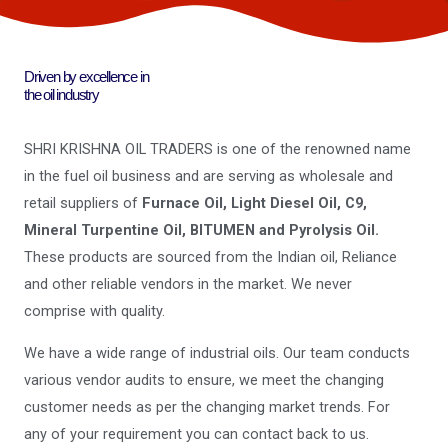
Driven by excellence in
the oil industry
SHRI KRISHNA OIL TRADERS is one of the renowned name
in the fuel oil business and are serving as wholesale and
retail suppliers of
Furnace Oil, Light Diesel Oil, C9,
Mineral Turpentine Oil, BITUMEN and Pyrolysis Oil.
These products are sourced from the Indian oil, Reliance
and other reliable vendors in the market. We never
comprise with quality.
We have a wide range of industrial oils. Our team conducts
various vendor audits to ensure, we meet the changing
customer needs as per the changing market trends. For
any of your requirement you can contact back to us.