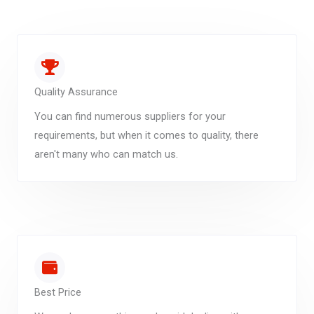
Quality Assurance
You can find numerous suppliers for your
requirements, but when it comes to quality, there
aren't many who can match us.
Best Price