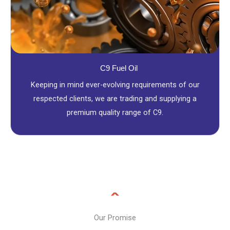
C9 Fuel Oil
Keeping in mind ever-evolving requirements of our
respected clients, we are trading and supplying a
premium quality range of C9.
Our Promise