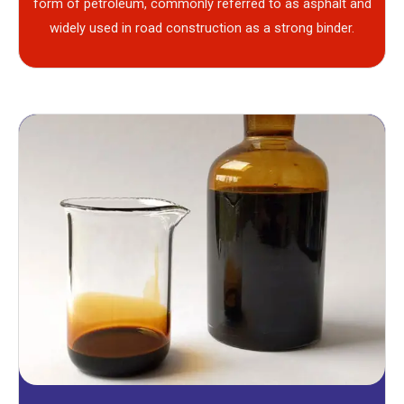
form of petroleum, commonly referred to as asphalt and
widely used in road construction as a strong binder.