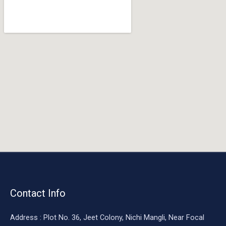
o
o
k
Contact Info
Address : Plot No. 36, Jeet Colony, Nichi Mangli, Near Focal