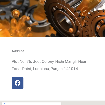
Address:
Plot No. 36, Jeet Colony, Nichi Mangli, Near
Focal Point, Ludhiana, Punjab-141014
F
a
c
e
b