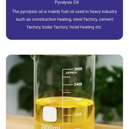
Pyrolysis Oil
The pyrolysis oil is mainly fuel oil used in heavy industry
such as construction heating, steel factory, cement
factory, boiler factory; hotel heating etc.