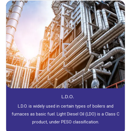
L.D.O.
L.D.O. is widely used in certain types of boilers and
furnaces as basic fuel. Light Diesel Oil (LDO) is a Class C
product, under PESO classification.