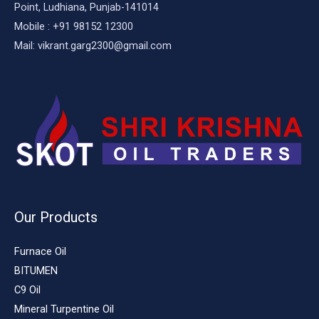
Point, Ludhiana, Punjab-141014
Mobile : +91 98152 12300
Mail: vikrant.garg2300@gmail.com
Our Products
Furnace Oil
BITUMEN
C9 Oil
Mineral Turpentine Oil