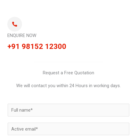
ENQUIRE NOW
+91 98152 12300
Request a Free Quotation
We will contact you within 24 Hours in working days.
N
a
m
E
e
m