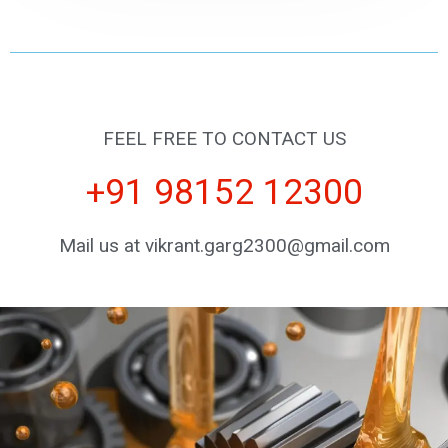
FEEL FREE TO CONTACT US
+91 98152 12300
Mail us at vikrant.garg2300@gmail.com