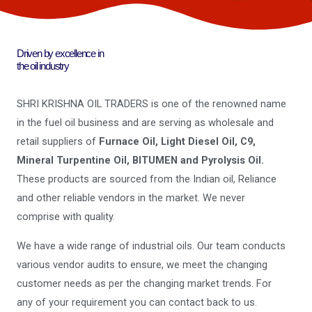
Driven by excellence in
the oil industry
SHRI KRISHNA OIL TRADERS is one of the renowned name
in the fuel oil business and are serving as wholesale and
retail suppliers of
Furnace Oil, Light Diesel Oil, C9,
Mineral Turpentine Oil, BITUMEN and Pyrolysis Oil.
These products are sourced from the Indian oil, Reliance
and other reliable vendors in the market. We never
comprise with quality.
We have a wide range of industrial oils. Our team conducts
various vendor audits to ensure, we meet the changing
customer needs as per the changing market trends. For
any of your requirement you can contact back to us.