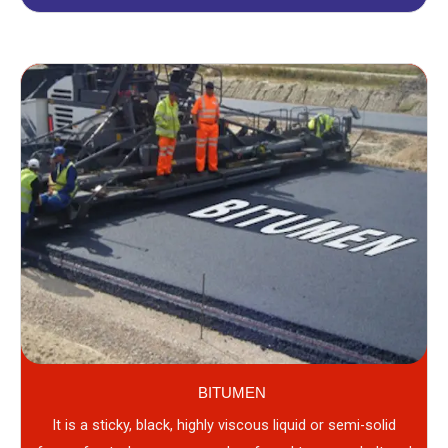
BITUMEN
It is a sticky, black, highly viscous liquid or semi-solid