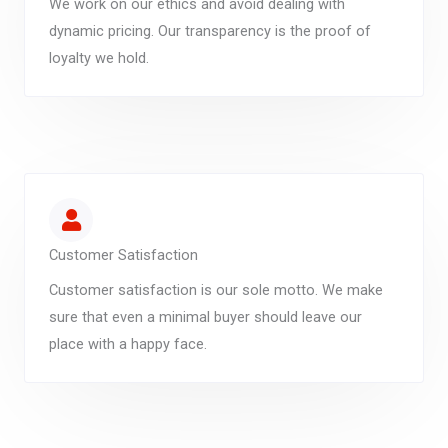
We work on our ethics and avoid dealing with
dynamic pricing. Our transparency is the proof of
loyalty we hold.
Customer Satisfaction
Customer satisfaction is our sole motto. We make
sure that even a minimal buyer should leave our
place with a happy face.