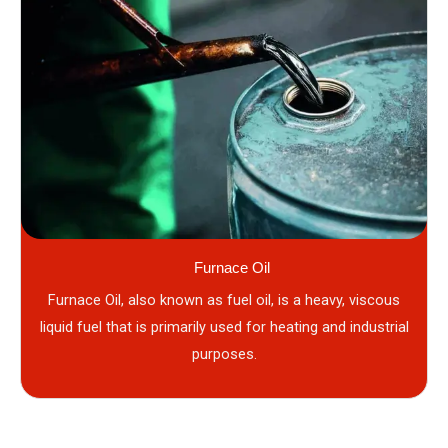
Furnace Oil
Furnace Oil, also known as fuel oil, is a heavy, viscous
liquid fuel that is primarily used for heating and industrial
purposes.