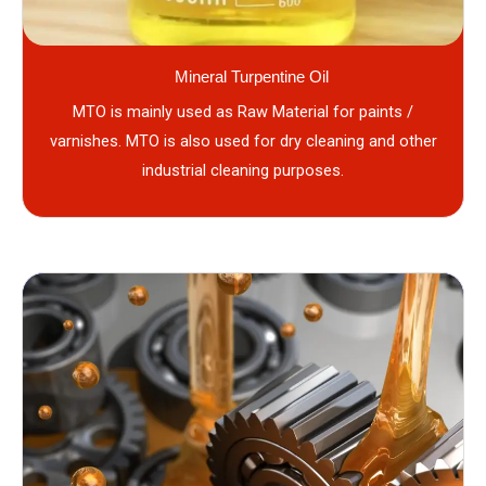
Mineral Turpentine Oil
MTO is mainly used as Raw Material for paints /
varnishes. MTO is also used for dry cleaning and other
industrial cleaning purposes.