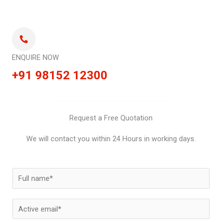
ENQUIRE NOW
+91 98152 12300
Request a Free Quotation
We will contact you within 24 Hours in working days.
N
a
m
E
e
m