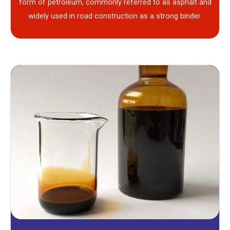
form of petroleum, commonly referred to as asphalt and
widely used in road construction as a strong binder.