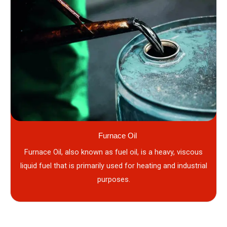
Furnace Oil
Furnace Oil, also known as fuel oil, is a heavy, viscous
liquid fuel that is primarily used for heating and industrial
purposes.