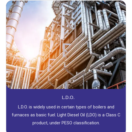
L.D.O.
L.D.O. is widely used in certain types of boilers and
furnaces as basic fuel. Light Diesel Oil (LDO) is a Class C
product, under PESO classification.