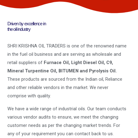
Driven by excellence in
the oil industry
SHRI KRISHNA OIL TRADERS is one of the renowned name
in the fuel oil business and are serving as wholesale and
retail suppliers of
Furnace Oil, Light Diesel Oil, C9,
Mineral Turpentine Oil, BITUMEN and Pyrolysis Oil.
These products are sourced from the Indian oil, Reliance
and other reliable vendors in the market. We never
comprise with quality.
We have a wide range of industrial oils. Our team conducts
various vendor audits to ensure, we meet the changing
customer needs as per the changing market trends. For
any of your requirement you can contact back to us.