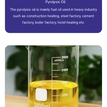
Pyrolysis Oil
The pyrolysis oil is mainly fuel oil used in heavy industry
such as construction heating, steel factory, cement
factory, boiler factory; hotel heating etc.