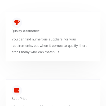
Quality Assurance
You can find numerous suppliers for your
requirements, but when it comes to quality, there
aren't many who can match us.
Best Price