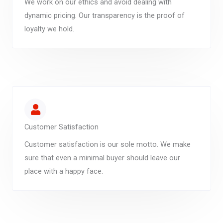
We work on our ethics and avoid dealing with
dynamic pricing. Our transparency is the proof of
loyalty we hold.
Customer Satisfaction
Customer satisfaction is our sole motto. We make
sure that even a minimal buyer should leave our
place with a happy face.