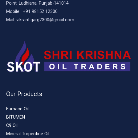
Point, Ludhiana, Punjab-141014
Mobile : +91 98152 12300
Mail: vikrant.garg2300@gmail.com
Our Products
Furnace Oil
BITUMEN
C9 Oil
Mineral Turpentine Oil