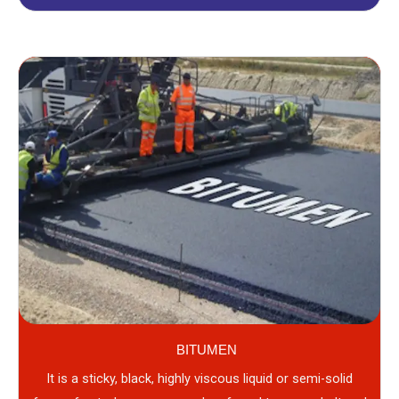
BITUMEN
It is a sticky, black, highly viscous liquid or semi-solid