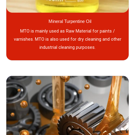
Mineral Turpentine Oil
MTO is mainly used as Raw Material for paints /
varnishes. MTO is also used for dry cleaning and other
industrial cleaning purposes.