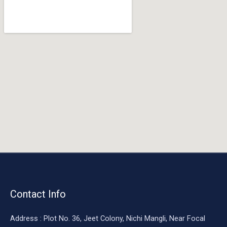
o
o
k
Contact Info
Address : Plot No. 36, Jeet Colony, Nichi Mangli, Near Focal