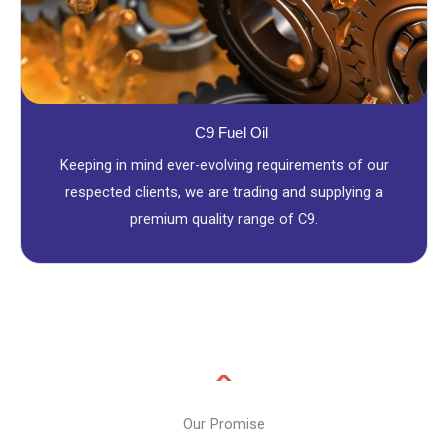
C9 Fuel Oil
Keeping in mind ever-evolving requirements of our
respected clients, we are trading and supplying a
premium quality range of C9.
Our Promise