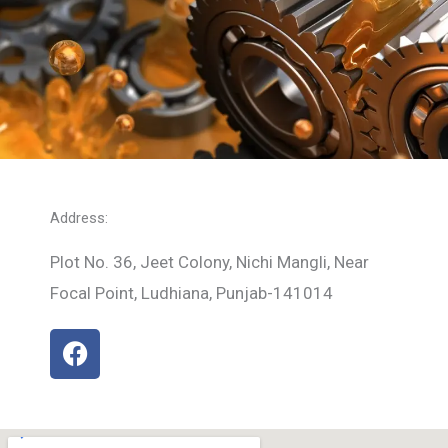
Address:
Plot No. 36, Jeet Colony, Nichi Mangli, Near
Focal Point, Ludhiana, Punjab-141014
F
a
c
e
b