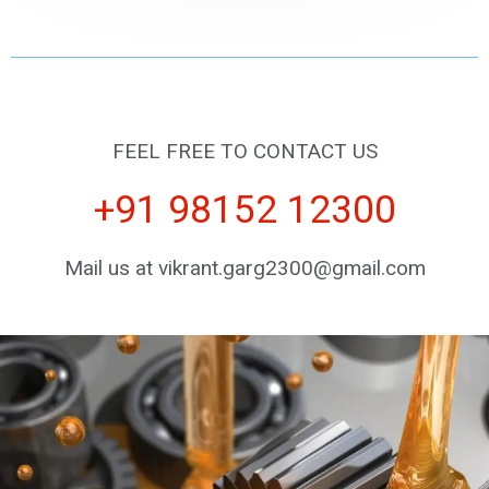
FEEL FREE TO CONTACT US
+91 98152 12300
Mail us at vikrant.garg2300@gmail.com